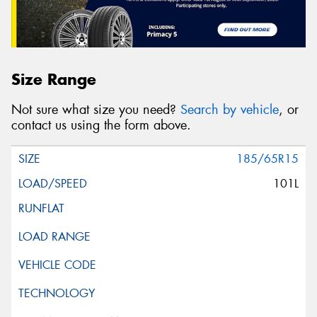
Size Range
Not sure what size you need?
Search by vehicle
, or
contact us using the form above.
185/65R15
101L