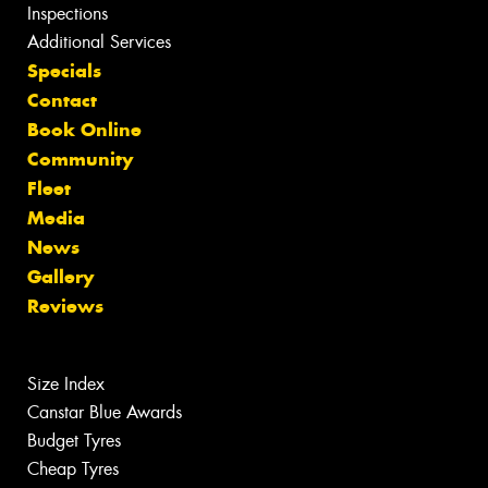
Inspections
Additional Services
Specials
Contact
Book Online
Community
Fleet
Media
News
Gallery
Reviews
Size Index
Canstar Blue Awards
Budget Tyres
Cheap Tyres