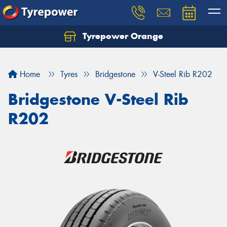
Tyrepower Orange
Let us know what you need, and our team will
text you shortly.
Home
Tyres
Bridgestone
V-Steel Rib R202
Your details
Bridgestone V-Steel Rib
R202