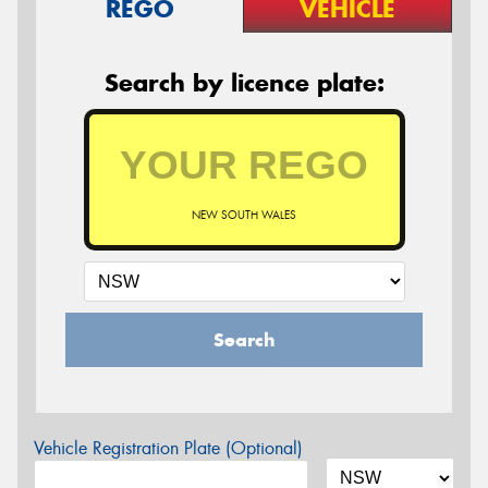
REGO
VEHICLE
Search by licence plate:
NEW SOUTH WALES
Search
Vehicle Registration Plate (Optional)