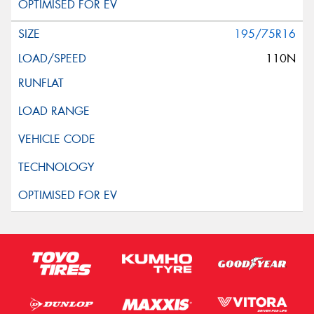
195/75R16
110N