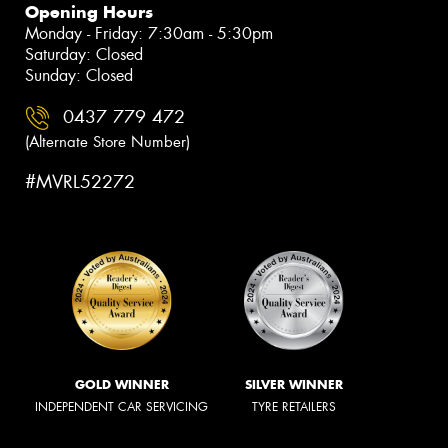
Opening Hours
Monday - Friday: 7:30am - 5:30pm
Saturday: Closed
Sunday: Closed
0437 779 472
(Alternate Store Number)
#MVRL52272
GOLD WINNER
SILVER WINNER
INDEPENDENT CAR SERVICING
TYRE RETAILERS