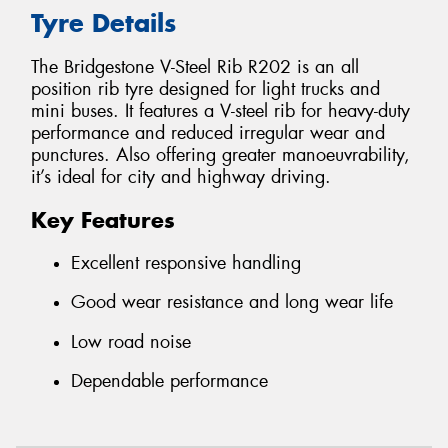
Tyre Details
The Bridgestone V-Steel Rib R202 is an all
position rib tyre designed for light trucks and
mini buses. It features a V-steel rib for heavy-duty
performance and reduced irregular wear and
punctures. Also offering greater manoeuvrability,
it’s ideal for city and highway driving.
Key Features
Excellent responsive handling
Good wear resistance and long wear life
Low road noise
Dependable performance