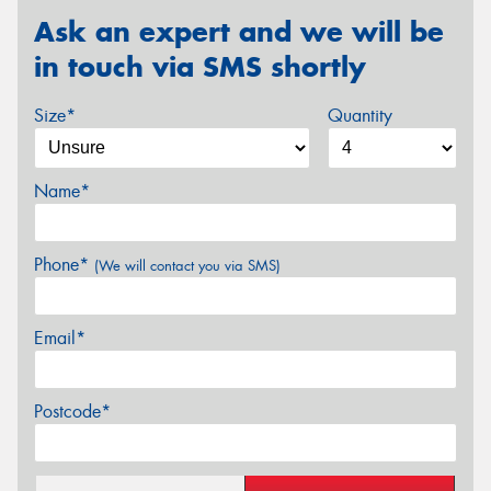
Ask an expert and we will be
in touch via SMS shortly
Size*
Quantity
Name*
Phone*
(We will contact you via SMS)
Email*
Postcode*