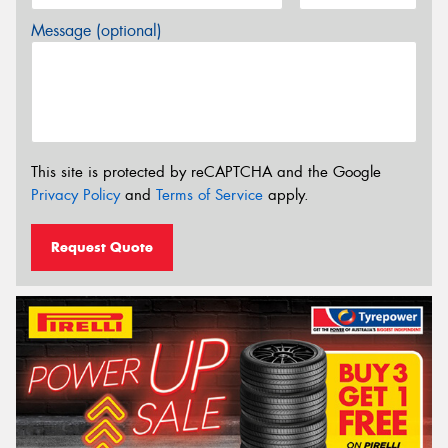
Message (optional)
This site is protected by reCAPTCHA and the Google
Privacy Policy
and
Terms of Service
apply.
Request Quote