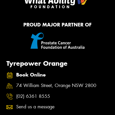
PROUD MAJOR PARTNER OF
Tyrepower Orange
Book Online
74 William Street, Orange NSW 2800
(02) 6361 8555
Send us a message