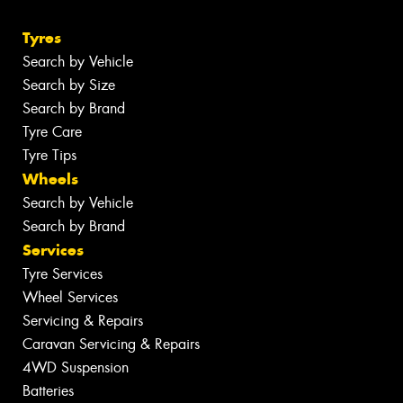
Tyres
Search by Vehicle
Search by Size
Search by Brand
Tyre Care
Tyre Tips
Wheels
Search by Vehicle
Search by Brand
Services
Tyre Services
Wheel Services
Servicing & Repairs
Caravan Servicing & Repairs
4WD Suspension
Batteries