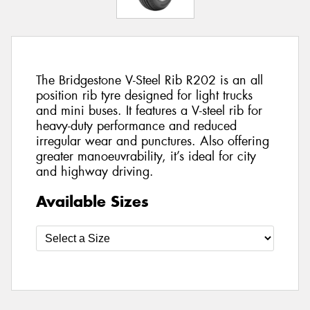
The Bridgestone V-Steel Rib R202 is an all
position rib tyre designed for light trucks
and mini buses. It features a V-steel rib for
heavy-duty performance and reduced
irregular wear and punctures. Also offering
greater manoeuvrability, it’s ideal for city
and highway driving.
Available Sizes