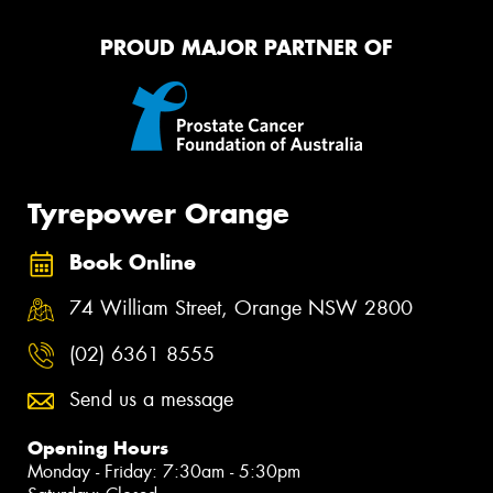
PROUD MAJOR PARTNER OF
Tyrepower Orange
Book Online
74 William Street, Orange NSW 2800
(02) 6361 8555
Send us a message
Opening Hours
Monday - Friday: 7:30am - 5:30pm