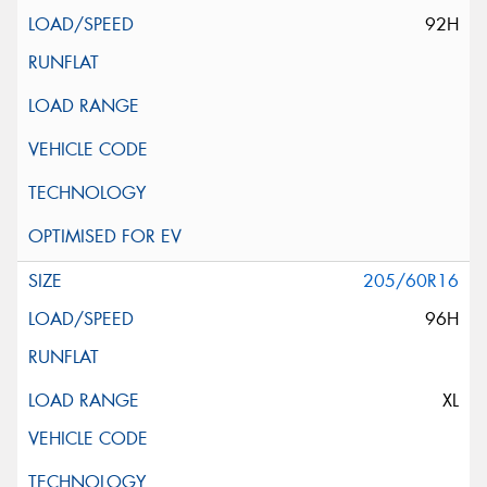
92H
205/60R16
96H
XL