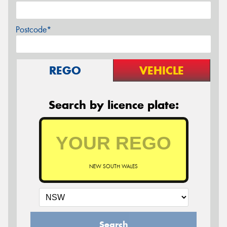
Postcode*
REGO
VEHICLE
Search by licence plate:
NEW SOUTH WALES
Search