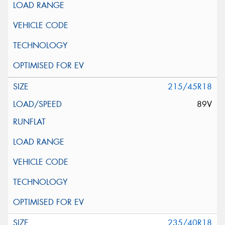
215/45R18
89V
235/40R18