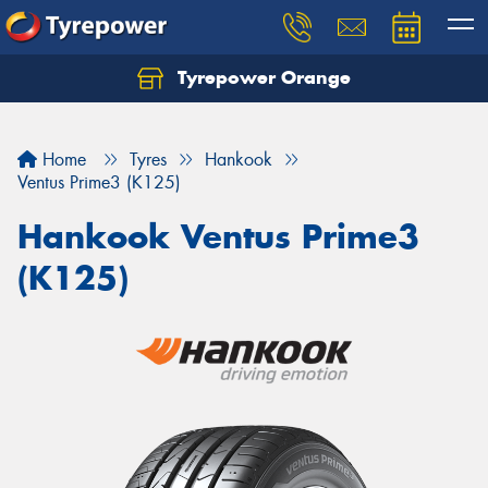
Tyrepower Orange
Let us know what you need, and our team will
text you shortly.
Home
Tyres
Hankook
Your details
Ventus Prime3 (K125)
Hankook Ventus Prime3
(K125)