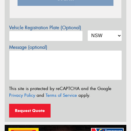
Vehicle Registration Plate (Optional)
Message (optional)
This site is protected by reCAPTCHA and the Google
Privacy Policy
and
Terms of Service
apply.
Request Quote