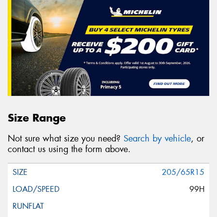
Size Range
Not sure what size you need?
Search by vehicle
, or
contact us using the form above.
205/65R15
99H