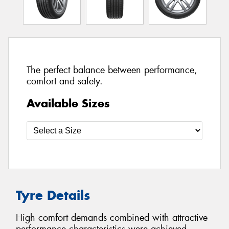
The perfect balance between performance,
comfort and safety.
Available Sizes
Tyre Details
High comfort demands combined with attractive