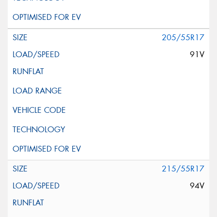
205/55R17
91V
215/55R17
94V