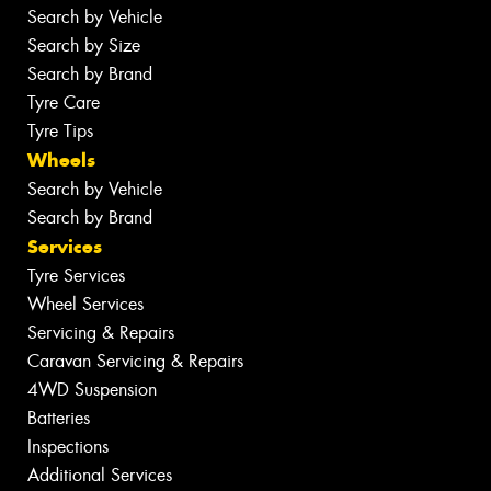
Search by Vehicle
Search by Size
Search by Brand
Tyre Care
Tyre Tips
Wheels
Search by Vehicle
Search by Brand
Services
Tyre Services
Wheel Services
Servicing & Repairs
Caravan Servicing & Repairs
4WD Suspension
Batteries
Inspections
Additional Services