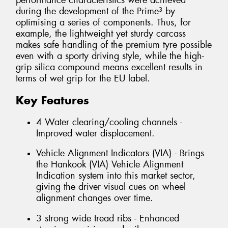
performance characteristics were achieved
during the development of the Prime³ by
optimising a series of components. Thus, for
example, the lightweight yet sturdy carcass
makes safe handling of the premium tyre possible
even with a sporty driving style, while the high-
grip silica compound means excellent results in
terms of wet grip for the EU label.
Key Features
4 Water clearing/cooling channels -
Improved water displacement.
Vehicle Alignment Indicators (VIA) - Brings
the Hankook (VIA) Vehicle Alignment
Indication system into this market sector,
giving the driver visual cues on wheel
alignment changes over time.
3 strong wide tread ribs - Enhanced