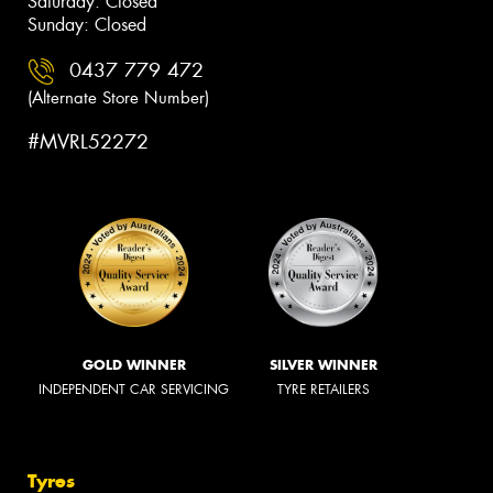
Saturday: Closed
Sunday: Closed
0437 779 472
(Alternate Store Number)
#MVRL52272
GOLD WINNER
SILVER WINNER
INDEPENDENT CAR SERVICING
TYRE RETAILERS
Tyres