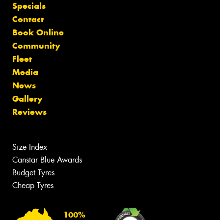
Specials
Contact
Book Online
Community
Fleet
Media
News
Gallery
Reviews
Size Index
Canstar Blue Awards
Budget Tyres
Cheap Tyres
100%