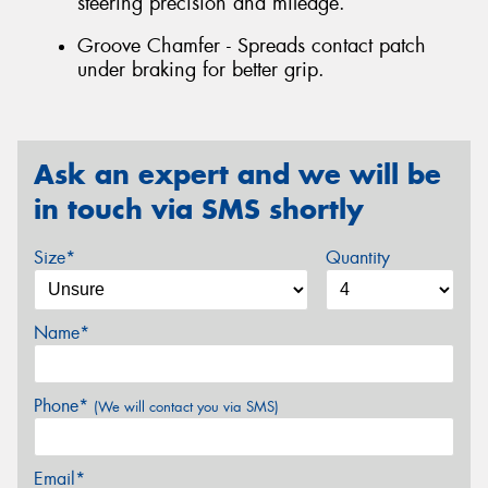
steering precision and mileage.
Groove Chamfer - Spreads contact patch
under braking for better grip.
Ask an expert and we will be
in touch via SMS shortly
Size*
Quantity
Name*
Phone*
(We will contact you via SMS)
Email*