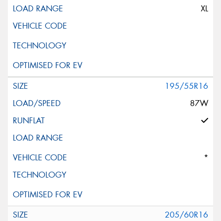
XL
195/55R16
87W
*
205/60R16