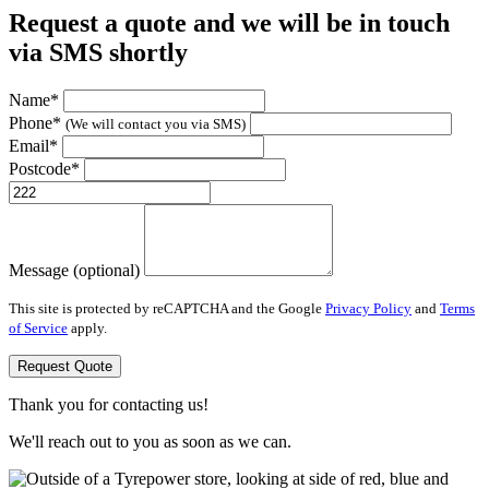
Request a quote and we will be in touch
via SMS shortly
Name*
Phone*
(We will contact you via SMS)
Email*
Postcode*
Message (optional)
This site is protected by reCAPTCHA and the Google
Privacy Policy
and
Terms
of Service
apply.
Request Quote
Thank you for contacting us!
We'll reach out to you as soon as we can.