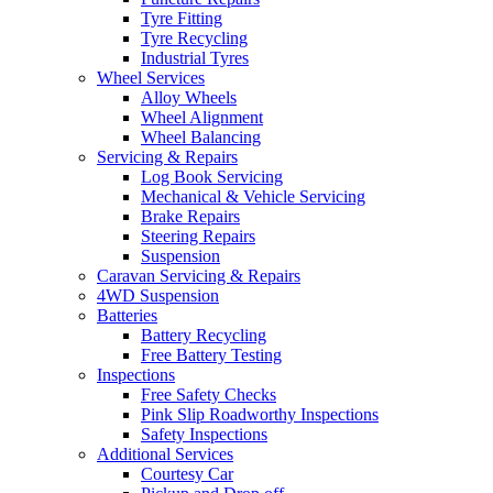
Tyre Fitting
Tyre Recycling
Industrial Tyres
Wheel Services
Alloy Wheels
Send
Wheel Alignment
Wheel Balancing
Servicing & Repairs
Log Book Servicing
Mechanical & Vehicle Servicing
Brake Repairs
Steering Repairs
Suspension
Caravan Servicing & Repairs
4WD Suspension
Batteries
Battery Recycling
Free Battery Testing
Inspections
Free Safety Checks
Pink Slip Roadworthy Inspections
Safety Inspections
Additional Services
Courtesy Car