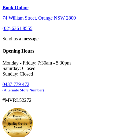
Book Online
74 William Street, Orange NSW 2800
(02) 6361 8555
Send us a message
Opening Hours
Monday - Friday: 7:30am - 5:30pm
Saturday: Closed
Sunday: Closed
0437 779 472
(Alternate Store Number)
#MVRL52272