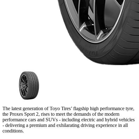
The latest generation of Toyo Tires’ flagship high performance tyre,
the Proxes Sport 2, rises to meet the demands of the modern
performance cars and SUVs - including electric and hybrid vehicles
- delivering a premium and exhilarating driving experience in all
conditions.