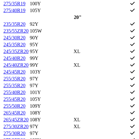
275/35R19
100Y
275/40R19
105Y
20"
235/35R20
92Y
235/55ZR20
105W
245/30R20
90Y
245/35R20
95Y
245/35ZR20
95Y
XL
245/40R20
99Y
245/40ZR20
99Y
XL
245/45R20
103Y
255/35R20
97Y
255/35R20
97Y
255/40R20
101Y
255/45R20
105Y
255/50R20
109Y
265/45R20
108Y
265/45ZR20
108Y
XL
275/30ZR20
97Y
XL
275/30R20
97Y