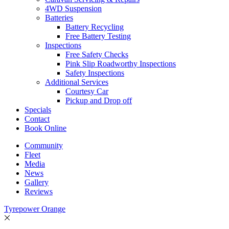
4WD Suspension
Batteries
Battery Recycling
Free Battery Testing
Inspections
Free Safety Checks
Pink Slip Roadworthy Inspections
Safety Inspections
Additional Services
Courtesy Car
Pickup and Drop off
Specials
Contact
Book Online
Community
Fleet
Media
News
Gallery
Reviews
Tyrepower Orange