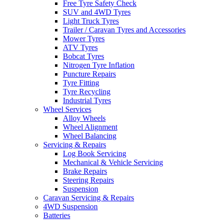
Free Tyre Safety Check
SUV and 4WD Tyres
Light Truck Tyres
Trailer / Caravan Tyres and Accessories
Mower Tyres
ATV Tyres
Bobcat Tyres
Nitrogen Tyre Inflation
Puncture Repairs
Tyre Fitting
Tyre Recycling
Industrial Tyres
Wheel Services
Alloy Wheels
Wheel Alignment
Wheel Balancing
Servicing & Repairs
Log Book Servicing
Mechanical & Vehicle Servicing
Brake Repairs
Steering Repairs
Suspension
Caravan Servicing & Repairs
4WD Suspension
Batteries