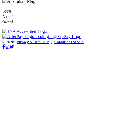
100%
Australian
Owned
© 2026 -
Privacy & Data Policy
-
Conditions of Sale