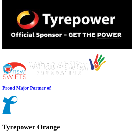
Proud Major Partner of
Tyrepower Orange