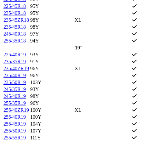
225/45R18
95Y
235/40R18
95Y
235/45ZR18
98Y
XL
235/45R18
98Y
245/40R18
97Y
255/35R18
94Y
19"
225/40R19
93Y
235/35R19
91Y
235/40ZR19
96Y
XL
235/40R19
96Y
235/50R19
103Y
245/35R19
93Y
245/40R19
98Y
255/35R19
96Y
255/40ZR19
100Y
XL
255/40R19
100Y
255/45R19
104Y
255/50R19
107Y
255/55R19
111Y