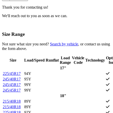
Thank you for contacting us!
We'll reach out to you as soon as we can.
Size Range
Not sure what size you need?
Search by vehicle
, or contact us using
the form above.
Load
Vehicle
Opt
Size
Load/Speed
Runflat
Technology
Range
Code
fo
17"
225/45R17
94Y
245/40R17
95Y
245/45R17
99Y
245/45R17
99Y
18"
215/40R18
89Y
215/40R18
89Y
225/40R18
92Y