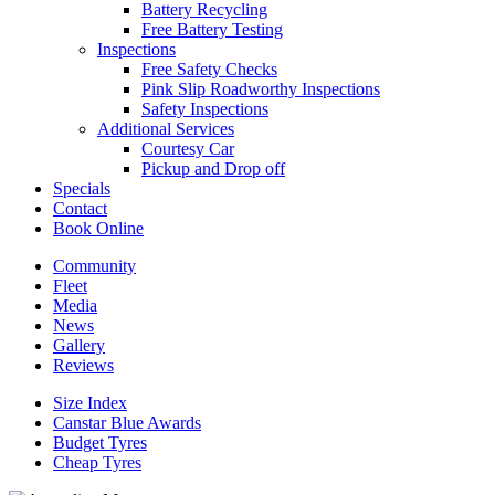
Battery Recycling
Free Battery Testing
Inspections
Free Safety Checks
Pink Slip Roadworthy Inspections
Safety Inspections
Additional Services
Courtesy Car
Pickup and Drop off
Specials
Contact
Book Online
Community
Fleet
Media
News
Gallery
Reviews
Size Index
Canstar Blue Awards
Budget Tyres
Cheap Tyres