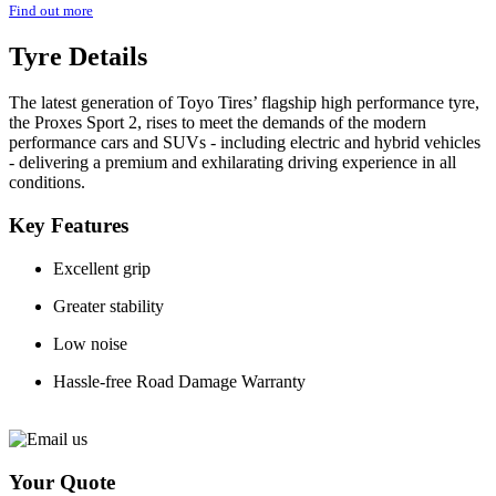
Find out more
Tyre Details
The latest generation of Toyo Tires’ flagship high performance tyre,
the Proxes Sport 2, rises to meet the demands of the modern
performance cars and SUVs - including electric and hybrid vehicles
- delivering a premium and exhilarating driving experience in all
conditions.
Key Features
Excellent grip
Greater stability
Low noise
Hassle-free Road Damage Warranty
Your Quote