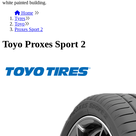
Home
Tyres
Toyo
Proxes Sport 2
Toyo Proxes Sport 2