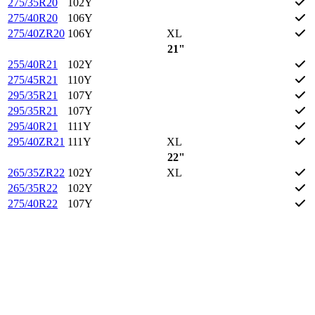
275/35R20
102Y
275/40R20
106Y
275/40ZR20
106Y
XL
21"
255/40R21
102Y
275/45R21
110Y
295/35R21
107Y
295/35R21
107Y
295/40R21
111Y
295/40ZR21
111Y
XL
22"
265/35ZR22
102Y
XL
265/35R22
102Y
275/40R22
107Y