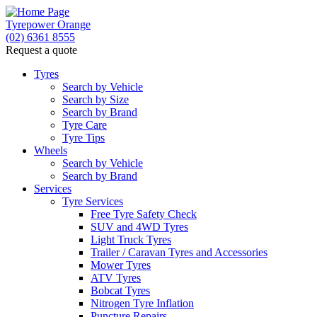
Tyrepower Orange
(02) 6361 8555
Request a quote
Let us know what you need, and our team will text yo
Tyres
Search by Vehicle
Your detai
Search by Size
Search by Brand
Tyre Care
Tyre Tips
Wheels
Search by Vehicle
Search by Brand
Services
Tyre Services
Free Tyre Safety Check
SUV and 4WD Tyres
Light Truck Tyres
Trailer / Caravan Tyres and Accessories
Mower Tyres
ATV Tyres
Bobcat Tyres
Nitrogen Tyre Inflation
Puncture Repairs