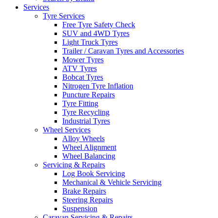
Services
Tyre Services
Free Tyre Safety Check
SUV and 4WD Tyres
Light Truck Tyres
Trailer / Caravan Tyres and Accessories
Mower Tyres
ATV Tyres
Bobcat Tyres
Nitrogen Tyre Inflation
Puncture Repairs
Tyre Fitting
Tyre Recycling
Industrial Tyres
Wheel Services
Alloy Wheels
Wheel Alignment
Wheel Balancing
Servicing & Repairs
Log Book Servicing
Mechanical & Vehicle Servicing
Brake Repairs
Steering Repairs
Suspension
Caravan Servicing & Repairs