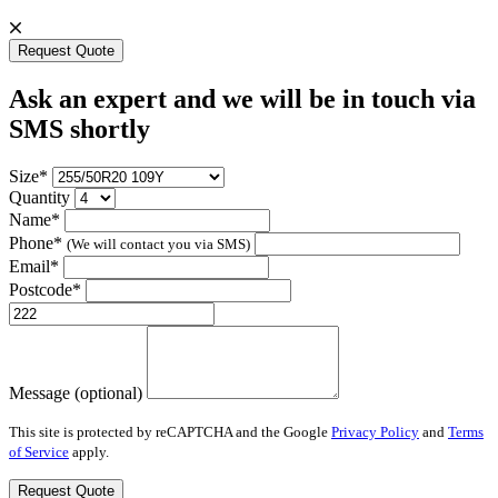
Request Quote
Ask an expert and we will be in touch via
SMS shortly
Size*
Quantity
Name*
Phone*
(We will contact you via SMS)
Email*
Postcode*
Message (optional)
This site is protected by reCAPTCHA and the Google
Privacy Policy
and
Terms
of Service
apply.
Request Quote