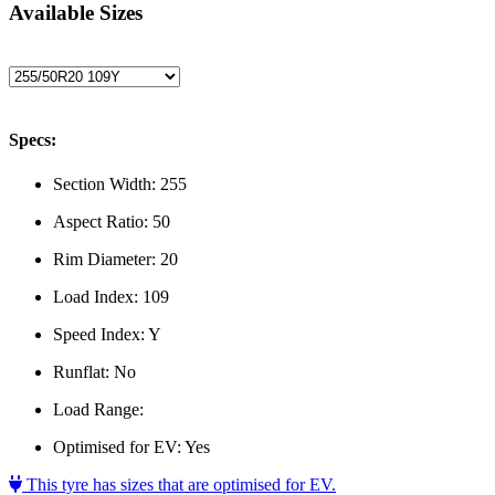
Available Sizes
Specs:
Section Width:
255
Aspect Ratio:
50
Rim Diameter:
20
Load Index:
109
Speed Index:
Y
Runflat:
No
Load Range:
Optimised for EV:
Yes
This tyre has sizes that are optimised for EV.