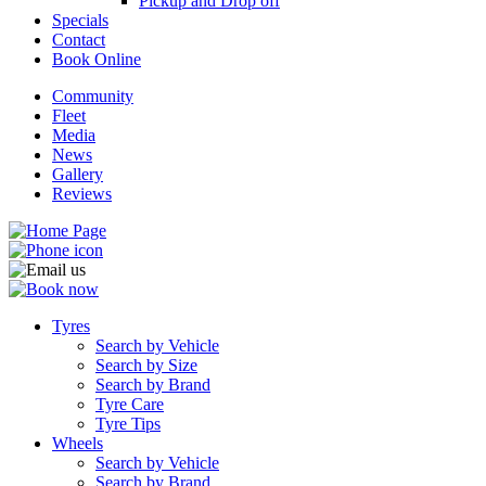
Pickup and Drop off
Specials
Contact
Book Online
Community
Fleet
Media
News
Gallery
Reviews
Tyres
Search by Vehicle
Search by Size
Search by Brand
Tyre Care
Tyre Tips
Wheels
Search by Vehicle
Search by Brand