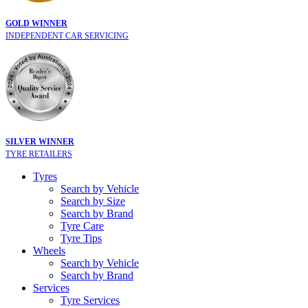
GOLD WINNER
INDEPENDENT CAR SERVICING
SILVER WINNER
TYRE RETAILERS
Tyres
Search by Vehicle
Search by Size
Search by Brand
Tyre Care
Tyre Tips
Wheels
Search by Vehicle
Search by Brand
Services
Tyre Services