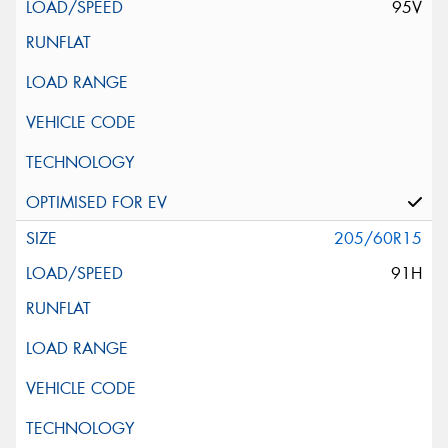
95V
205/60R15
91H