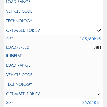
185/60R15
88H
185/65R15