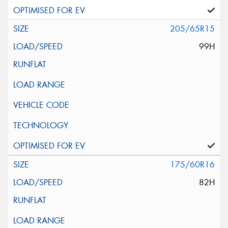
205/65R15
99H
175/60R16
82H