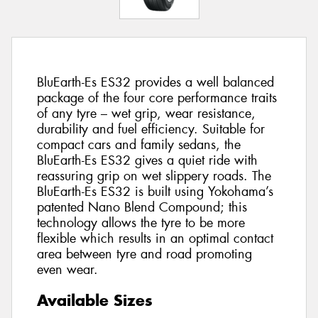
BluEarth-Es ES32 provides a well balanced
package of the four core performance traits
of any tyre – wet grip, wear resistance,
durability and fuel efficiency. Suitable for
compact cars and family sedans, the
BluEarth-Es ES32 gives a quiet ride with
reassuring grip on wet slippery roads. The
BluEarth-Es ES32 is built using Yokohama’s
patented Nano Blend Compound; this
technology allows the tyre to be more
flexible which results in an optimal contact
area between tyre and road promoting
even wear.
Available Sizes