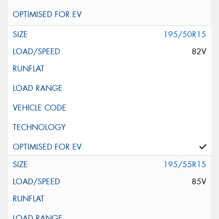
195/50R15
82V
195/55R15
85V