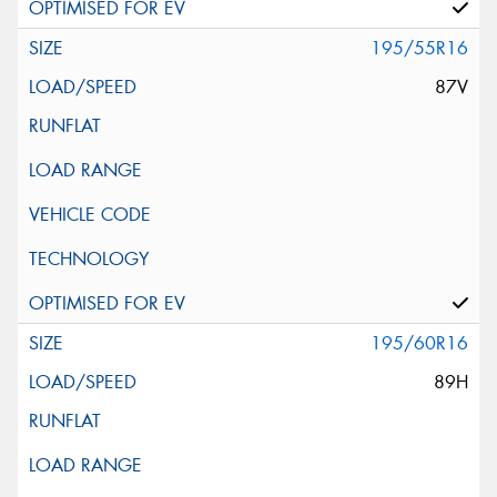
195/55R16
87V
195/60R16
89H