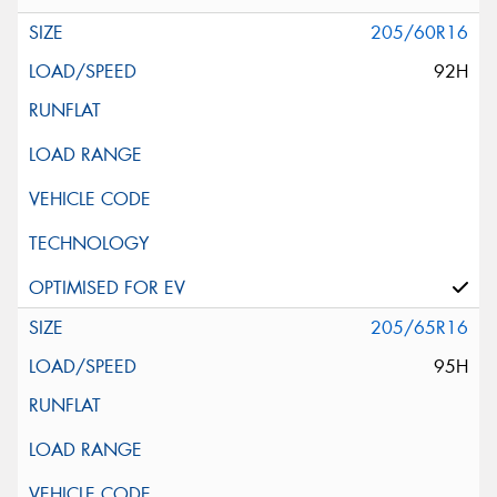
205/60R16
92H
205/65R16
95H