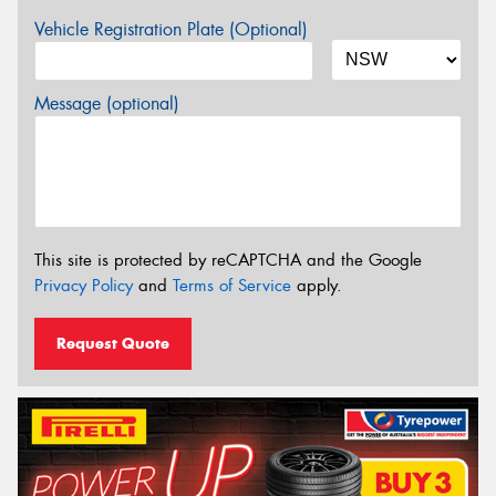
Vehicle Registration Plate (Optional)
Message (optional)
This site is protected by reCAPTCHA and the Google
Privacy Policy
and
Terms of Service
apply.
Request Quote