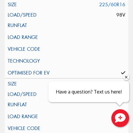
225/60R16
98V
205/40R17
Have a question? Text us here!
84V
Close sales faster