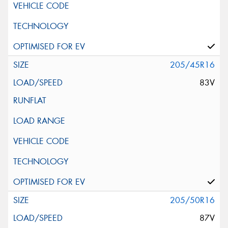
205/45R16
83V
205/50R16
87V