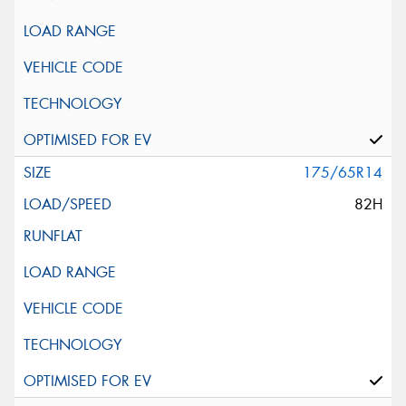
175/65R14
82H