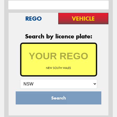
REGO
VEHICLE
Search by licence plate:
NEW SOUTH WALES
Search