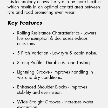
this technology allows the tyre to be more flexible
which results in an optimal contact area between
tyre and road promoting even wear.
Key Features
Rolling Resistance Characteristics - Lowers
fuel consumption & decreases exhaust
emissions
5 Pitch Variation - Low tyre & cabin noise.
Strong Profile - Durable & Long Lasting.
Lightning Groove - Improves handling in
wet and dry conditions.
Enhanced Shoulder Blocks - Improves
stability and even wear.
Wide Straight Grooves - Increases water
evacuation.