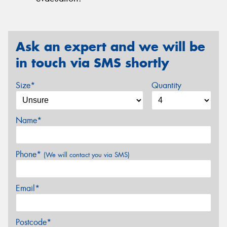
Ask an expert and we will be
in touch via SMS shortly
Size*
Quantity
Name*
Phone*
(We will contact you via SMS)
Email*
Postcode*