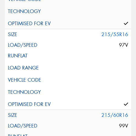
215/55R16
97V
215/60R16
99V