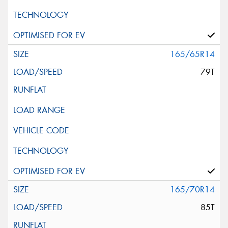
165/65R14
79T
165/70R14
85T