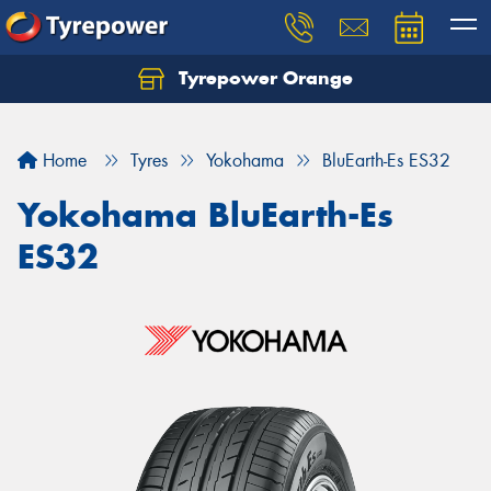
Tyrepower Orange
Let us know what you need, and our team will
text you shortly.
Home
Tyres
Yokohama
BluEarth-Es ES32
Your details
Yokohama BluEarth-Es
ES32