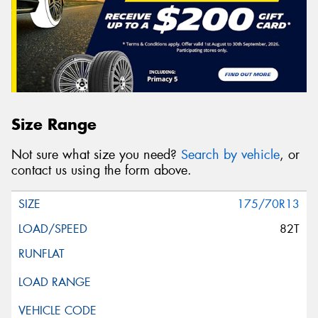
Size Range
Not sure what size you need?
Search by vehicle
, or
contact us using the form above.
175/70R13
82T