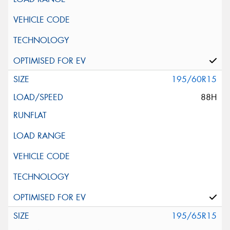
195/60R15
88H
195/65R15