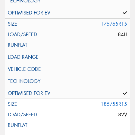
175/65R15
84H
185/55R15
82V