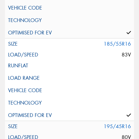
185/55R16
83V
195/45R16
80V