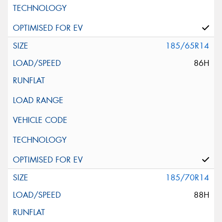
185/65R14
86H
185/70R14
88H