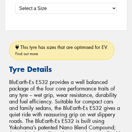
This tyre has sizes that are optimised for EV.
Find out more
Tyre Details
BluEarth-Es ES32 provides a well balanced
package of the four core performance traits of
any tyre – wet grip, wear resistance, durability
and fuel efficiency. Suitable for compact cars
and family sedans, the BluEarth-Es ES32 gives a
quiet ride with reassuring grip on wet slippery
roads. The BluEarth-Es ES32 is built using
Yokohama’s patented Nano Blend Compound;