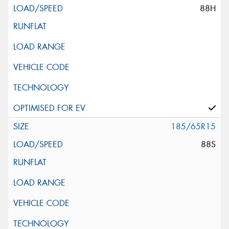
88H
185/65R15
88S