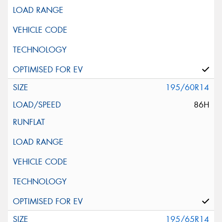
195/60R14
86H
195/65R14