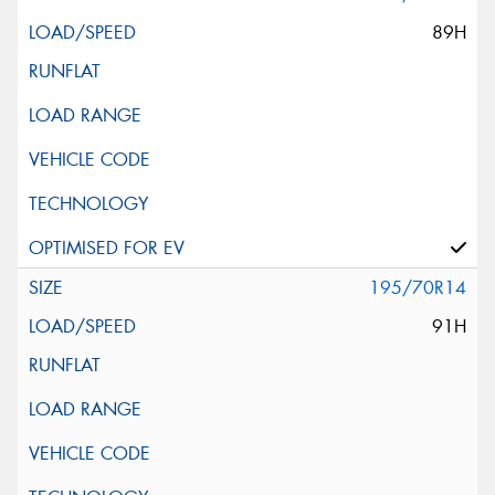
89H
195/70R14
91H