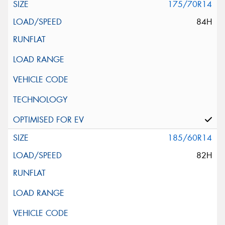
175/70R14
84H
185/60R14
82H