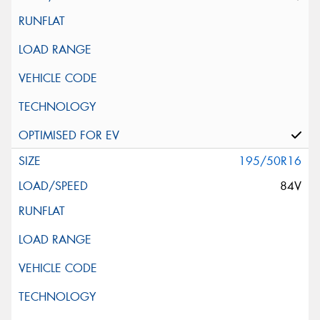
195/50R16
84V