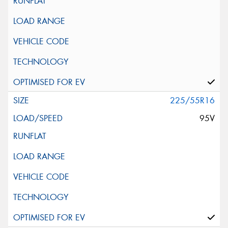
225/55R16
95V