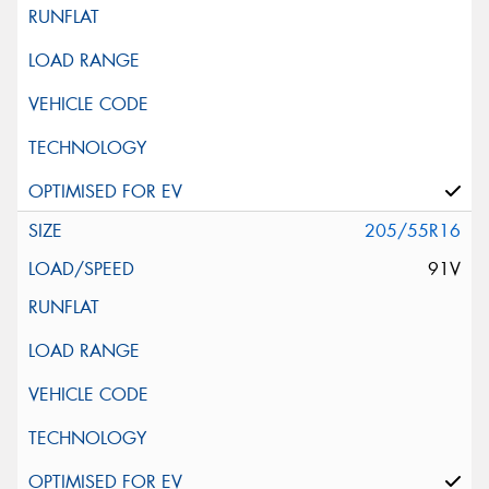
205/55R16
91V