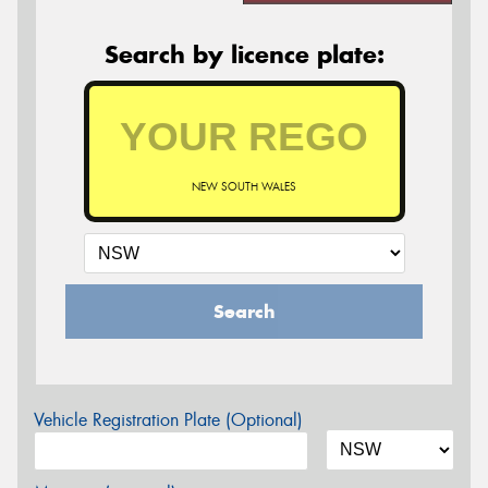
Search by licence plate:
NEW SOUTH WALES
Search
Vehicle Registration Plate (Optional)