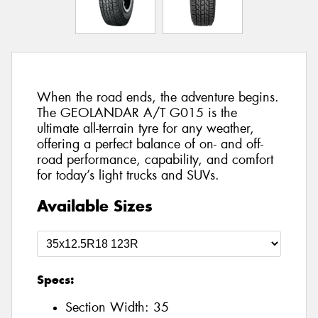
When the road ends, the adventure begins.
The GEOLANDAR A/T G015 is the
ultimate all-terrain tyre for any weather,
offering a perfect balance of on- and off-
road performance, capability, and comfort
for today’s light trucks and SUVs.
Available Sizes
Specs:
Section Width:
35