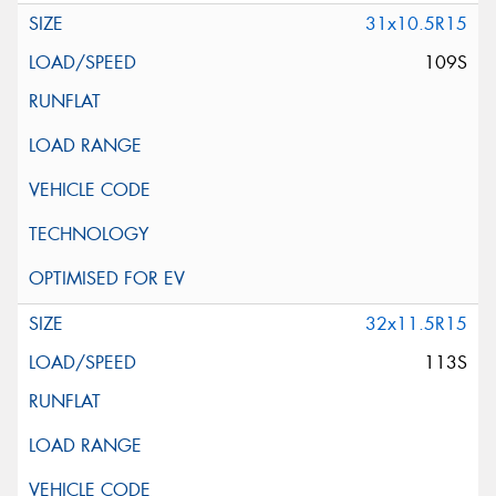
31x10.5R15
109S
32x11.5R15
113S