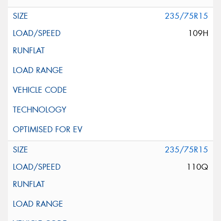
235/75R15
109H
235/75R15
110Q