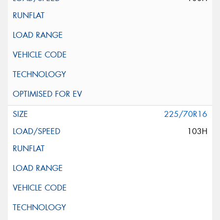
225/70R16
103H