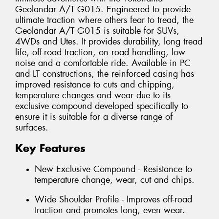
Geolandar A/T G015. Engineered to provide
ultimate traction where others fear to tread, the
Geolandar A/T G015 is suitable for SUVs,
4WDs and Utes. It provides durability, long tread
life, off-road traction, on road handling, low
noise and a comfortable ride. Available in PC
and LT constructions, the reinforced casing has
improved resistance to cuts and chipping,
temperature changes and wear due to its
exclusive compound developed specifically to
ensure it is suitable for a diverse range of
surfaces.
Key Features
New Exclusive Compound - Resistance to
temperature change, wear, cut and chips.
Wide Shoulder Profile - Improves off-road
traction and promotes long, even wear.