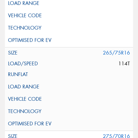
265/75R16
114T
275/70R16