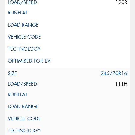
120R
245/70R16
111H