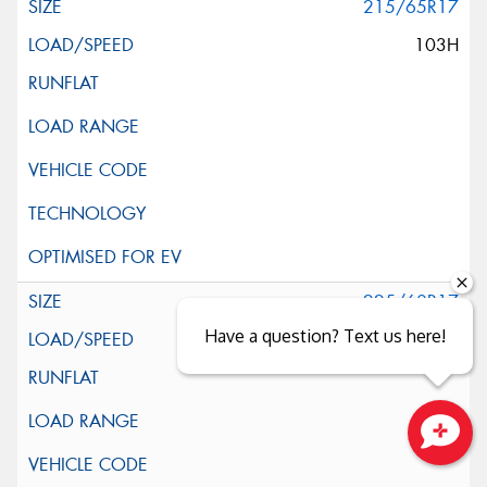
215/65R17
103H
225/60R17
Have a question? Text us here!
99H
Close sales faster