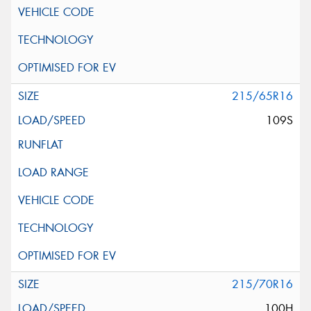
215/65R16
109S
215/70R16
100H