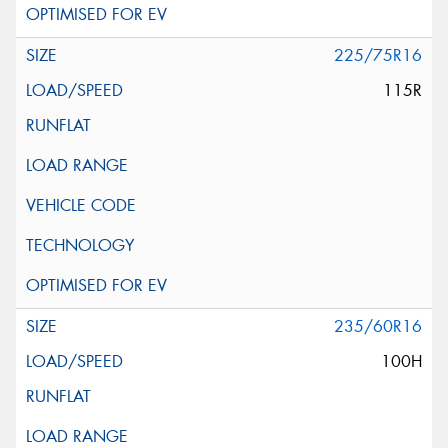
225/75R16
115R
235/60R16
100H