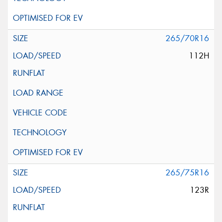
265/70R16
112H
265/75R16
123R