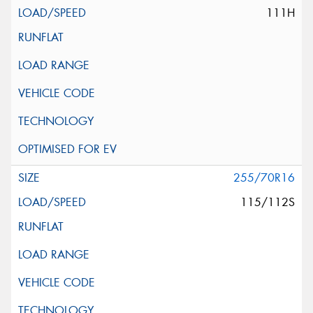
111H
255/70R16
115/112S