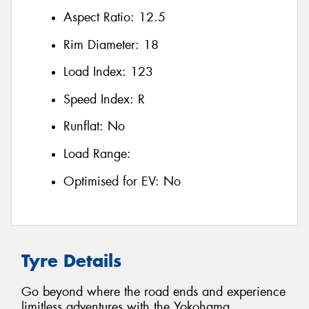
Aspect Ratio:
12.5
Rim Diameter:
18
Load Index:
123
Speed Index:
R
Runflat:
No
Load Range:
Optimised for EV:
No
Tyre Details
Go beyond where the road ends and experience
limitless adventures with the Yokohama