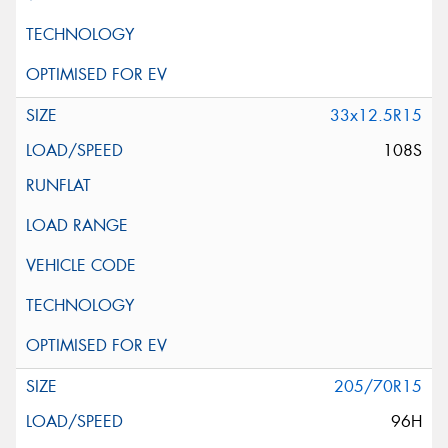
33x12.5R15
108S
205/70R15
96H