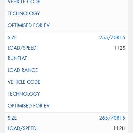
255/70R15
112S
265/70R15
112H