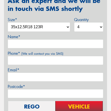
Ask an expert and we will be
in touch via SMS shortly
Size*
Quantity
Name*
Phone*
(We will contact you via SMS)
Email*
Postcode*
REGO
VEHICLE