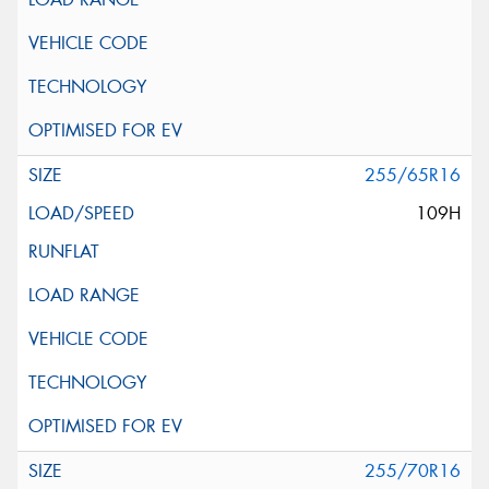
255/65R16
109H
255/70R16