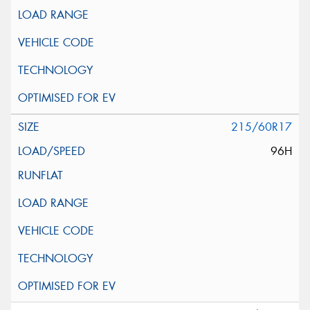
215/60R17
96H