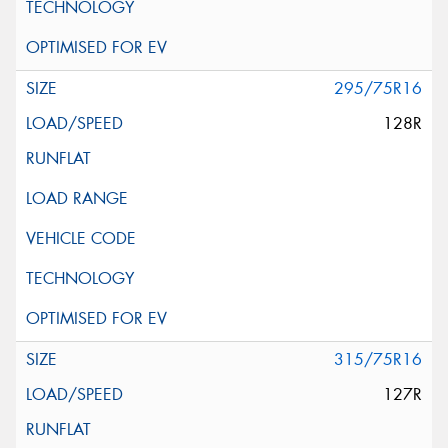
295/75R16
128R
315/75R16
127R