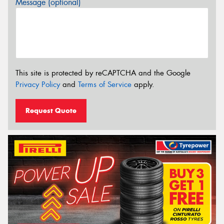
Message (optional)
This site is protected by reCAPTCHA and the Google
Privacy Policy
and
Terms of Service
apply.
Request Quote