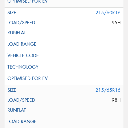
215/60R16
95H
215/65R16
98H