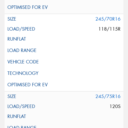
245/70R16
118/115R
245/75R16
120S