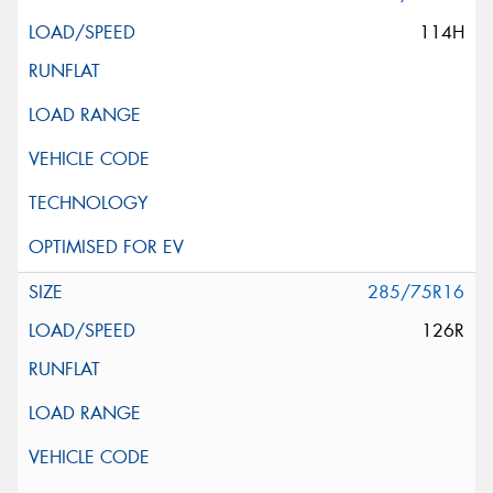
114H
285/75R16
126R