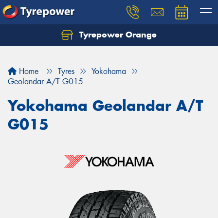
Tyrepower Orange
Let us know what you need, and our team will
text you shortly.
Home
Tyres
Yokohama
Your details
Geolandar A/T G015
Yokohama Geolandar A/T
G015