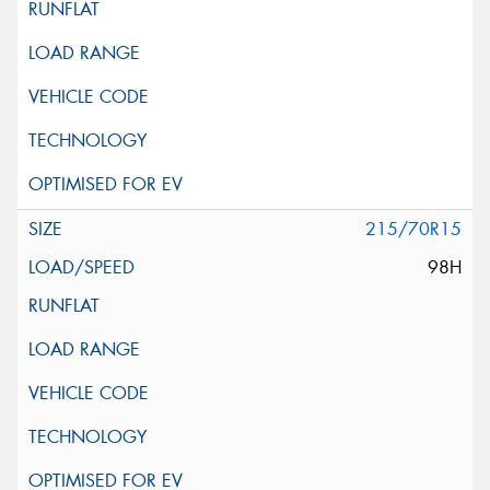
215/70R15
98H