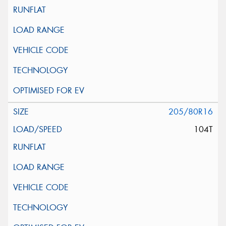
205/80R16
104T