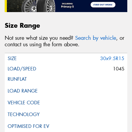
Size Range
Not sure what size you need?
Search by vehicle
, or
contact us using the form above.
30x9.5R15
104S