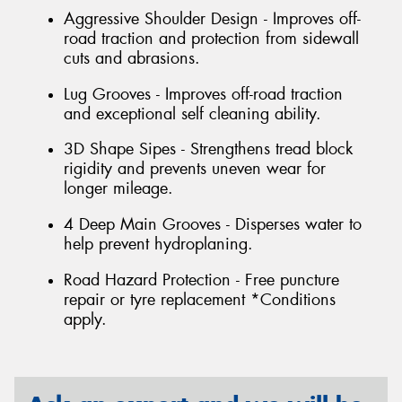
Aggressive Shoulder Design - Improves off-
road traction and protection from sidewall
cuts and abrasions.
Lug Grooves - Improves off-road traction
and exceptional self cleaning ability.
3D Shape Sipes - Strengthens tread block
rigidity and prevents uneven wear for
longer mileage.
4 Deep Main Grooves - Disperses water to
help prevent hydroplaning.
Road Hazard Protection - Free puncture
repair or tyre replacement *Conditions
apply.