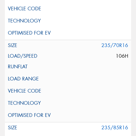
235/70R16
106H
235/85R16