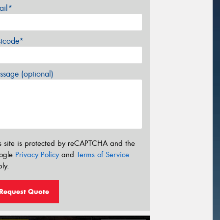
ail*
stcode*
sage (optional)
s site is protected by reCAPTCHA and the
ogle
Privacy Policy
and
Terms of Service
ly.
Request Quote