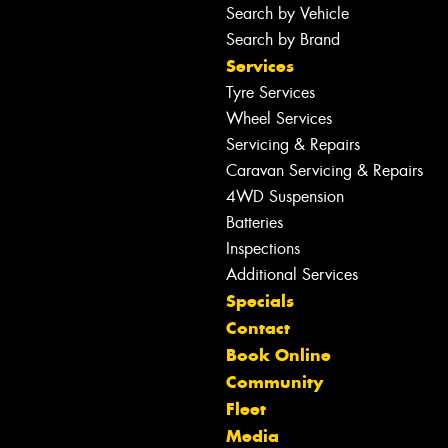
Search by Vehicle
Search by Brand
Services
Tyre Services
Wheel Services
Servicing & Repairs
Caravan Servicing & Repairs
4WD Suspension
Batteries
Inspections
Additional Services
Specials
Contact
Book Online
Community
Fleet
Media