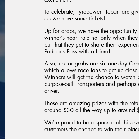
To celebrate, Tyrepower Hobart are giv
do we have some tickets!
Up for grabs, we have the opportunity 
winner’s heart rate not only when they
but that they get to share their exper
Paddock Pass with a friend.
Also, up for grabs are six one-day Ge
which allows race fans to get up close
Winners will get the chance to watch p
purpose-built transporters and perhaps 
driver.
These are amazing prizes with the retai
around $30 all the way up to around
We’re proud to be a sponsor of this ev
customers the chance to win their pla