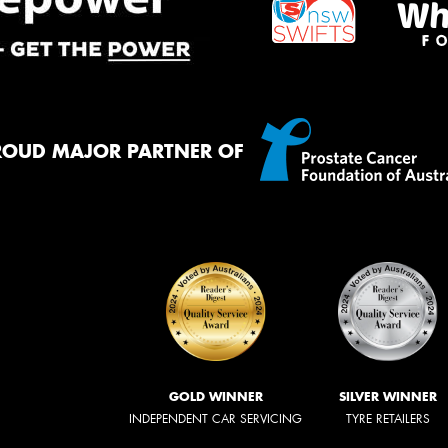
ROUD MAJOR PARTNER OF
GOLD WINNER
SILVER WINNER
INDEPENDENT CAR SERVICING
TYRE RETAILERS