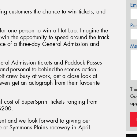
Em
ing customers the chance to win tickets, and
Po
for one person to win a Hot Lap. Imagine the
 win the opportunity to speed around the track
ience of a three-day General Admission and
Mes
neral Admission tickets and Paddock Passes
-and-personal to behind-the-scenes action.
it crew busy at work, get a close look at
even get an autograph from their favourite
Thi
Go
l cost of SuperSprint tickets ranging from
app
 $200.
ent and we look forward to giving our
ce at Symmons Plains raceway in April.