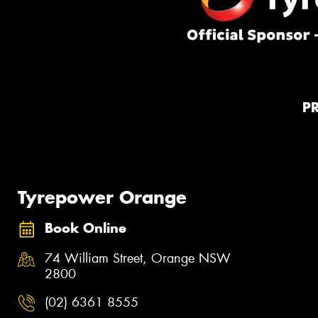
P
Tyrepower Orange
Book Online
74 William Street, Orange NSW
2800
(02) 6361 8555