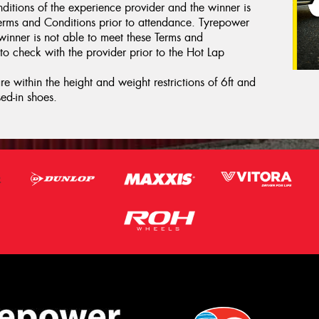
ditions of the experience provider and the winner is
erms and Conditions prior to attendance. Tyrepower
 winner is not able to meet these Terms and
to check with the provider prior to the Hot Lap
e within the height and weight restrictions of 6ft and
ed-in shoes.