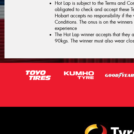
Hot Lap is subject to the Terms and Con
obligated to check and accept these T
Hobart accepts no responsibility if the
Conditions. The onus is on the winners 
experience
The Hot Lap winner accepts that they ar
90kgs. The winner must also wear clos