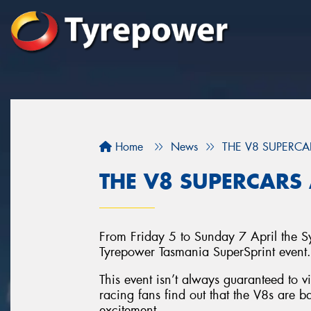
Home
News
THE V8 SUPERCA
THE V8 SUPERCARS 
From Friday 5 to Sunday 7 April the S
Tyrepower Tasmania SuperSprint event.
This event isn’t always guaranteed to 
racing fans find out that the V8s are bac
excitement.