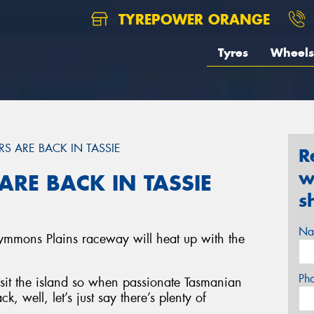
TYREPOWER ORANGE
Tyres
Wheels
RS ARE BACK IN TASSIE
R
w
ARE BACK IN TASSIE
s
Na
ymmons Plains raceway will heat up with the
Ph
visit the island so when passionate Tasmanian
k, well, let’s just say there’s plenty of