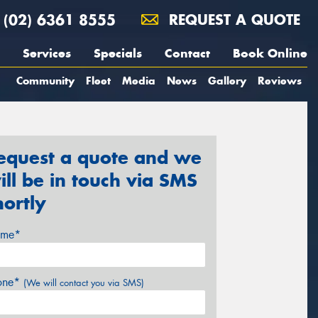
(02) 6361 8555
REQUEST A QUOTE
Services
Specials
Contact
Book Online
Community
Fleet
Media
News
Gallery
Reviews
equest a quote and we
ill be in touch via SMS
hortly
me*
one*
(We will contact you via SMS)