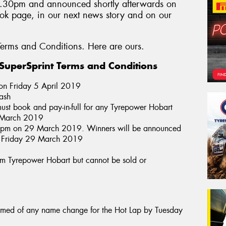
4.30pm and announced shortly afterwards on
k page, in our next news story and on our
erms and Conditions. Here are ours.
uperSprint Terms and Conditions
 on Friday 5 April 2019
cash
ust book and pay-in-full for any Tyrepower Hobart
of March 2019
30pm on 29 March 2019. Winners will be announced
n Friday 29 March 2019
from Tyrepower Hobart but cannot be sold or
ormed of any name change for the Hot Lap by Tuesday