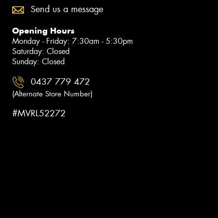
Send us a message
Opening Hours
Monday - Friday: 7:30am - 5:30pm
Saturday: Closed
Sunday: Closed
0437 779 472
(Alternate Store Number)
#MVRL52272