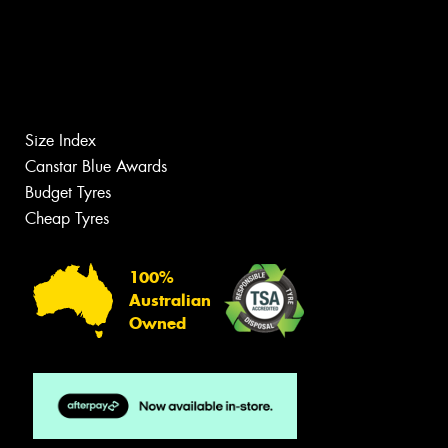
Size Index
Canstar Blue Awards
Budget Tyres
Cheap Tyres
100%
Australian
Owned