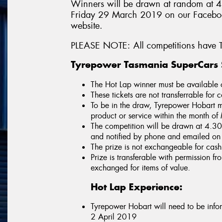
Winners will be drawn at random at 
Friday 29 March 2019 on our Faceboo
website.
PLEASE NOTE: All competitions have T
Tyrepower Tasmania SuperCars S
The Hot Lap winner must be available
These tickets are not transferrable for 
To be in the draw, Tyrepower Hobart m
product or service within the month 
The competition will be drawn at 4.
and notified by phone and emailed o
The prize is not exchangeable for cash
Prize is transferable with permission 
exchanged for items of value.
Hot Lap Experience:
Tyrepower Hobart will need to be inf
2 April 2019