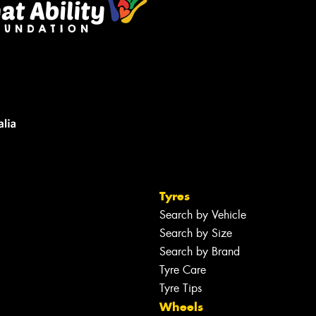
Tyres
Search by Vehicle
Search by Size
Search by Brand
Tyre Care
Tyre Tips
Wheels