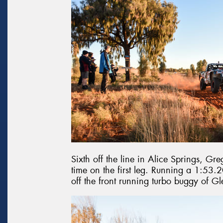
Sixth off the line in Alice Springs, Greg
time on the first leg. Running a 1:53.2
off the front running turbo buggy of 