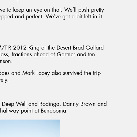
ave to keep an eye on that. We’ll push pretty
ped and perfect. We’ve got a bit left in it
/T-R 2012 King of the Desert Brad Gallard
ss, fractions ahead of Gartner and ten
inson.
eddes and Mark Lacey also survived the trip
ely.
ce, Deep Well and Rodinga, Danny Brown and
e halfway point at Bundooma.