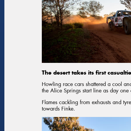
The desert takes its first casualt
Howling race cars shattered a cool an
the Alice Springs start line as day one
Flames cackling from exhausts and tyre
towards Finke.