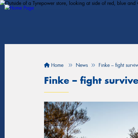
Home
News
Finke – fight surviv
Finke – fight surviv