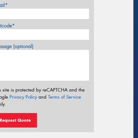
ail*
stcode*
sage (optional)
s site is protected by reCAPTCHA and the
ogle
Privacy Policy
and
Terms of Service
ly.
Request Quote