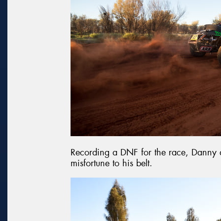
Recording a DNF for the race, Danny 
misfortune to his belt.