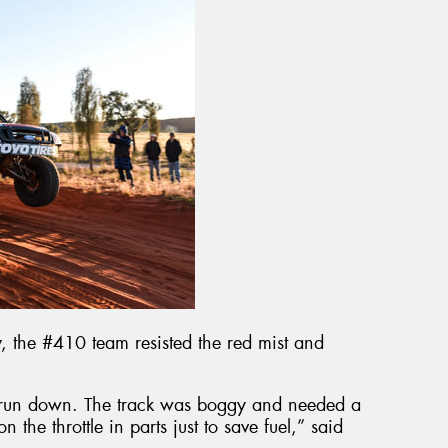
y, the #410 team resisted the red mist and
 run down. The track was boggy and needed a
the throttle in parts just to save fuel,” said