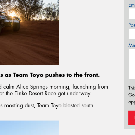
Em
Po
Mes
ies as Team Toyo pushes to the front.
d calm Alice Springs morning, launching from
Thi
 of the Finke Desert Race got underway.
Go
app
s roosting dust, Team Toyo blasted south