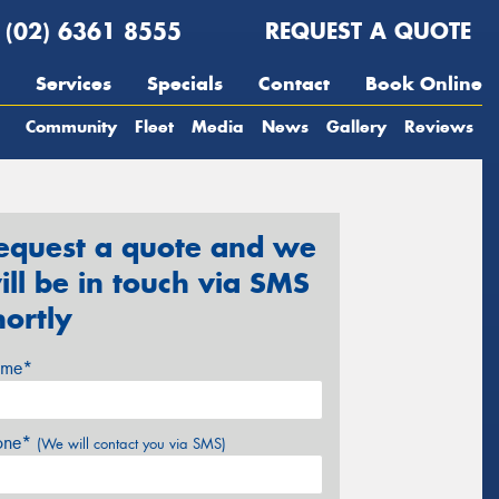
(02) 6361 8555
REQUEST A QUOTE
Services
Specials
Contact
Book Online
Community
Fleet
Media
News
Gallery
Reviews
equest a quote and we
ill be in touch via SMS
hortly
me*
one*
(We will contact you via SMS)