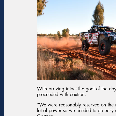
With arriving intact the goal of the da
proceeded with caution.
“We were reasonably reserved on the
lot of power so we needed to go easy on 