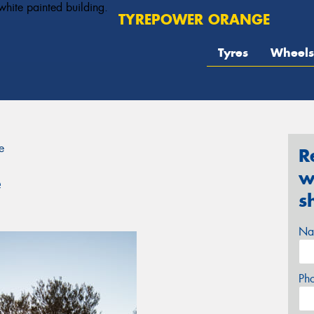
TYREPOWER ORANGE
Tyres
Wheels
e
R
w
e
s
Na
Ph