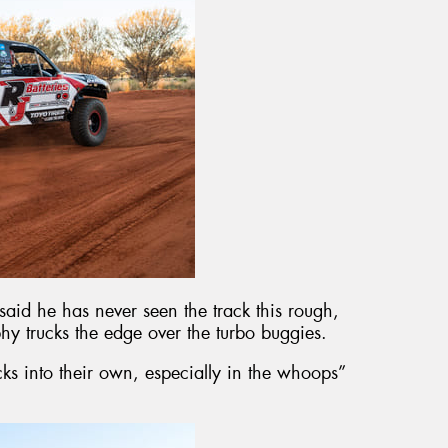
said he has never seen the track this rough,
hy trucks the edge over the turbo buggies.
cks into their own, especially in the whoops”