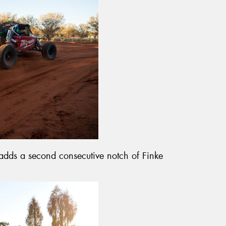
adds a second consecutive notch of Finke