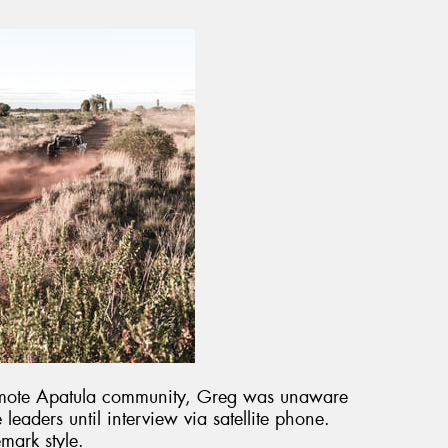
 remote Apatula community, Greg was unaware
eaders until interview via satellite phone.
mark style.