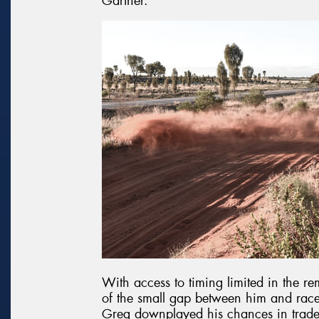
Gartner.
With access to timing limited in the
of the small gap between him and race l
Greg downplayed his chances in trade