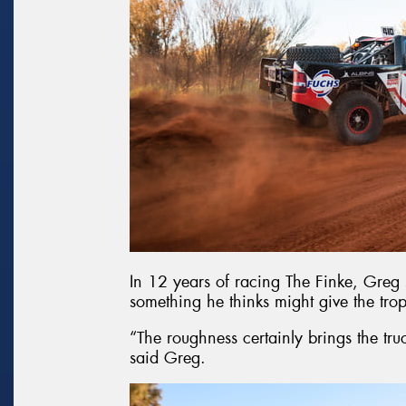
In 12 years of racing The Finke, Greg 
something he thinks might give the trop
“The roughness certainly brings the tru
said Greg.