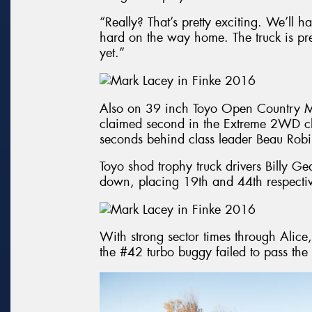
“Really? That’s pretty exciting. We’ll h
hard on the way home. The truck is prep
yet.”
Also on 39 inch Toyo Open Country M
claimed second in the Extreme 2WD cla
seconds behind class leader Beau Rob
Toyo shod trophy truck drivers Billy G
down, placing 19th and 44th respectiv
With strong sector times through Ali
the #42 turbo buggy failed to pass th