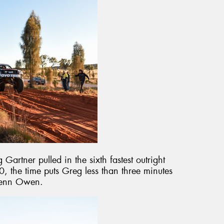
 Gartner pulled in the sixth fastest outright
0, the time puts Greg less than three minutes
Glenn Owen.