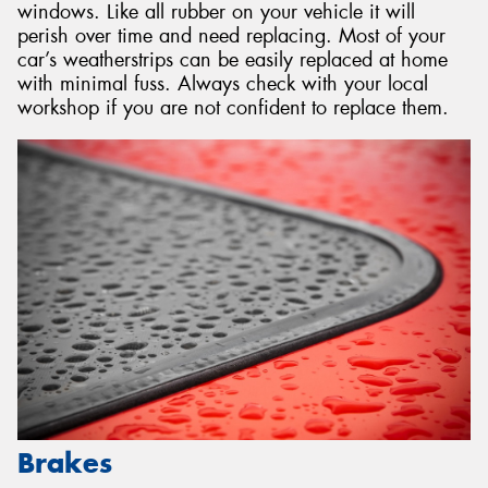
windows. Like all rubber on your vehicle it will
perish over time and need replacing. Most of your
car’s weatherstrips can be easily replaced at home
with minimal fuss. Always check with your local
workshop if you are not confident to replace them.
Brakes