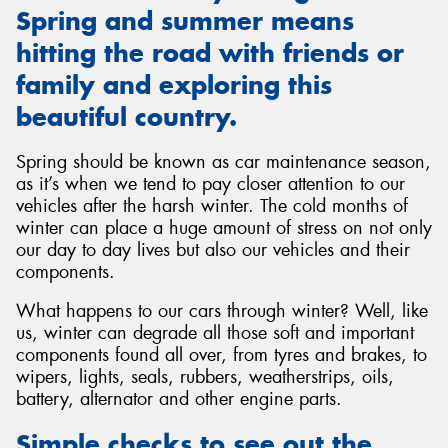
Spring and summer means
hitting the road with friends or
family and exploring this
beautiful country.
Send
Spring should be known as car maintenance season,
as it’s when we tend to pay closer attention to our
vehicles after the harsh winter. The cold months of
winter can place a huge amount of stress on not only
our day to day lives but also our vehicles and their
components.
What happens to our cars through winter? Well, like
us, winter can degrade all those soft and important
components found all over, from tyres and brakes, to
wipers, lights, seals, rubbers, weatherstrips, oils,
battery, alternator and other engine parts.
Simple checks to see out the