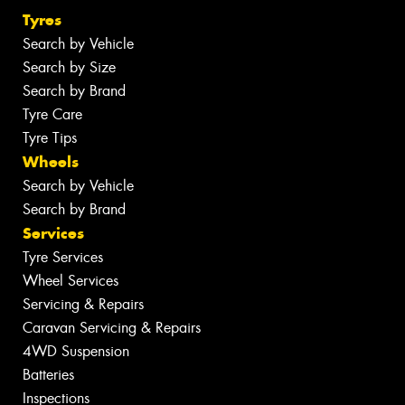
Tyres
Search by Vehicle
Search by Size
Search by Brand
Tyre Care
Tyre Tips
Wheels
Search by Vehicle
Search by Brand
Services
Tyre Services
Wheel Services
Servicing & Repairs
Caravan Servicing & Repairs
4WD Suspension
Batteries
Inspections