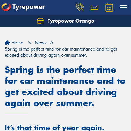
Tyrepower Orange
Let us know what you need, and our team will
text you shortly.
Home
News
Your details
Spring is the perfect time for car maintenance and to get
excited about driving again over summer.
Spring is the perfect time
for car maintenance and to
get excited about driving
again over summer.
It’s that time of year again.