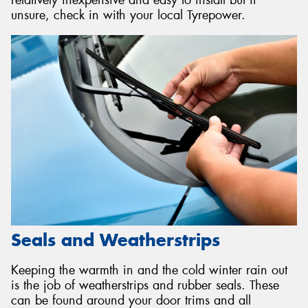
relatively inexpensive and easy to install but if
unsure, check in with your local Tyrepower.
Seals and Weatherstrips
Keeping the warmth in and the cold winter rain out
is the job of weatherstrips and rubber seals. These
can be found around your door trims and all