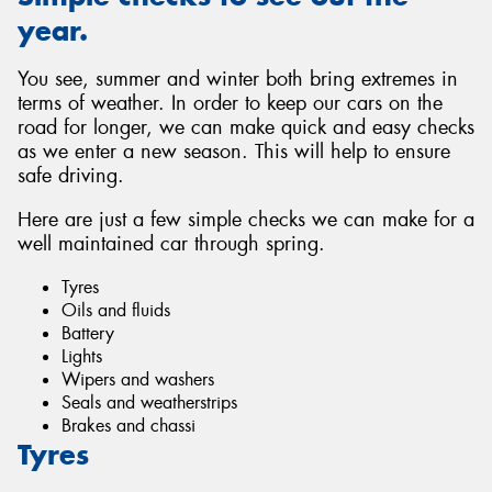
year.
You see, summer and winter both bring extremes in
terms of weather. In order to keep our cars on the
road for longer, we can make quick and easy checks
as we enter a new season. This will help to ensure
safe driving.
Here are just a few simple checks we can make for a
well maintained car through spring.
Tyres
Oils and fluids
Battery
Lights
Wipers and washers
Seals and weatherstrips
Brakes and chassi
Tyres