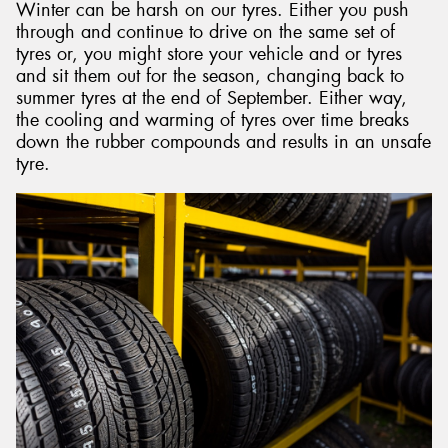
Winter can be harsh on our tyres. Either you push
through and continue to drive on the same set of
tyres or, you might store your vehicle and or tyres
and sit them out for the season, changing back to
summer tyres at the end of September. Either way,
the cooling and warming of tyres over time breaks
down the rubber compounds and results in an unsafe
tyre.