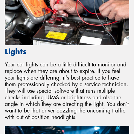
Lights
Your car lights can be a little difficult to monitor and
replace when they are about to expire. If you feel
your lights are differing, it's best practice to have
them professionally checked by a service technician.
They will use special software that runs multiple
checks including LUMS or brightness and also the
angle in which they are directing the light. You don’t
want to be that driver dazzling the oncoming traffic
with out of position headlights.