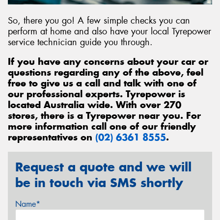
So, there you go! A few simple checks you can
perform at home and also have your local Tyrepower
service technician guide you through.
If you have any concerns about your car or
questions regarding any of the above, feel
free to give us a call and talk with one of
our professional experts. Tyrepower is
located Australia wide. With over 270
stores, there is a Tyrepower near you. For
more information call one of our friendly
representatives on
(02) 6361 8555
.
Request a quote and we will
be in touch via SMS shortly
Name*