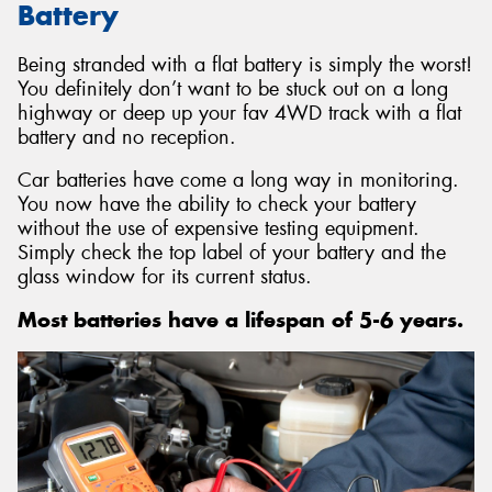
Battery
Being stranded with a flat battery is simply the worst!
You definitely don’t want to be stuck out on a long
highway or deep up your fav 4WD track with a flat
battery and no reception.
Car batteries have come a long way in monitoring.
You now have the ability to check your battery
without the use of expensive testing equipment.
Simply check the top label of your battery and the
glass window for its current status.
Most batteries have a lifespan of 5-6 years.