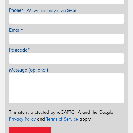
Phone*
(We will contact you via SMS)
Email*
Postcode*
Message (optional)
This site is protected by reCAPTCHA and the Google
Privacy Policy
and
Terms of Service
apply.