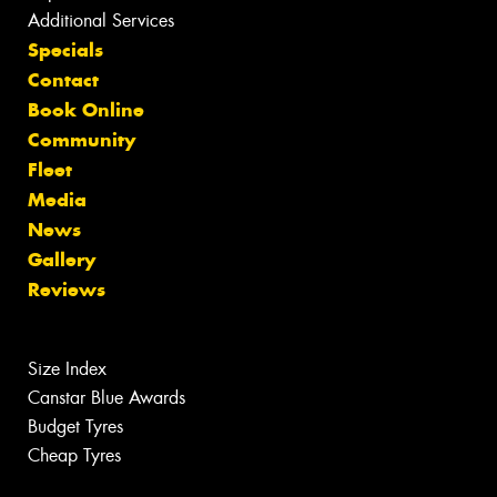
Additional Services
Specials
Contact
Book Online
Community
Fleet
Media
News
Gallery
Reviews
Size Index
Canstar Blue Awards
Budget Tyres
Cheap Tyres