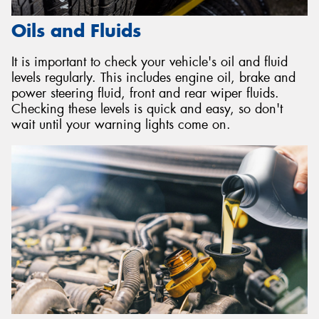
Oils and Fluids
It is important to check your vehicle's oil and fluid
levels regularly. This includes engine oil, brake and
power steering fluid, front and rear wiper fluids.
Checking these levels is quick and easy, so don't
wait until your warning lights come on.