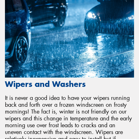
Wipers and Washers
It is never a good idea to have your wipers running
back and forth over a frozen windscreen on frosty
mornings! The fact is, winter is not friendly on our
wipers and this change in temperature and the early
morning use over frost leads to cracks and an
uneven contact with the windscreen. Wipers are