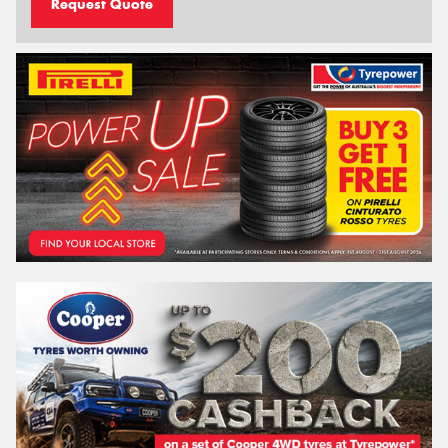
Request Quote