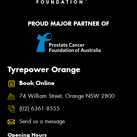
PROUD MAJOR PARTNER OF
Tyrepower Orange
Book Online
74 William Street, Orange NSW 2800
(02) 6361 8555
Send us a message
Opening Hours