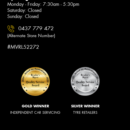
Monday - Friday: 7:30am - 5:30pm
Saturday: Closed
Sunday: Closed
0437 779 472
(Alternate Store Number)
#MVRL52272
GOLD WINNER
SILVER WINNER
INDEPENDENT CAR SERVICING
TYRE RETAILERS