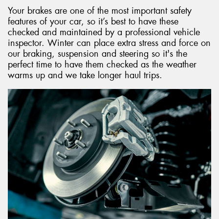
Your brakes are one of the most important safety
features of your car, so it’s best to have these
checked and maintained by a professional vehicle
inspector. Winter can place extra stress and force on
our braking, suspension and steering so it's the
perfect time to have them checked as the weather
warms up and we take longer haul trips.