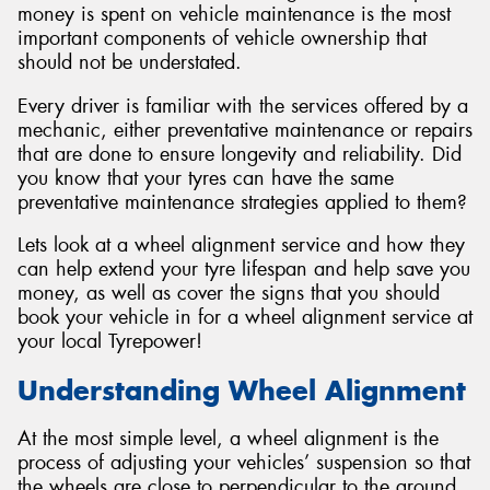
money is spent on vehicle maintenance is the most
important components of vehicle ownership that
should not be understated.
Every driver is familiar with the services offered by a
Send
mechanic, either preventative maintenance or repairs
that are done to ensure longevity and reliability. Did
you know that your tyres can have the same
preventative maintenance strategies applied to them?
Lets look at a wheel alignment service and how they
can help extend your tyre lifespan and help save you
money, as well as cover the signs that you should
book your vehicle in for a wheel alignment service at
your local Tyrepower!
Understanding Wheel Alignment
At the most simple level, a wheel alignment is the
process of adjusting your vehicles’ suspension so that
the wheels are close to perpendicular to the ground