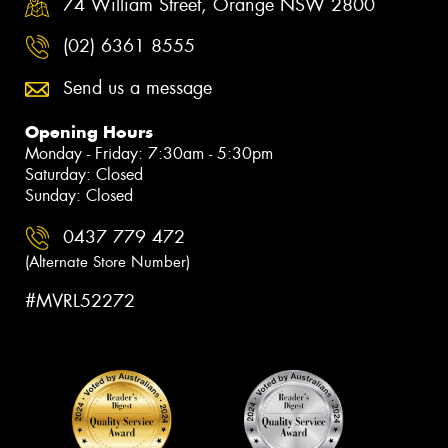
74 William Street, Orange NSW 2800
(02) 6361 8555
Send us a message
Opening Hours
Monday - Friday: 7:30am - 5:30pm
Saturday: Closed
Sunday: Closed
0437 779 472
(Alternate Store Number)
#MVRL52272