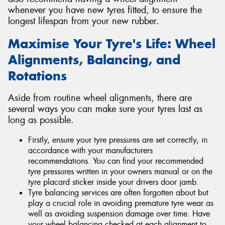
whenever you have new tyres fitted, to ensure the
longest lifespan from your new rubber.
Maximise Your Tyre's Life: Wheel
Alignments, Balancing, and
Rotations
Aside from routine wheel alignments, there are
several ways you can make sure your tyres last as
long as possible.
Firstly, ensure your tyre pressures are set correctly, in
accordance with your manufacturers
recommendations. You can find your recommended
tyre pressures written in your owners manual or on the
tyre placard sticker inside your drivers door jamb.
Tyre balancing services are often forgotten about but
play a crucial role in avoiding premature tyre wear as
well as avoiding suspension damage over time. Have
your wheel balancing checked at each alignment to