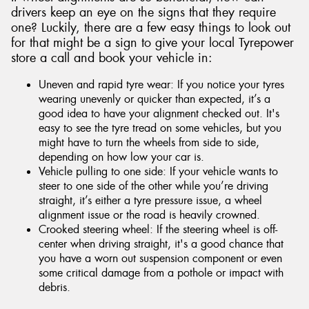
drivers keep an eye on the signs that they require
one? Luckily, there are a few easy things to look out
for that might be a sign to give your local Tyrepower
store a call and book your vehicle in:
Uneven and rapid tyre wear: If you notice your tyres
wearing unevenly or quicker than expected, it’s a
good idea to have your alignment checked out. It's
easy to see the tyre tread on some vehicles, but you
might have to turn the wheels from side to side,
depending on how low your car is.
Vehicle pulling to one side: If your vehicle wants to
steer to one side of the other while you’re driving
straight, it’s either a tyre pressure issue, a wheel
alignment issue or the road is heavily crowned.
Crooked steering wheel: If the steering wheel is off-
center when driving straight, it's a good chance that
you have a worn out suspension component or even
some critical damage from a pothole or impact with
debris.