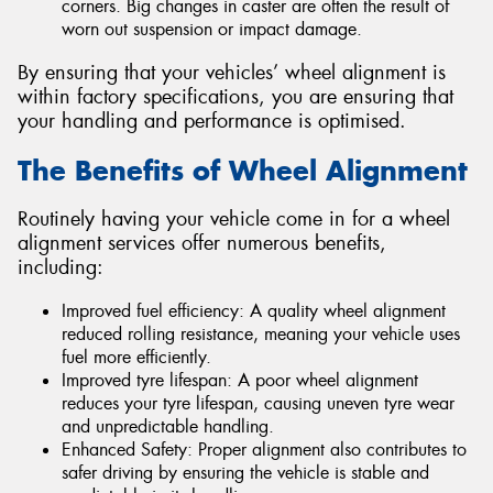
corners. Big changes in caster are often the result of
worn out suspension or impact damage.
By ensuring that your vehicles’ wheel alignment is
within factory specifications, you are ensuring that
your handling and performance is optimised.
The Benefits of Wheel Alignment
Routinely having your vehicle come in for a wheel
alignment services offer numerous benefits,
including:
Improved fuel efficiency: A quality wheel alignment
reduced rolling resistance, meaning your vehicle uses
fuel more efficiently.
Improved tyre lifespan: A poor wheel alignment
reduces your tyre lifespan, causing uneven tyre wear
and unpredictable handling.
Enhanced Safety: Proper alignment also contributes to
safer driving by ensuring the vehicle is stable and