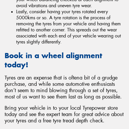
avoid vibrations and uneven tyre wear.
Lastly, consider having your tyres rotated every
5000kms or so. A tyre rotation is the process of
removing the tyres from your vehicle and having them
refitted to another corner. This spreads out the wear
associated with each end of your vehicle wearing out
tyres slightly differently.
Book in a wheel alignment
today!
Tyres are an expense that is oftena bit of a grudge
purchase, and while some automotive enthusiasts
don’t seem to mind blowing through a set of tyres,
most of us want to see them last as long as possible.
Bring your vehicle in to your local Tyrepower store
today and see the expert team for great advice about
your tyres and a free tyre tread depth check.