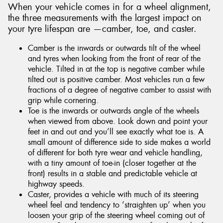
When your vehicle comes in for a wheel alignment,
the three measurements with the largest impact on
your tyre lifespan are —camber, toe, and caster.
Camber is the inwards or outwards tilt of the wheel
and tyres when looking from the front of rear of the
vehicle. Tilted in at the top is negative camber while
tilted out is positive camber. Most vehicles run a few
fractions of a degree of negative camber to assist with
grip while cornering.
Toe is the inwards or outwards angle of the wheels
when viewed from above. Look down and point your
feet in and out and you’ll see exactly what toe is. A
small amount of difference side to side makes a world
of different for both tyre wear and vehicle handling,
with a tiny amount of toe-in (closer together at the
front) results in a stable and predictable vehicle at
highway speeds.
Caster, provides a vehicle with much of its steering
wheel feel and tendency to ‘straighten up’ when you
loosen your grip of the steering wheel coming out of