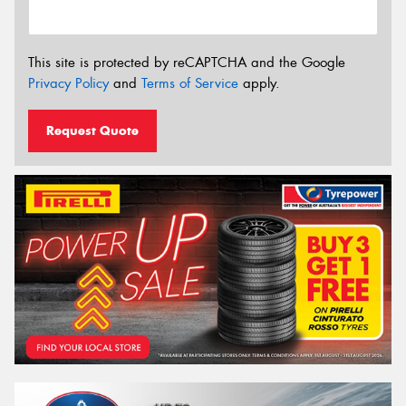
This site is protected by reCAPTCHA and the Google
Privacy Policy
and
Terms of Service
apply.
Request Quote