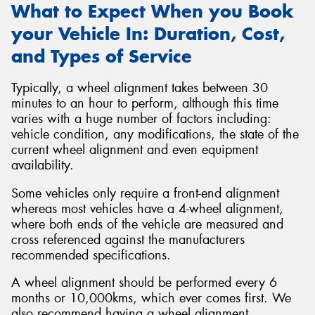
What to Expect When you Book
your Vehicle In: Duration, Cost,
and Types of Service
Typically, a wheel alignment takes between 30
minutes to an hour to perform, although this time
varies with a huge number of factors including:
vehicle condition, any modifications, the state of the
current wheel alignment and even equipment
availability.
Some vehicles only require a front-end alignment
whereas most vehicles have a 4-wheel alignment,
where both ends of the vehicle are measured and
cross referenced against the manufacturers
recommended specifications.
A wheel alignment should be performed every 6
months or 10,000kms, which ever comes first. We
also recommend having a wheel alignment