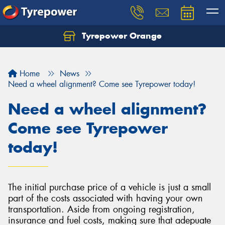
Tyrepower Orange
Let us know what you need, and our team will
text you shortly.
Home
News
Your details
Need a wheel alignment? Come see Tyrepower today!
Need a wheel alignment?
Come see Tyrepower
today!
The initial purchase price of a vehicle is just a small
part of the costs associated with having your own
transportation. Aside from ongoing registration,
insurance and fuel costs, making sure that adepuate