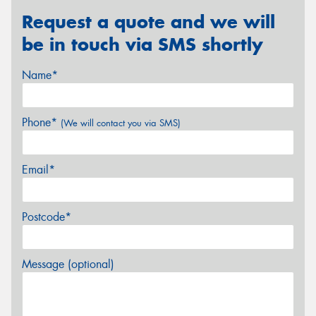
Request a quote and we will
be in touch via SMS shortly
Name*
Phone*
(We will contact you via SMS)
Email*
Postcode*
Message (optional)