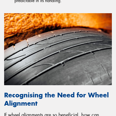
predictable in its handling.
Recognising the Need for Wheel
Alignment
If wheel alignments are so beneficial, how can