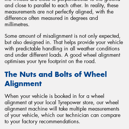
and close to parallel to each other. In reality, these
measurements are not perfectly aligned, with the
difference often measured in degrees and
millimetres.
Some amount of misalignment is not only expected,
but also designed in. That helps provide your vehicle
with predictable handling in all weather conditions
and under different loads. A good wheel alignment
optimises your tyre footprint on the road.
The Nuts and Bolts of Wheel
Alignment
When your vehicle is booked in for a wheel
alignment at your local Tyrepower store, our wheel
alignment machine will take multiple measurements
of your vehicle, which our technician can compare
to your factory recommendations.