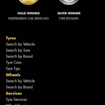
GOLD WINNER
SILVER WINNER
INDEPENDENT CAR SERVICING
TYRE RETAILERS
Tyres
Search by Vehicle
Search by Size
Search by Brand
Tyre Care
Tyre Tips
Wheels
Search by Vehicle
Search by Brand
Services
Tyre Services