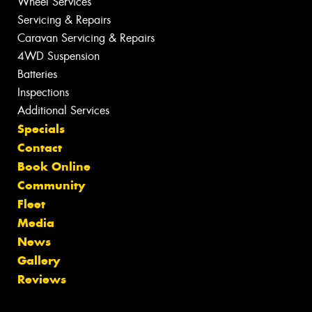
Wheel Services
Servicing & Repairs
Caravan Servicing & Repairs
4WD Suspension
Batteries
Inspections
Additional Services
Specials
Contact
Book Online
Community
Fleet
Media
News
Gallery
Reviews