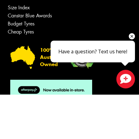
Size Index
Canstar Blue Awards
Budget Tyres
Cheap Tyres
100%
Have a question? Text us here!
Australian
Owned
Close sales faster