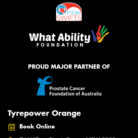
PROUD MAJOR PARTNER OF
Tyrepower Orange
Book Online