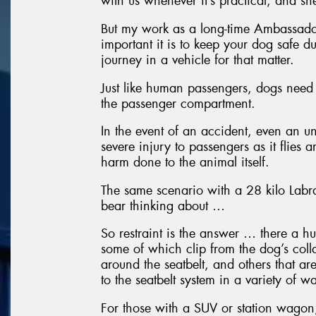
with us whenever it’s practical, and she
But my work as a long-time Ambassado
important it is to keep your dog safe du
journey in a vehicle for that matter.
Just like human passengers, dogs need 
the passenger compartment.
In the event of an accident, even an u
severe injury to passengers as it flies 
harm done to the animal itself.
The same scenario with a 28 kilo Labra
bear thinking about …
So restraint is the answer … there a h
some of which clip from the dog’s collar
around the seatbelt, and others that ar
to the seatbelt system in a variety of w
For those with a SUV or station wagon