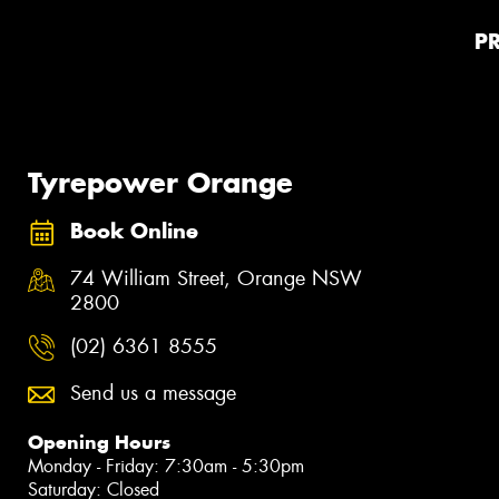
P
Tyrepower Orange
Book Online
74 William Street, Orange NSW
2800
(02) 6361 8555
Send us a message
Opening Hours
Monday - Friday: 7:30am - 5:30pm
Saturday: Closed