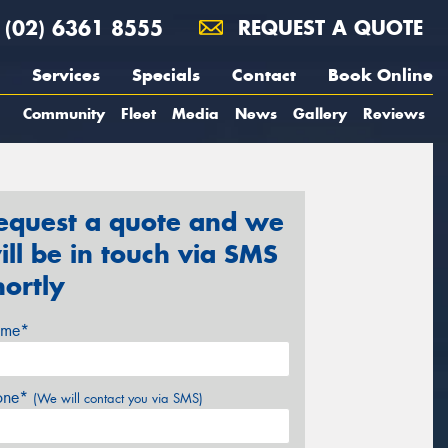
(02) 6361 8555
REQUEST A QUOTE
Services
Specials
Contact
Book Online
Community
Fleet
Media
News
Gallery
Reviews
equest a quote and we
ill be in touch via SMS
hortly
me*
one*
(We will contact you via SMS)