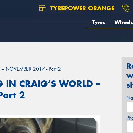
TYREPOWER ORANGE
Tyres
Wheels
R
– NOVEMBER 2017 - Part 2
w
 IN CRAIG’S WORLD –
s
art 2
Na
Ph