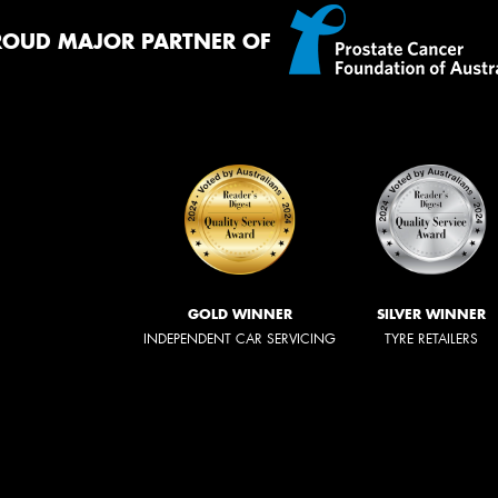
ROUD MAJOR PARTNER OF
GOLD WINNER
SILVER WINNER
INDEPENDENT CAR SERVICING
TYRE RETAILERS