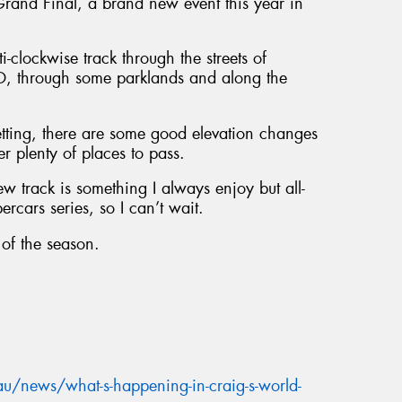
and Final, a brand new event this year in
-clockwise track through the streets of
BD, through some parklands and along the
setting, there are some good elevation changes
fer plenty of places to pass.
w track is something I always enjoy but all-
ercars series, so I can’t wait.
 of the season.
u/news/what-s-happening-in-craig-s-world-