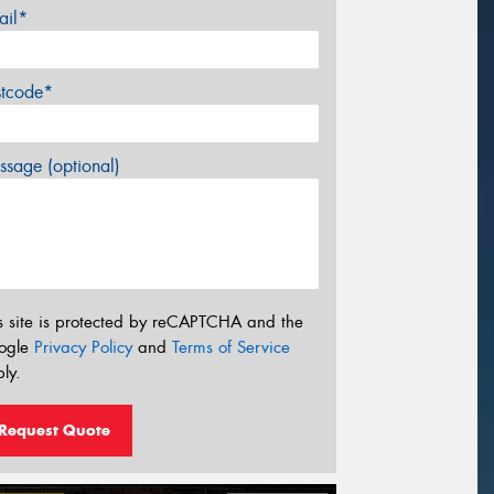
ail*
stcode*
sage (optional)
s site is protected by reCAPTCHA and the
ogle
Privacy Policy
and
Terms of Service
ly.
Request Quote