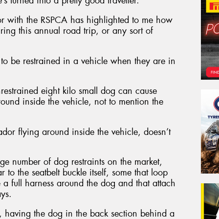
’s turned into a pretty good traveller.
r with the RSPCA has highlighted to me how
ring this annual road trip, or any sort of
to be restrained in a vehicle when they are in
nrestrained eight kilo small dog can cause
around inside the vehicle, not to mention the
dor flying around inside the vehicle, doesn’t
uge number of dog restraints on the market,
 to the seatbelt buckle itself, some that loop
e a full harness around the dog and that attach
ays.
, having the dog in the back section behind a