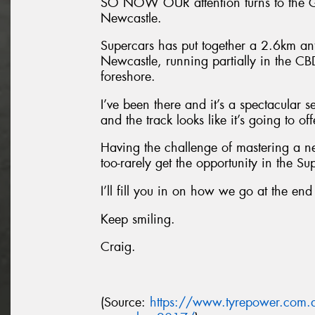
SO NOW OUR attention turns to the Gr
Newcastle.
Supercars has put together a 2.6km anti
Newcastle, running partially in the C
foreshore.
I’ve been there and it’s a spectacular 
and the track looks like it’s going to of
Having the challenge of mastering a ne
too-rarely get the opportunity in the Sup
I’ll fill you in on how we go at the end
Keep smiling.
Craig.
(Source:
https://www.tyrepower.com.a