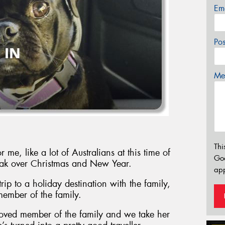
Em
Po
Mes
Thi
e, like a lot of Australians at this time of
Go
break over Christmas and New Year.
app
rip to a holiday destination with the family,
 member of the family.
loved member of the family and we take her