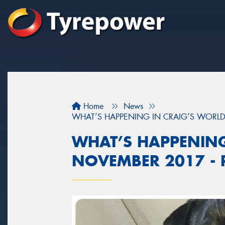
Home
News
WHAT’S HAPPENING IN CRAIG’S WORLD 
WHAT’S HAPPENING
NOVEMBER 2017 - P