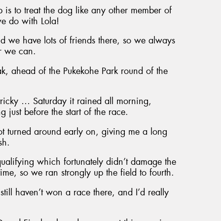
p is to treat the dog like any other member of
e do with Lola!
we have lots of friends there, so we always
er we can.
ak, ahead of the Pukekohe Park round of the
ricky … Saturday it rained all morning,
 just before the start of the race.
ot turned around early on, giving me a long
sh.
qualifying which fortunately didn’t damage the
time, so we ran strongly up the field to fourth.
still haven’t won a race there, and I’d really