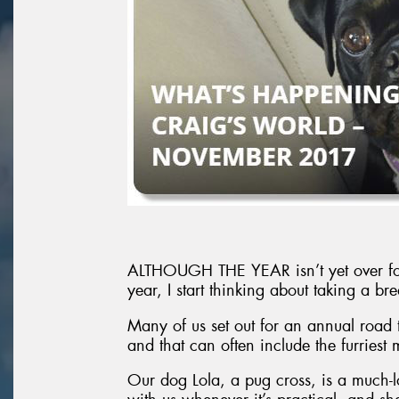
ALTHOUGH THE YEAR isn’t yet over for m
year, I start thinking about taking a 
Many of us set out for an annual road t
and that can often include the furriest
Our dog Lola, a pug cross, is a much-