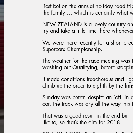
Best bet on the annual holiday road tri
the family … which is certainly what w
NEW ZEALAND is a lovely country and 
try and take a little time there whenev
We were there recently for a short bre
Supercars Championship.
The weather for the race meeting was t
washing out Qualifying, before stopping
It made conditions treacherous and I g
climb up the order to eighth by the fini
Sunday was better, despite an ‘off’ in 
car, the track was dry all the way this 
That was a good result in the end but I 
like to, so that’s the aim for 2018!