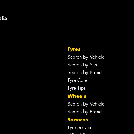
Tyres
Search by Vehicle
Search by Size
Search by Brand
Tyre Care
Tyre Tips
Wheels
Search by Vehicle
Search by Brand
Services
Tyre Services