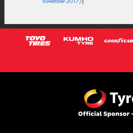
november-2017/
)