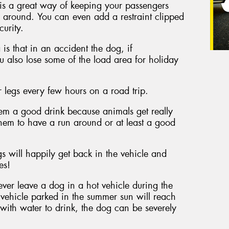
 is a great way of keeping your passengers
 around. You can even add a restraint clipped
curity.
s that in an accident the dog, if
ou also lose some of the load area for holiday
r legs every few hours on a road trip.
hem a good drink because animals get really
hem to have a run around or at least a good
s will happily get back in the vehicle and
es!
never leave a dog in a hot vehicle during the
a vehicle parked in the summer sun will reach
n with water to drink, the dog can be severely