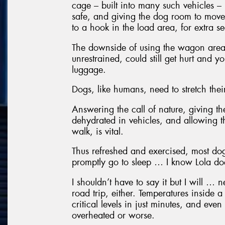
cage – built into many such vehicles –
safe, and giving the dog room to move
to a hook in the load area, for extra se
The downside of using the wagon area i
unrestrained, could still get hurt and y
luggage.
Dogs, like humans, need to stretch thei
Answering the call of nature, giving t
dehydrated in vehicles, and allowing t
walk, is vital.
Thus refreshed and exercised, most dog
promptly go to sleep … I know Lola do
I shouldn’t have to say it but I will … 
road trip, either. Temperatures inside 
critical levels in just minutes, and eve
overheated or worse.