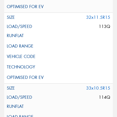
32x11.5R15
113Q
33x10.5R15
114Q