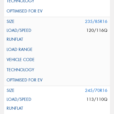
235/85R16
120/116Q
245/70R16
113/110Q