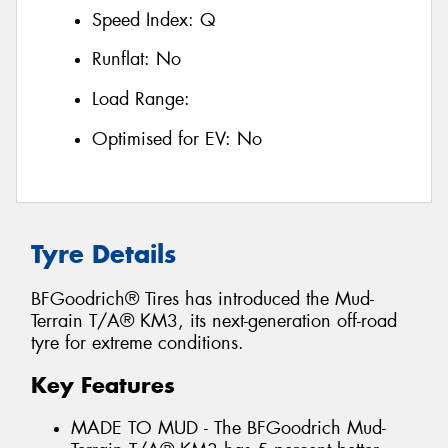
Speed Index:
Q
Runflat:
No
Load Range:
Optimised for EV:
No
Tyre Details
BFGoodrich® Tires has introduced the Mud-
Terrain T/A® KM3, its next-generation off-road
tyre for extreme conditions.
Key Features
MADE TO MUD - The BFGoodrich Mud-