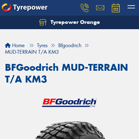
Tyrepower Orange
Let us know what you need, and our team will
text you shortly.
Home
Tyres
Bfgoodrich
Your details
MUD-TERRAIN T/A KM3
BFGoodrich MUD-TERRAIN
T/A KM3