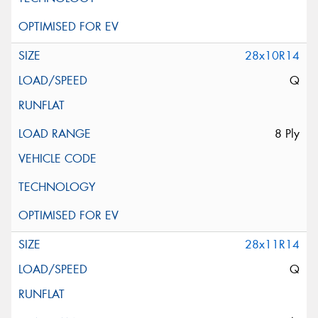
28x10R14
Q
8 Ply
28x11R14
Q