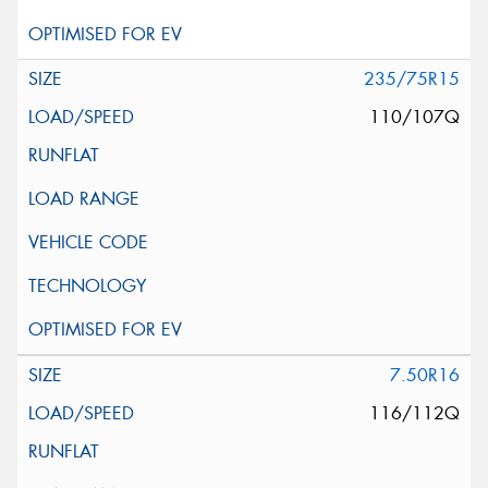
235/75R15
110/107Q
7.50R16
116/112Q