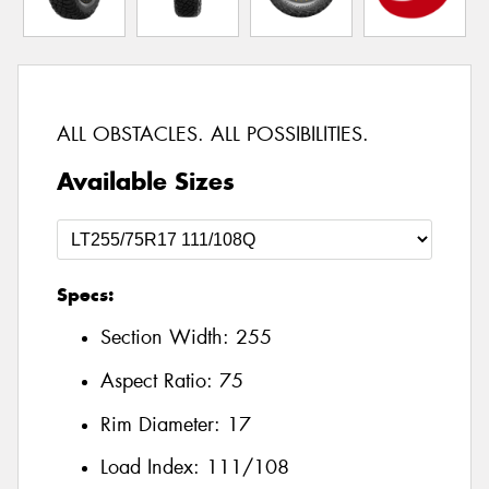
ALL OBSTACLES. ALL POSSIBILITIES.
Available Sizes
Specs:
Section Width:
255
Aspect Ratio:
75
Rim Diameter:
17
Load Index:
111/108