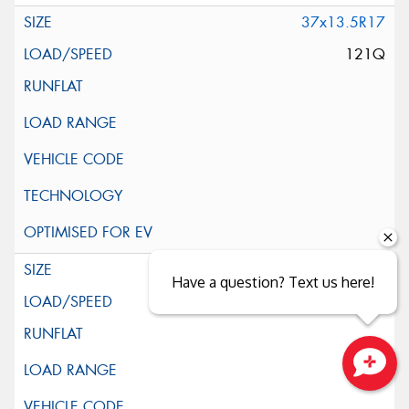
37x13.5R17
121Q
39x13.5R17
Have a question? Text us here!
121Q
Close sales faster