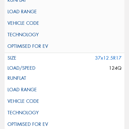
37x12.5R17
124Q