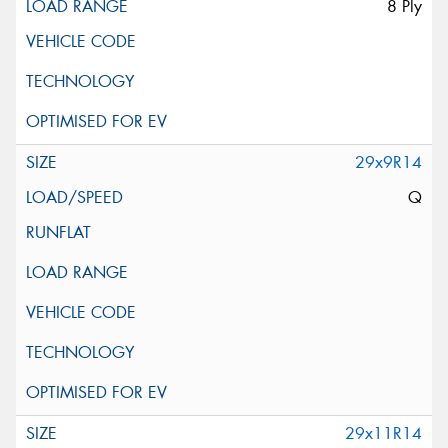
8 Ply
29x9R14
Q
29x11R14