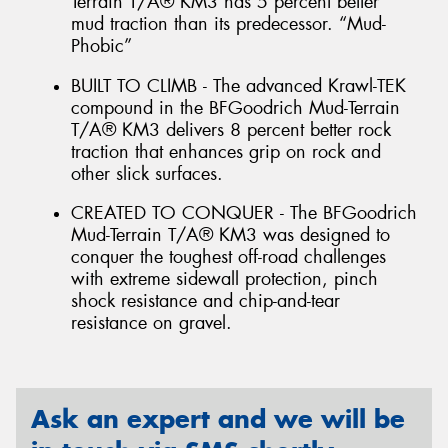
Terrain T/A® KM3 has 5 percent better
mud traction than its predecessor. “Mud-
Phobic”
BUILT TO CLIMB - The advanced Krawl-TEK
compound in the BFGoodrich Mud-Terrain
T/A® KM3 delivers 8 percent better rock
traction that enhances grip on rock and
other slick surfaces.
CREATED TO CONQUER - The BFGoodrich
Mud-Terrain T/A® KM3 was designed to
conquer the toughest off-road challenges
with extreme sidewall protection, pinch
shock resistance and chip-and-tear
resistance on gravel.
Ask an expert and we will be