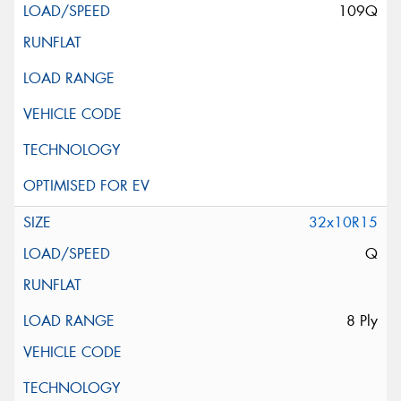
109Q
32x10R15
Q
8 Ply