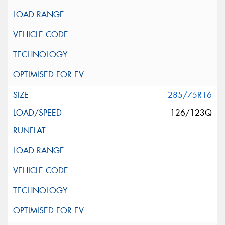
285/75R16
126/123Q