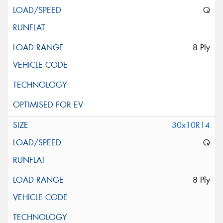
Q
8 Ply
30x10R14
Q
8 Ply