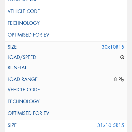
30x10R15
Q
8 Ply
31x10.5R15