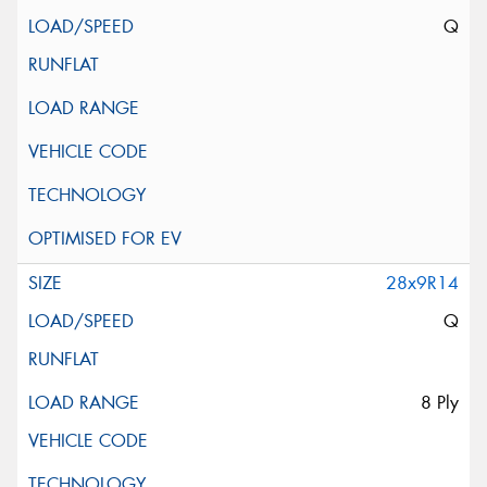
Q
28x9R14
Q
8 Ply