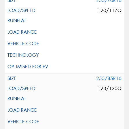
255/70R16
120/117Q
255/85R16
123/120Q