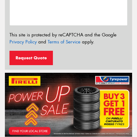
This site is protected by reCAPTCHA and the Google
Privacy Policy
and
Terms of Service
apply.
Request Quote