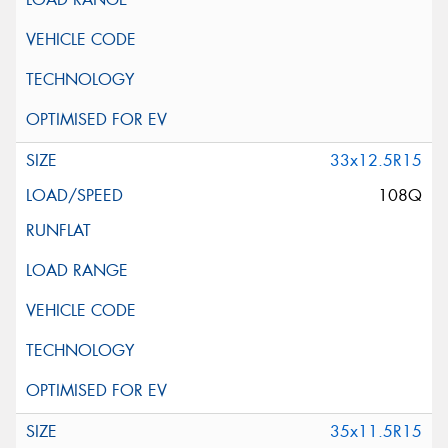
33x12.5R15
108Q
35x11.5R15