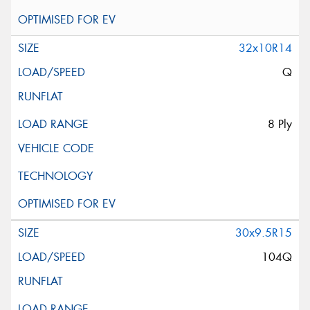
32x10R14
Q
8 Ply
30x9.5R15
104Q