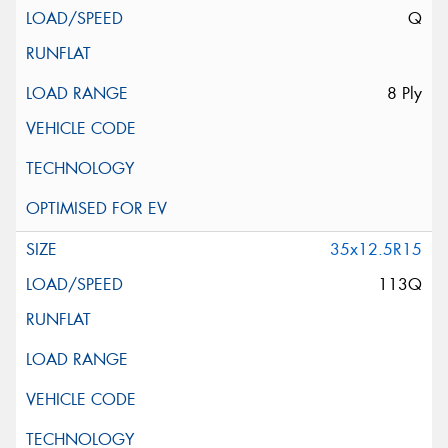
Q
8 Ply
35x12.5R15
113Q