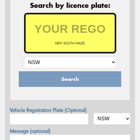
Search by licence plate:
NEW SOUTH WALES
Search
Vehicle Registration Plate (Optional)
Message (optional)