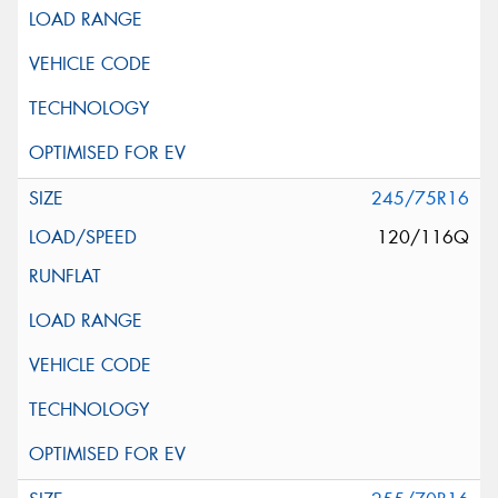
245/75R16
120/116Q