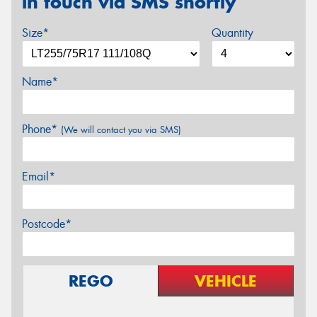
in touch via SMS shortly
Size*
Quantity
Name*
Phone*
(We will contact you via SMS)
Email*
Postcode*
REGO
VEHICLE