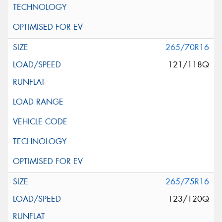
265/70R16
121/118Q
265/75R16
123/120Q