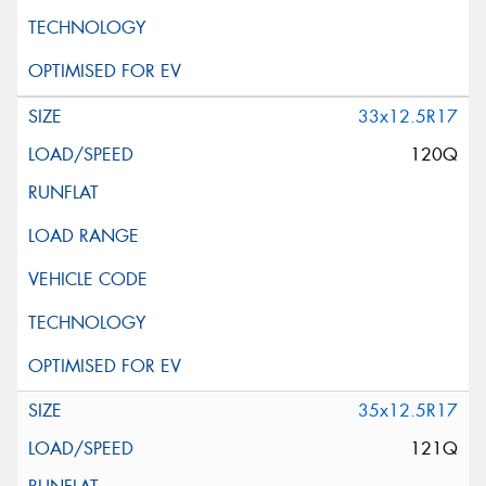
33x12.5R17
120Q
35x12.5R17
121Q