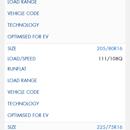
205/80R16
111/108Q
225/75R16