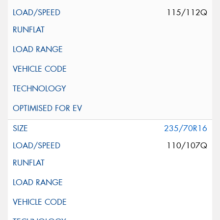
115/112Q
235/70R16
110/107Q