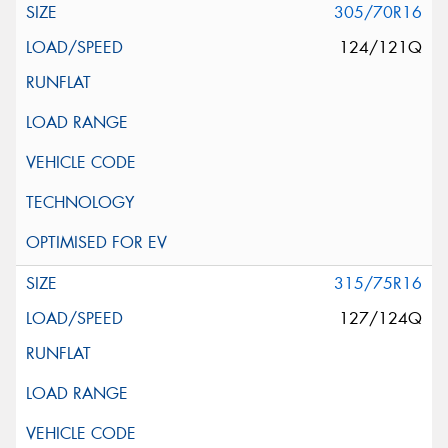
305/70R16
124/121Q
315/75R16
127/124Q