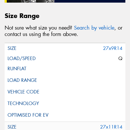
Size Range
Not sure what size you need?
Search by vehicle
, or
contact us using the form above.
27x9R14
Q
27x11R14