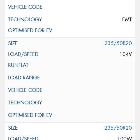
EMT
235/50R20
104V
235/50R20
100W