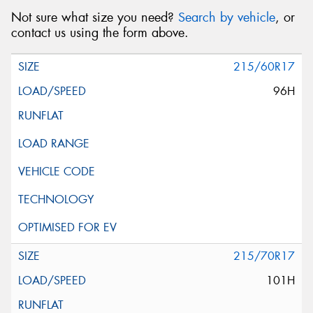
Not sure what size you need?
Search by vehicle
, or
contact us using the form above.
215/60R17
96H
215/70R17
101H