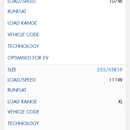
107W
255/55R19
111W
XL