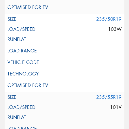
235/50R19
103W
235/55R19
101V