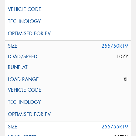
255/50R19
107Y
XL
255/55R19