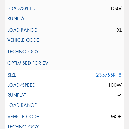
104V
XL
235/55R18
100W
MOE