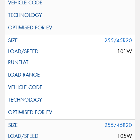
255/45R20
101W
255/45R20
105W