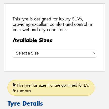
This tyre is designed for luxury SUVs,
providing excellent comfort and control in
both wet and dry conditions.
Available Sizes
This tyre has sizes that are optimised for EV.
Find out more
Tyre Details