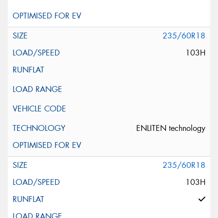
235/60R18
103H
ENLITEN technology
235/60R18
103H