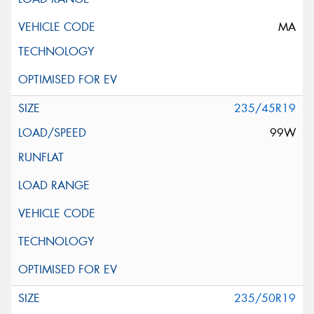
MA
235/45R19
99W
235/50R19