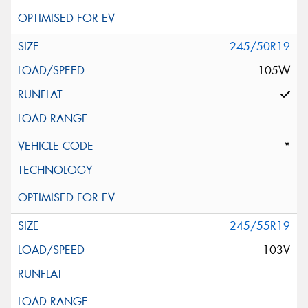
245/50R19
105W
*
245/55R19
103V