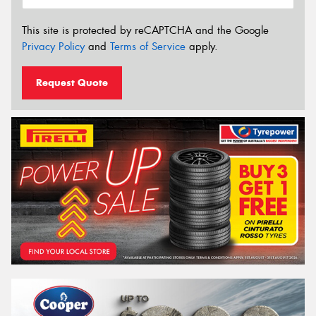
This site is protected by reCAPTCHA and the Google
Privacy Policy
and
Terms of Service
apply.
Request Quote