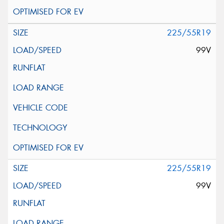
225/55R19
99V
225/55R19
99V