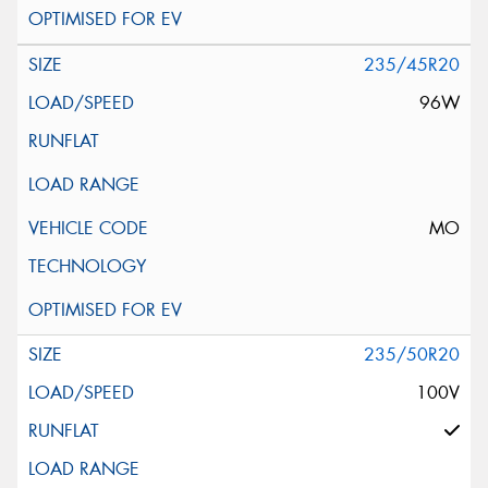
235/45R20
96W
MO
235/50R20
100V