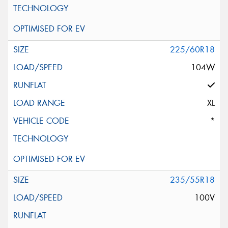
225/60R18
104W
XL
*
235/55R18
100V