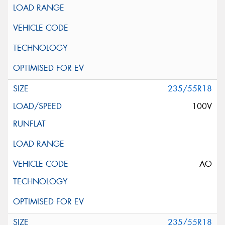
235/55R18
100V
AO
235/55R18