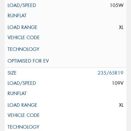
105W
XL
235/65R19
109V
XL