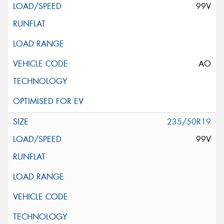
99V
AO
235/50R19
99V