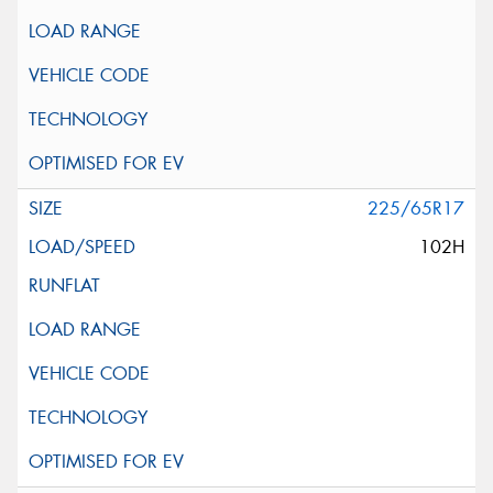
225/65R17
102H