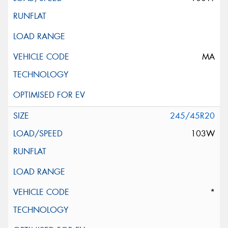
MA
245/45R20
103W
*