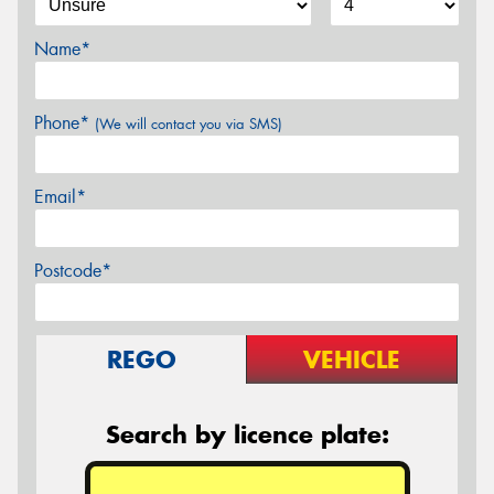
Name*
Phone*
(We will contact you via SMS)
Email*
Postcode*
REGO
VEHICLE
Search by licence plate: