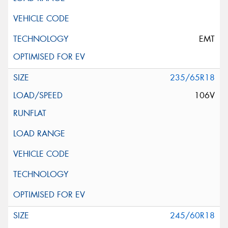
EMT
235/65R18
106V
245/60R18