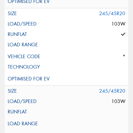
245/45R20
103W
*
245/45R20
103W