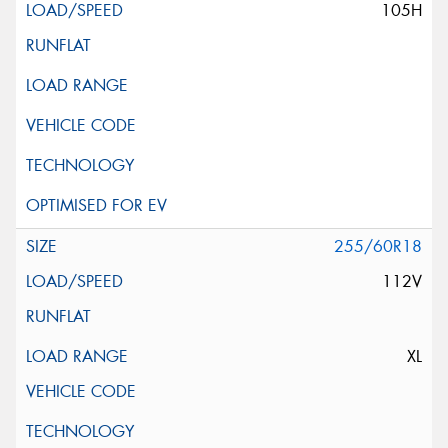
105H
255/60R18
112V
XL