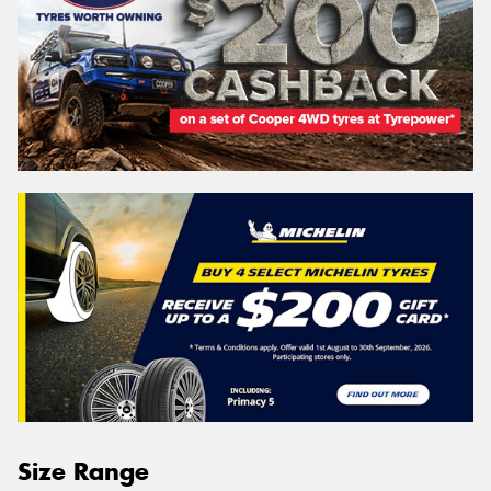
Size Range