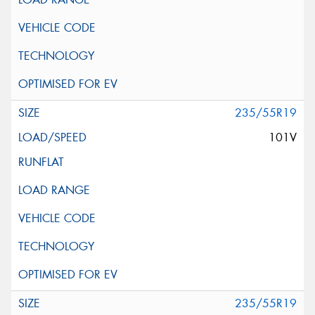
235/55R19
101V
235/55R19