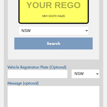
NEW SOUTH WALES
Search
Vehicle Registration Plate (Optional)
Message (optional)