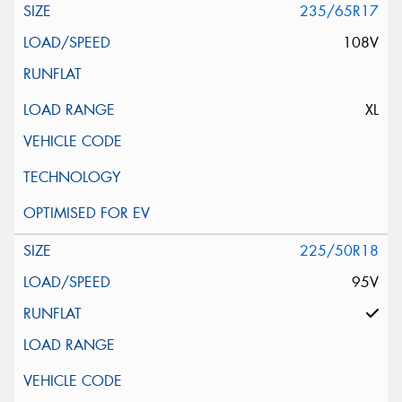
235/65R17
108V
XL
225/50R18
95V