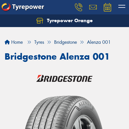
Tyrepower Orange
Let us know what you need, and our team will
text you shortly.
Home
Tyres
Bridgestone
Alenza 001
Your details
Bridgestone Alenza 001