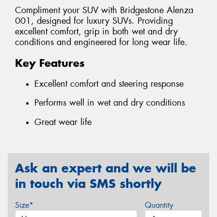
Compliment your SUV with Bridgestone Alenza
001, designed for luxury SUVs. Providing
excellent comfort, grip in both wet and dry
conditions and engineered for long wear life.
Key Features
Excellent comfort and steering response
Performs well in wet and dry conditions
Great wear life
Ask an expert and we will be
in touch via SMS shortly
Size*
Quantity