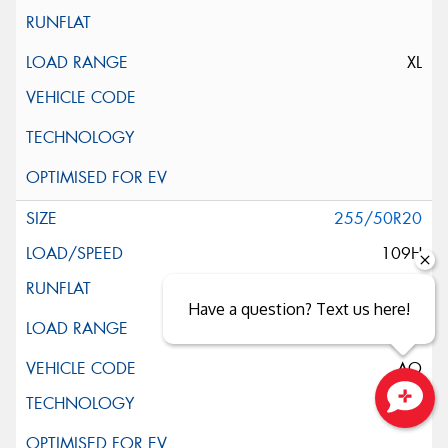
XL
255/50R20
109H
Have a question? Text us here!
AO
Close sales faster