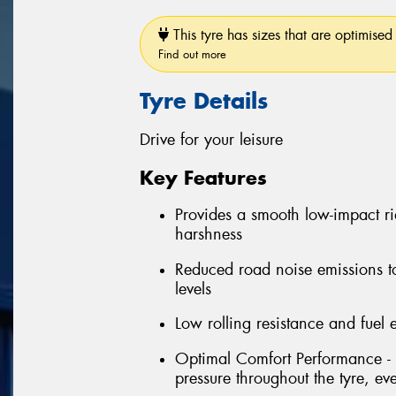
This tyre has sizes that are optimised 
Find out more
Tyre Details
Drive for your leisure
Key Features
Provides a smooth low-impact r
harshness
Reduced road noise emissions t
levels
Low rolling resistance and fuel e
Optimal Comfort Performance - 
pressure throughout the tyre, e