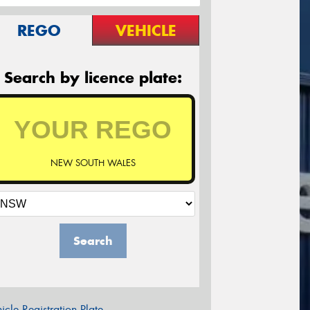
REGO
VEHICLE
Search by licence plate:
NEW SOUTH WALES
Search
icle Registration Plate