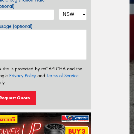
tional)
sage (optional)
s site is protected by reCAPTCHA and the
ogle
Privacy Policy
and
Terms of Service
ly.
Request Quote