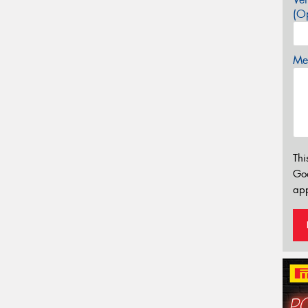
(Op
Mes
Thi
Go
app