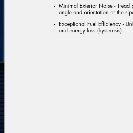
Minimal Exterior Noise - Tread 
angle and orientation of the sipe
Exceptional Fuel Efficiency - U
and energy loss (hysteresis)