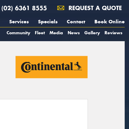
(02) 6361 8555
REQUEST A QUOTE
Services
Specials
Contact
Book Online
Community
Fleet
Media
News
Gallery
Reviews