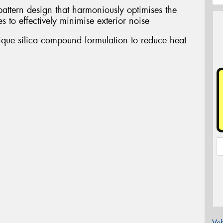
pattern design that harmoniously optimises the
s to effectively minimise exterior noise
nique silica compound formulation to reduce heat
Veh