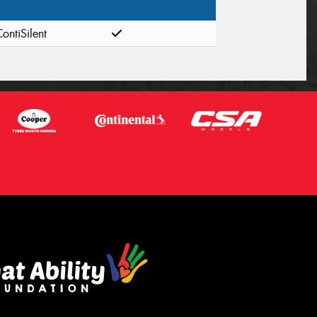
ontiSilent