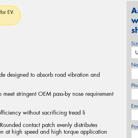
A
for EV.
w
s
Si
Na
ide designed to absorb road vibration and
Ph
o meet stringent OEM pass-by nose requirement
Em
fficiency without sacrificing tread li
Rounded contact patch evenly distributes
Po
ven at high speed and high torque application