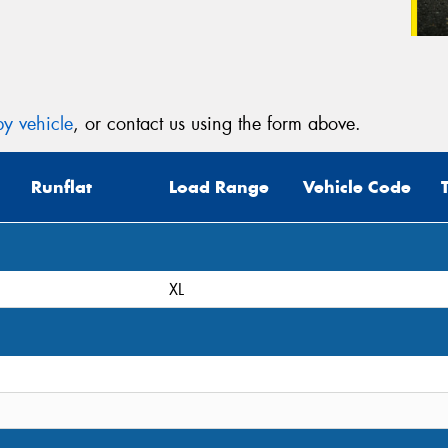
y vehicle
, or contact us using the form above.
Runflat
Load Range
Vehicle Code
XL