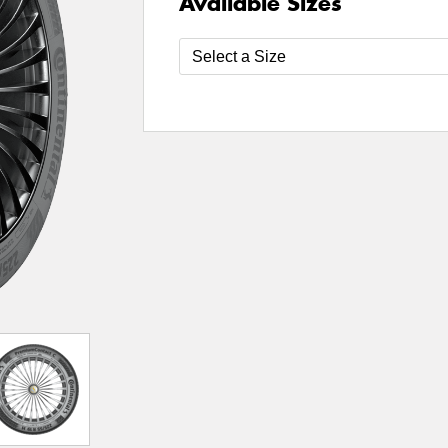
Available Sizes