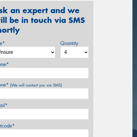
sk an expert and we
ill be in touch via SMS
hortly
ze*
Quantity
me*
one*
(We will contact you via SMS)
ail*
stcode*