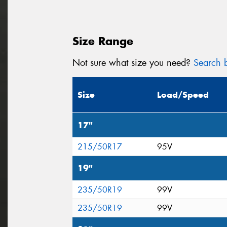
Size Range
Not sure what size you need?
Search b
Size
Load/Speed
17"
215/50R17
95V
19"
235/50R19
99V
235/50R19
99V