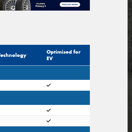
Optimised for
Technology
EV