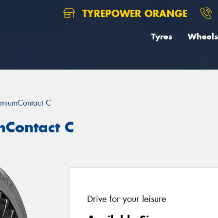
TYREPOWER ORANGE
Tyres
Wheels
emiumContact C
mContact C
Drive for your leisure