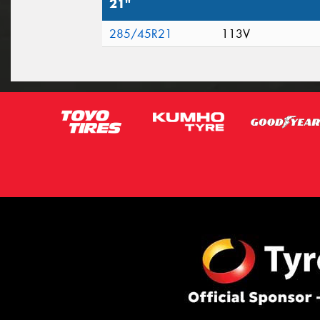
21"
285/45R21
113V