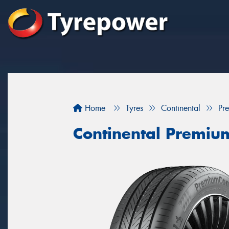
Home
Tyres
Continental
Pr
Continental Premiu