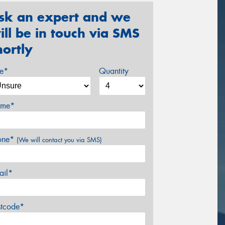
sk an expert and we
ill be in touch via SMS
hortly
ze*
Quantity
me*
one*
(We will contact you via SMS)
ail*
stcode*