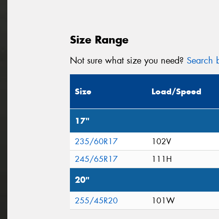
Size Range
Not sure what size you need?
Search b
Size
Load/Speed
17"
235/60R17
102V
245/65R17
111H
20"
255/45R20
101W