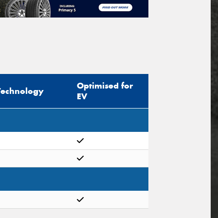
Optimised for
Technology
EV