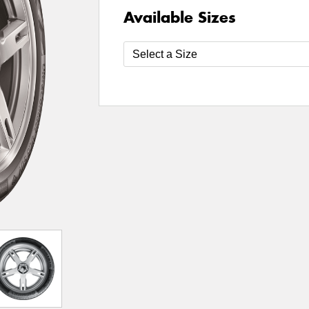
Available Sizes