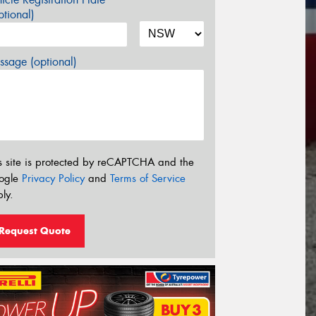
tional)
sage (optional)
s site is protected by reCAPTCHA and the
ogle
Privacy Policy
and
Terms of Service
ly.
Request Quote