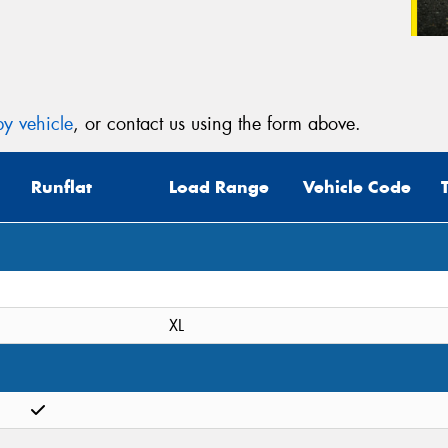
y vehicle
, or contact us using the form above.
Runflat
Load Range
Vehicle Code
XL