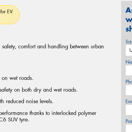
A
for EV.
w
s
Si
, safety, comfort and handling between urban
Na
g on wet roads.
Ph
 safety on both dry and wet roads.
th reduced noise levels.
Em
 performance thanks to interlocked polymer
C6 SUV tyre.
Po