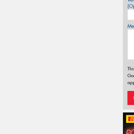
(Op
Mes
Thi
Go
app