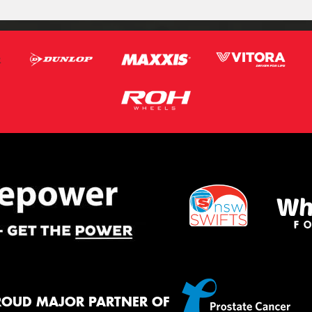
ROUD MAJOR PARTNER OF