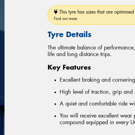
This tyre has sizes that are optimised 
Find out more
Tyre Details
The ultimate balance of performance
life and long distance trips.
Key Features
Excellent braking and cornerin
High level of traction, grip and
A quiet and comfortable ride wi
You will receive excellent wear
compound equipped in every U