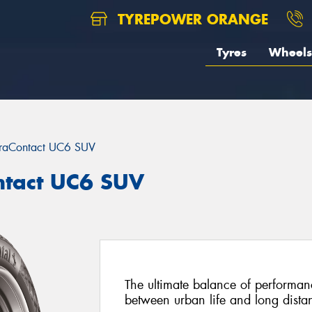
TYREPOWER ORANGE
Tyres
Wheels
traContact UC6 SUV
ntact UC6 SUV
The ultimate balance of performan
between urban life and long distan