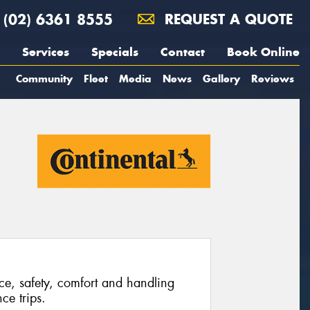
(02) 6361 8555
REQUEST A QUOTE
Services
Specials
Contact
Book Online
Community
Fleet
Media
News
Gallery
Reviews
ce, safety, comfort and handling
ce trips.