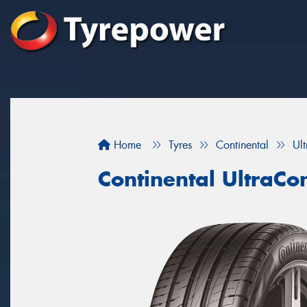
Home
Tyres
Continental
Ul
Continental UltraCo