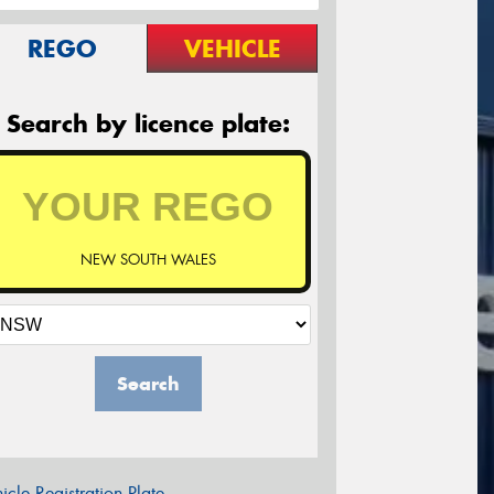
REGO
VEHICLE
Search by licence plate:
NEW SOUTH WALES
Search
icle Registration Plate