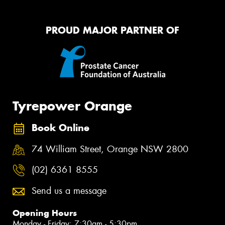
PROUD MAJOR PARTNER OF
Tyrepower Orange
Book Online
74 William Street, Orange NSW 2800
(02) 6361 8555
Send us a message
Opening Hours
Monday - Friday: 7:30am - 5:30pm