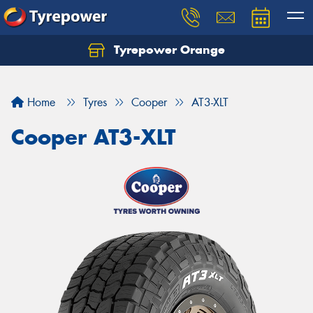
Tyrepower Orange
Let us know what you need, and our team will
text you shortly.
Home
Tyres
Cooper
AT3-XLT
Your details
Cooper AT3-XLT