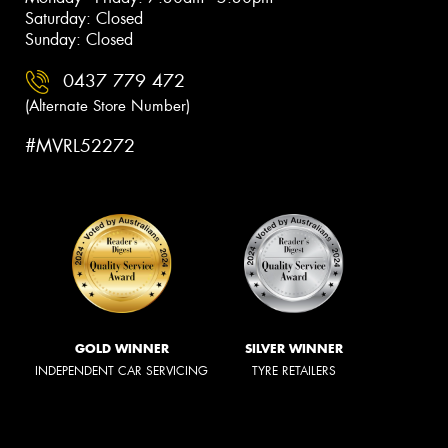
Saturday: Closed
Sunday: Closed
0437 779 472
(Alternate Store Number)
#MVRL52272
GOLD WINNER
SILVER WINNER
INDEPENDENT CAR SERVICING
TYRE RETAILERS