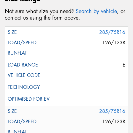
Not sure what size you need?
Search by vehicle
, or
contact us using the form above.
285/75R16
126/123R
E
285/75R16
126/123R