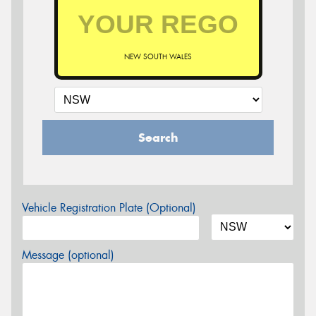
NEW SOUTH WALES
Search
Vehicle Registration Plate (Optional)
Message (optional)