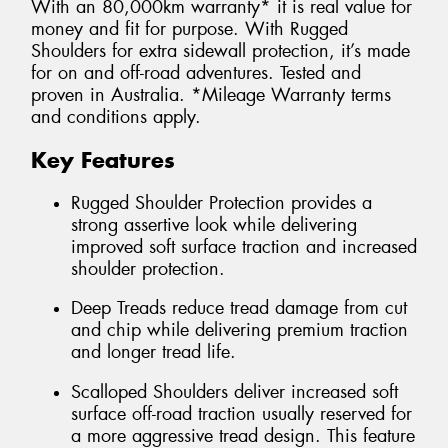
With an 80,000km warranty* it is real value for
money and fit for purpose. With Rugged
Shoulders for extra sidewall protection, it’s made
for on and off-road adventures. Tested and
proven in Australia. *Mileage Warranty terms
and conditions apply.
Key Features
Rugged Shoulder Protection provides a
strong assertive look while delivering
improved soft surface traction and increased
shoulder protection.
Deep Treads reduce tread damage from cut
and chip while delivering premium traction
and longer tread life.
Scalloped Shoulders deliver increased soft
surface off-road traction usually reserved for
a more aggressive tread design. This feature