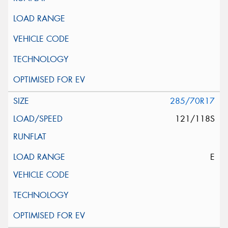
285/70R17
121/118S
E