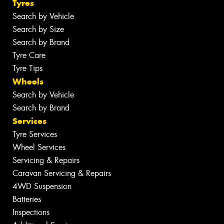
Tyres
Search by Vehicle
Search by Size
Search by Brand
Tyre Care
Tyre Tips
Wheels
Search by Vehicle
Search by Brand
Services
Tyre Services
Wheel Services
Servicing & Repairs
Caravan Servicing & Repairs
4WD Suspension
Batteries
Inspections