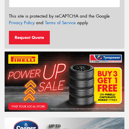
This site is protected by reCAPTCHA and the Google
Privacy Policy
and
Terms of Service
apply.
Request Quote