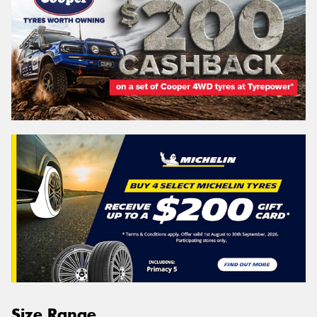
Size Range