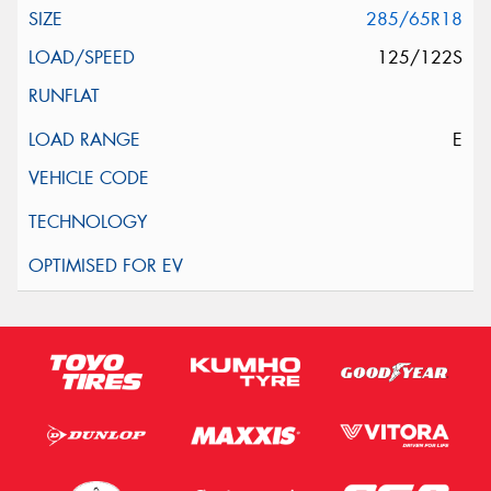
285/65R18
125/122S
E