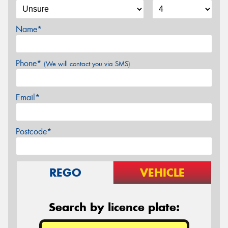
Name*
Phone*
(We will contact you via SMS)
Email*
Postcode*
REGO
VEHICLE
Search by licence plate: