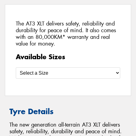
The AT3 XLT delivers safety, reliability and
durability for peace of mind. It also comes
with an 80,000KM* warranty and real
value for money.
Available Sizes
Tyre Details
The new generation all-terrain AT3 XLT delivers
safety, reliability, durability and peace of mind.