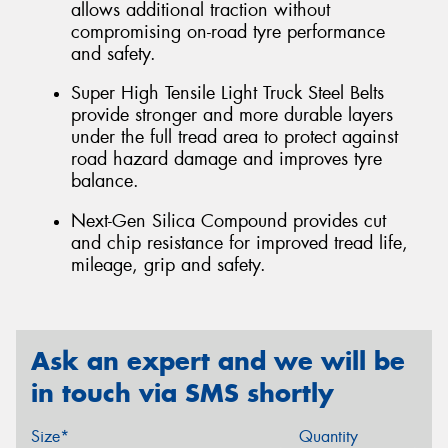
allows additional traction without
compromising on-road tyre performance
and safety.
Super High Tensile Light Truck Steel Belts
provide stronger and more durable layers
under the full tread area to protect against
road hazard damage and improves tyre
balance.
Next-Gen Silica Compound provides cut
and chip resistance for improved tread life,
mileage, grip and safety.
Ask an expert and we will be
in touch via SMS shortly
Size*
Quantity