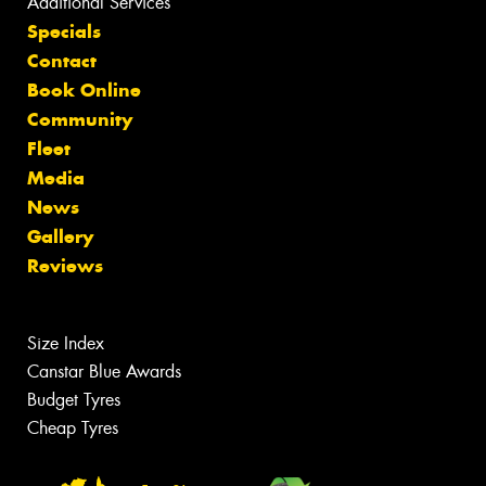
Additional Services
Specials
Contact
Book Online
Community
Fleet
Media
News
Gallery
Reviews
Size Index
Canstar Blue Awards
Budget Tyres
Cheap Tyres