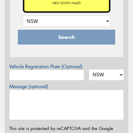
NEW SOUTH WALES
Search
Vehicle Registration Plate (Optional)
Message (optional)
This site is protected by reCAPTCHA and the Google