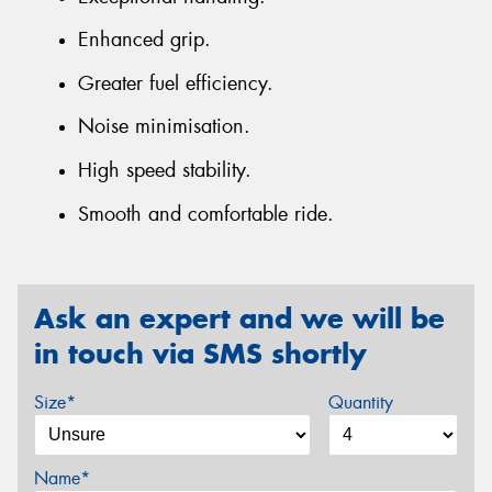
Enhanced grip.
Greater fuel efficiency.
Noise minimisation.
High speed stability.
Smooth and comfortable ride.
Ask an expert and we will be
in touch via SMS shortly
Size*
Quantity
Name*