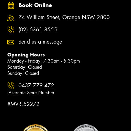
Book Online
74 William Street, Orange NSW 2800
(02) 6361 8555
Send us a message
Opening Hours
Monday - Friday: 7:30am - 5:30pm
Saturday: Closed
Sunday: Closed
0437 779 472
(Alternate Store Number)
#MVRL52272