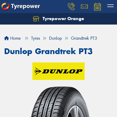
Tyrepower Orange
Let us know what you need, and our team will
text you shortly.
Home
Tyres
Dunlop
Grandtrek PT3
Your details
Dunlop Grandtrek PT3