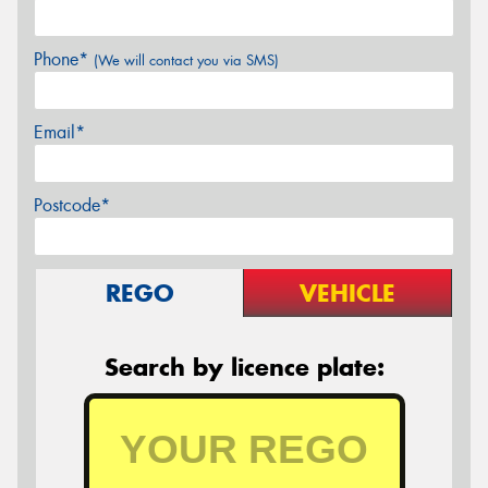
Phone*
(We will contact you via SMS)
Email*
Postcode*
REGO
VEHICLE
Search by licence plate: