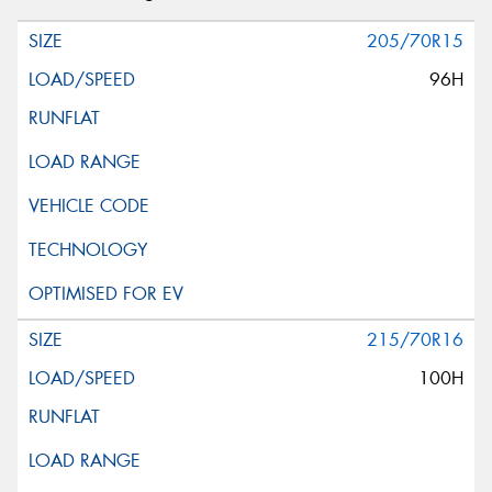
205/70R15
96H
215/70R16
100H