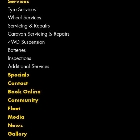
Services
Tyre Services
Wheel Services
Servicing & Repairs
Caravan Servicing & Repairs
4WD Suspension
Batteries
Inspections
Additional Services
Specials
Contact
Book Online
Community
Fleet
Media
News
Gallery