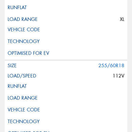
XL
255/60R18
112V