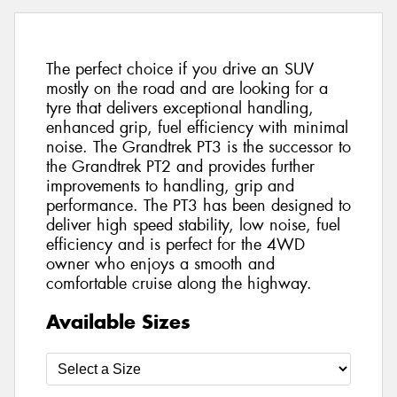
The perfect choice if you drive an SUV
mostly on the road and are looking for a
tyre that delivers exceptional handling,
enhanced grip, fuel efficiency with minimal
noise. The Grandtrek PT3 is the successor to
the Grandtrek PT2 and provides further
improvements to handling, grip and
performance. The PT3 has been designed to
deliver high speed stability, low noise, fuel
efficiency and is perfect for the 4WD
owner who enjoys a smooth and
comfortable cruise along the highway.
Available Sizes