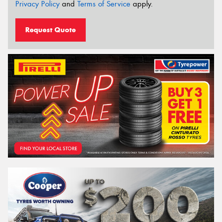
Privacy Policy
and
Terms of Service
apply.
Request Quote