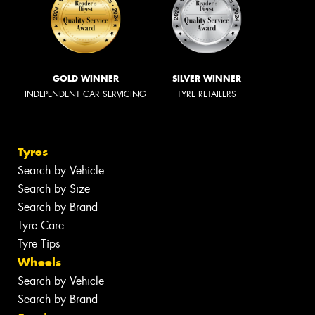
GOLD WINNER
SILVER WINNER
INDEPENDENT CAR SERVICING
TYRE RETAILERS
Tyres
Search by Vehicle
Search by Size
Search by Brand
Tyre Care
Tyre Tips
Wheels
Search by Vehicle
Search by Brand