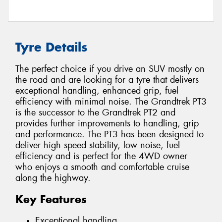
Tyre Details
The perfect choice if you drive an SUV mostly on
the road and are looking for a tyre that delivers
exceptional handling, enhanced grip, fuel
efficiency with minimal noise. The Grandtrek PT3
is the successor to the Grandtrek PT2 and
provides further improvements to handling, grip
and performance. The PT3 has been designed to
deliver high speed stability, low noise, fuel
efficiency and is perfect for the 4WD owner
who enjoys a smooth and comfortable cruise
along the highway.
Key Features
Exceptional handling.