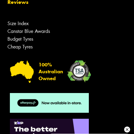
Reviews
Size Index
Canstar Blue Awards
Budget Tyres
Cheap Tyres
100%
Australian
Owned