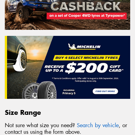
Size Range
Not sure what size you need?
Search by vehicle
, or
contact us using the form above.