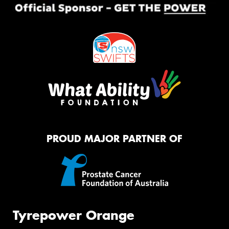
PROUD MAJOR PARTNER OF
Tyrepower Orange