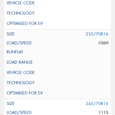
235/70R16
106H
245/70R16
111S