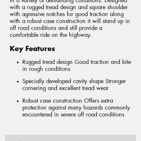
in a variety of demanding conditions. Designed
with a rugged tread design and square shoulder
with agressive notches for good traction along
with a robust case construction it will stand up in
off road conditions and still provide a
comfortable ride on the highway.
Key Features
Rugged tread design Good traction and bite
in rough conditions
Specially developed cavity shape Stronger
cornering and excellent tread wear
Robust case construction Offers extra
protection against many hazards commonly
encountered in severe off road conditions