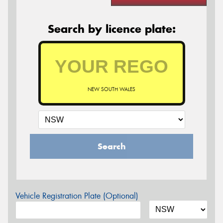
Search by licence plate:
NEW SOUTH WALES
Search
Vehicle Registration Plate (Optional)