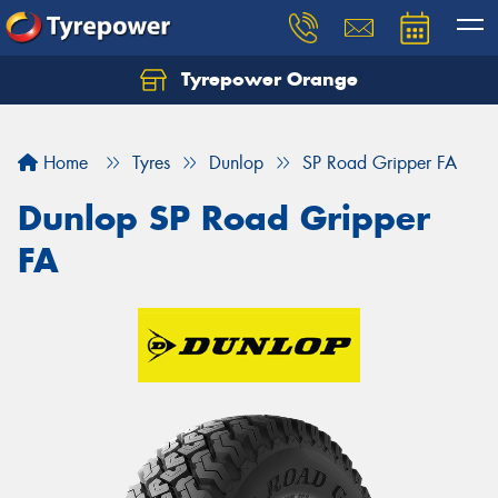
Tyrepower Orange
Let us know what you need, and our team will
text you shortly.
Home
Tyres
Dunlop
SP Road Gripper FA
Your details
Dunlop SP Road Gripper
FA