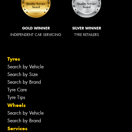
GOLD WINNER
SILVER WINNER
INDEPENDENT CAR SERVICING
TYRE RETAILERS
Tyres
Search by Vehicle
Search by Size
Search by Brand
Tyre Care
Tyre Tips
Wheels
Search by Vehicle
Search by Brand
Services