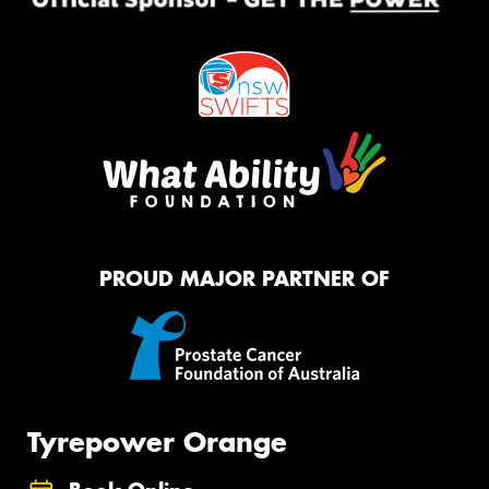
PROUD MAJOR PARTNER OF
Tyrepower Orange