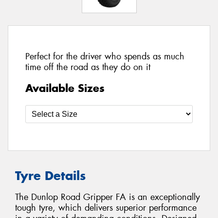
Perfect for the driver who spends as much
time off the road as they do on it
Available Sizes
Tyre Details
The Dunlop Road Gripper FA is an exceptionally
tough tyre, which delivers superior performance