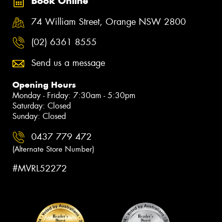
Book Online
74 William Street, Orange NSW 2800
(02) 6361 8555
Send us a message
Opening Hours
Monday - Friday: 7:30am - 5:30pm
Saturday: Closed
Sunday: Closed
0437 779 472
(Alternate Store Number)
#MVRL52272