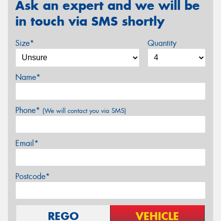
Ask an expert and we will be
in touch via SMS shortly
Size*
Quantity
Name*
Phone*
(We will contact you via SMS)
Email*
Postcode*
REGO
VEHICLE