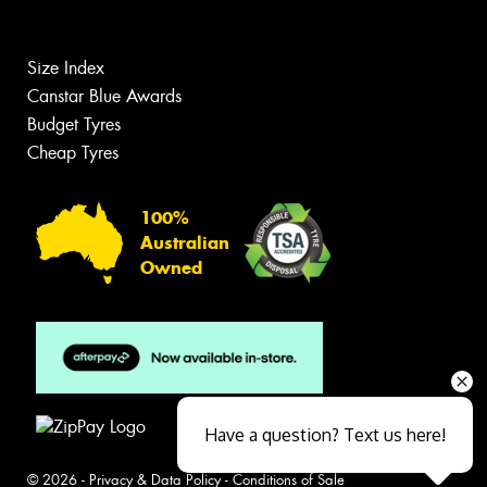
Size Index
Canstar Blue Awards
Budget Tyres
Cheap Tyres
100%
Australian
Owned
Have a question? Text us here!
© 2026 -
Privacy & Data Policy
-
Conditions of Sale