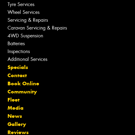
Tyre Services
Wheel Services
Servicing & Repairs
Caravan Servicing & Repairs
4WD Suspension
Batteries
Inspections
Additional Services
Specials
Contact
Book Online
Community
Fleet
Media
News
Gallery
Reviews