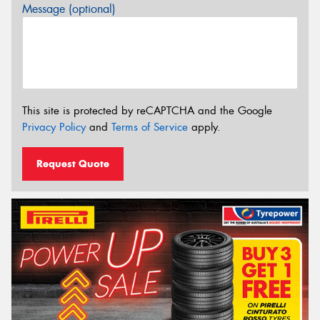
Message (optional)
This site is protected by reCAPTCHA and the Google
Privacy Policy
and
Terms of Service
apply.
Request Quote