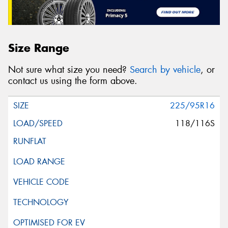
Size Range
Not sure what size you need?
Search by vehicle
, or
contact us using the form above.
225/95R16
118/116S