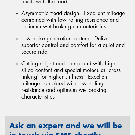
touch with the road
Asymmetric tread design - Excellent mileage
combined with low rolling resistance and
optimum wet braking characteristics
Low noise generation pattern - Delivers
superior control and comfort for a quiet and
secure ride.
Cutting edge tread compound with high
silica content and special molecular 'cross
linking' for higher stiffness - Excellent
mileage combined with low rolling
resistance and optimum wet braking
characteristics
Ask an expert and we will be