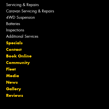
Servicing & Repairs
Caravan Servicing & Repairs
4WD Suspension
Batteries
Inspections
Additional Services
Specials
Contact
Book Online
Community
Fleet
Media
News
Gallery
Reviews