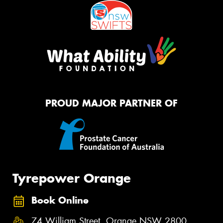
PROUD MAJOR PARTNER OF
Tyrepower Orange
Book Online
74 William Street, Orange NSW 2800