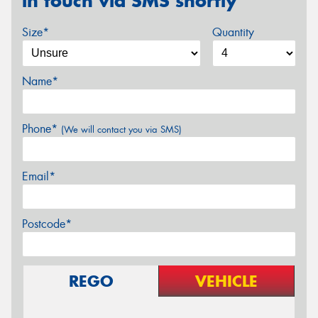
in touch via SMS shortly
Size*
Quantity
Name*
Phone*
(We will contact you via SMS)
Email*
Postcode*
REGO
VEHICLE