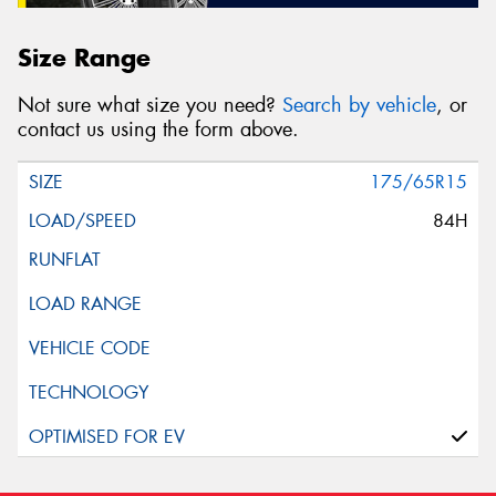
Size Range
Not sure what size you need?
Search by vehicle
, or
contact us using the form above.
175/65R15
84H