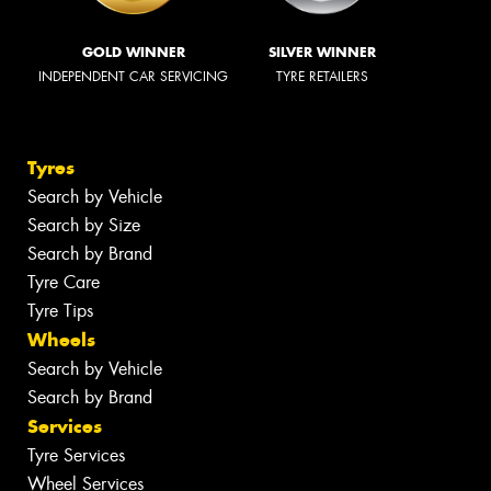
GOLD WINNER
SILVER WINNER
INDEPENDENT CAR SERVICING
TYRE RETAILERS
Tyres
Search by Vehicle
Search by Size
Search by Brand
Tyre Care
Tyre Tips
Wheels
Search by Vehicle
Search by Brand
Services
Tyre Services
Wheel Services