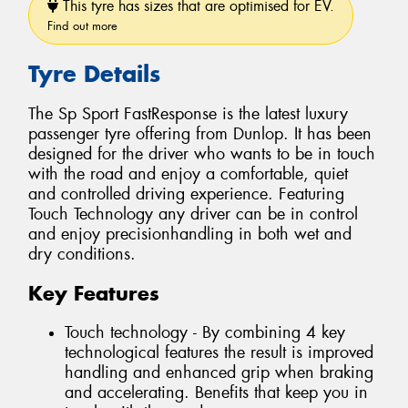
This tyre has sizes that are optimised for EV.
Find out more
Tyre Details
The Sp Sport FastResponse is the latest luxury
passenger tyre offering from Dunlop. It has been
designed for the driver who wants to be in touch
with the road and enjoy a comfortable, quiet
and controlled driving experience. Featuring
Touch Technology any driver can be in control
and enjoy precisionhandling in both wet and
dry conditions.
Key Features
Touch technology - By combining 4 key
technological features the result is improved
handling and enhanced grip when braking
and accelerating. Benefits that keep you in