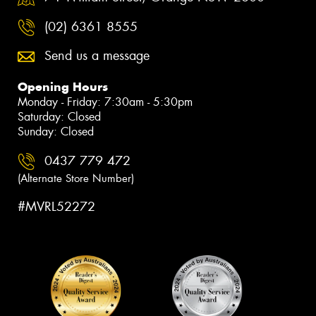
(02) 6361 8555
Send us a message
Opening Hours
Monday - Friday: 7:30am - 5:30pm
Saturday: Closed
Sunday: Closed
0437 779 472
(Alternate Store Number)
#MVRL52272