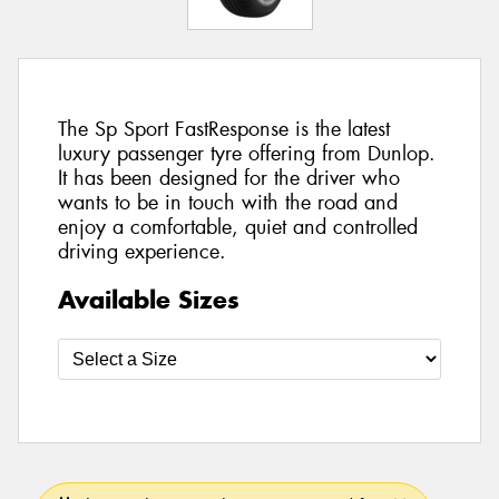
The Sp Sport FastResponse is the latest
luxury passenger tyre offering from Dunlop.
It has been designed for the driver who
wants to be in touch with the road and
enjoy a comfortable, quiet and controlled
driving experience.
Available Sizes