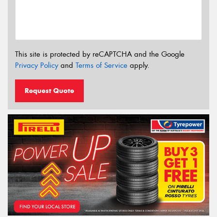
This site is protected by reCAPTCHA and the Google
Privacy Policy
and
Terms of Service
apply.
Request Quote