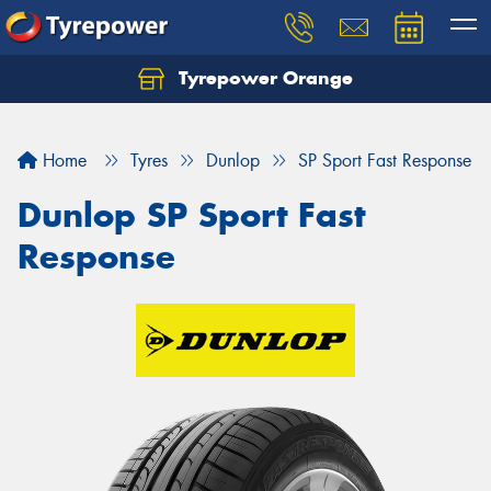
Tyrepower Orange
Let us know what you need, and our team will
text you shortly.
Home
Tyres
Dunlop
SP Sport Fast Response
Your details
Dunlop SP Sport Fast
Response