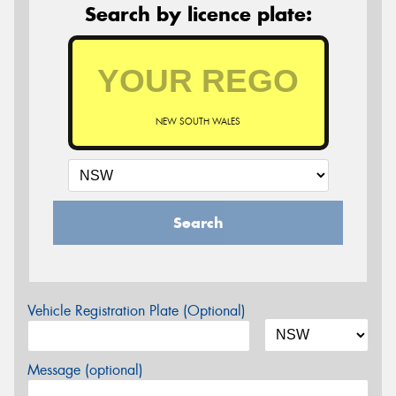
Search by licence plate:
NEW SOUTH WALES
Search
Vehicle Registration Plate (Optional)
Message (optional)