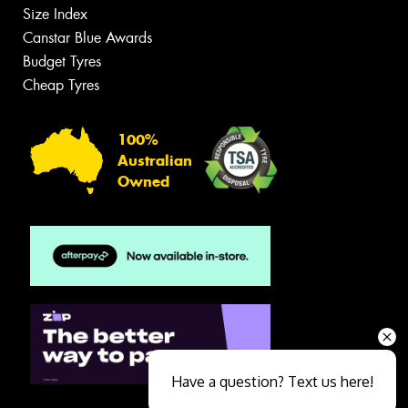
Size Index
Canstar Blue Awards
Budget Tyres
Cheap Tyres
100%
Australian
Owned
Have a question? Text us here!