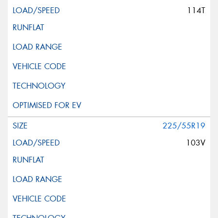
114T
225/55R19
103V