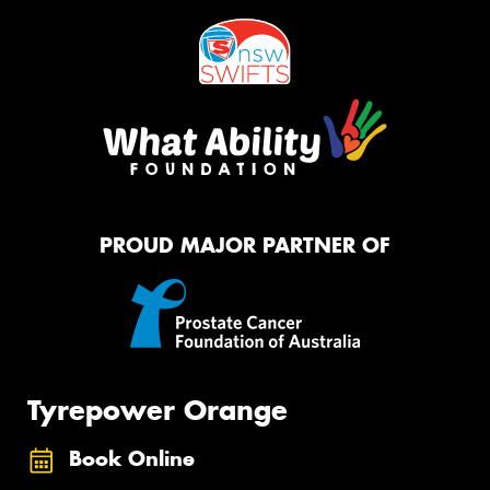
PROUD MAJOR PARTNER OF
Tyrepower Orange
Book Online