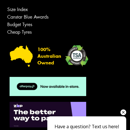
Size Index
Canstar Blue Awards
Budget Tyres
Cheap Tyres
100%
Australian
Owned
Have a question? Text us here!