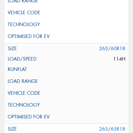
265/60R18
114H
265/65R18