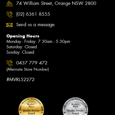
74 William Street, Orange NSW 2800
(02) 6361 8555
Send us a message
Opening Hours
Monday - Friday: 7:30am - 5:30pm
Saturday: Closed
Sunday: Closed
0437 779 472
(Alternate Store Number)
#MVRL52272