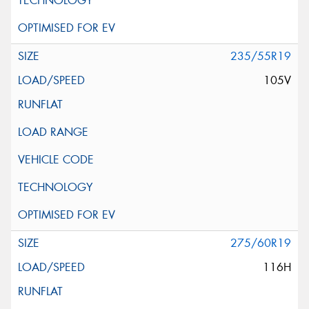
235/55R19
105V
275/60R19
116H