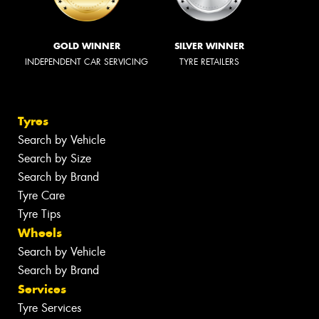
GOLD WINNER
SILVER WINNER
INDEPENDENT CAR SERVICING
TYRE RETAILERS
Tyres
Search by Vehicle
Search by Size
Search by Brand
Tyre Care
Tyre Tips
Wheels
Search by Vehicle
Search by Brand
Services
Tyre Services