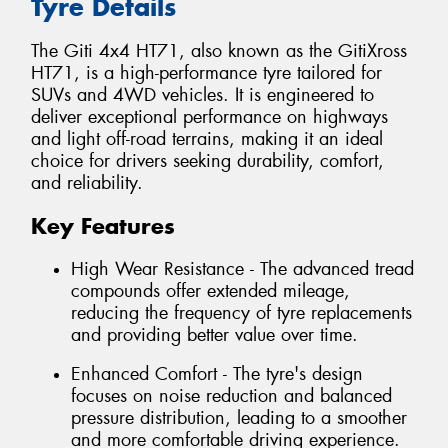
Tyre Details
The Giti 4x4 HT71, also known as the GitiXross
HT71, is a high-performance tyre tailored for
SUVs and 4WD vehicles. It is engineered to
deliver exceptional performance on highways
and light off-road terrains, making it an ideal
choice for drivers seeking durability, comfort,
and reliability.
Key Features
High Wear Resistance - The advanced tread
compounds offer extended mileage,
reducing the frequency of tyre replacements
and providing better value over time.
Enhanced Comfort - The tyre's design
focuses on noise reduction and balanced
pressure distribution, leading to a smoother
and more comfortable driving experience.