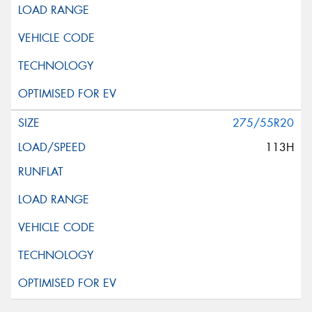
275/55R20
113H