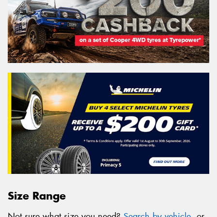
Size Range
Not sure what size you need?
Search by vehicle
, or