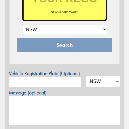
NEW SOUTH WALES
Search
Vehicle Registration Plate (Optional)
Message (optional)