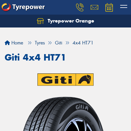
Tyrepower Orange
Let us know what you need, and our team will
text you shortly.
Home
Tyres
Giti
4x4 HT71
Your details
Giti 4x4 HT71