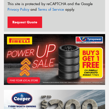
This site is protected by reCAPTCHA and the Google
Privacy Policy
and
Terms of Service
apply.
Request Quote