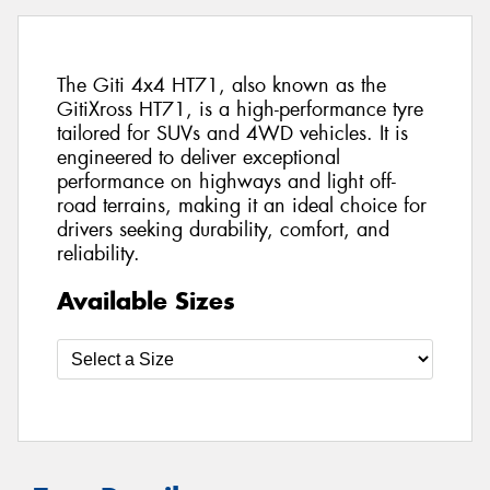
The Giti 4x4 HT71, also known as the
GitiXross HT71, is a high-performance tyre
tailored for SUVs and 4WD vehicles. It is
engineered to deliver exceptional
performance on highways and light off-
road terrains, making it an ideal choice for
drivers seeking durability, comfort, and
reliability.
Available Sizes