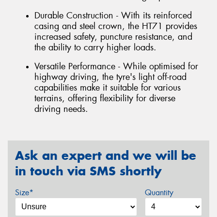
Durable Construction - With its reinforced
casing and steel crown, the HT71 provides
increased safety, puncture resistance, and
the ability to carry higher loads.
Versatile Performance - While optimised for
highway driving, the tyre's light off-road
capabilities make it suitable for various
terrains, offering flexibility for diverse
driving needs.
Ask an expert and we will be
in touch via SMS shortly
Size*
Quantity