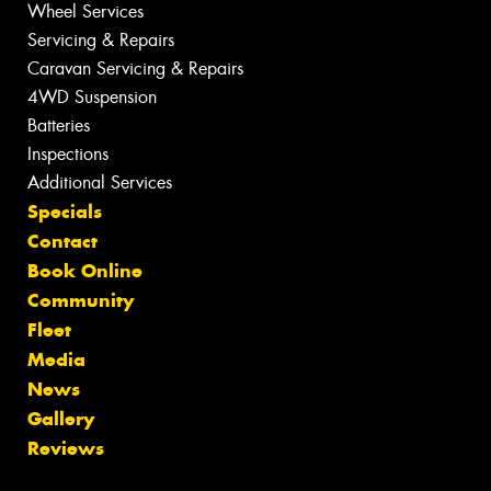
Wheel Services
Servicing & Repairs
Caravan Servicing & Repairs
4WD Suspension
Batteries
Inspections
Additional Services
Specials
Contact
Book Online
Community
Fleet
Media
News
Gallery
Reviews