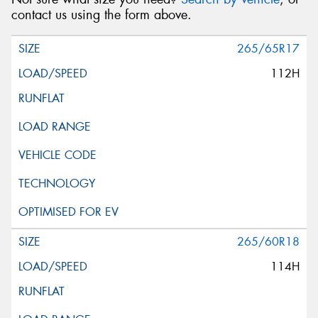
contact us using the form above.
265/65R17
112H
265/60R18
114H