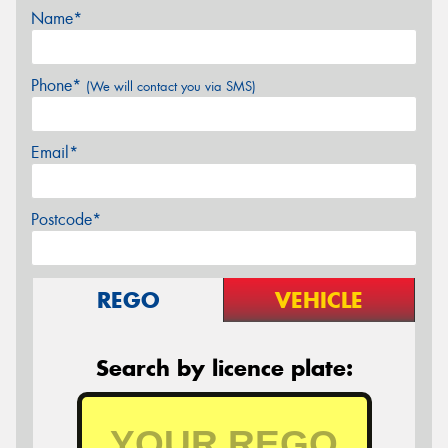
Name*
Phone*
(We will contact you via SMS)
Email*
Postcode*
REGO
VEHICLE
Search by licence plate: