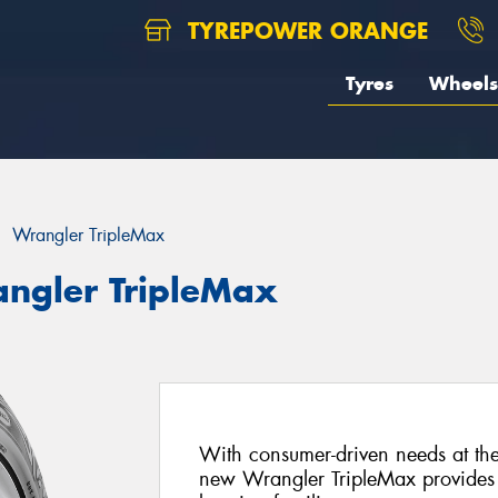
TYREPOWER ORANGE
Tyres
Wheels
Wrangler TripleMax
ngler TripleMax
With consumer-driven needs at the c
new Wrangler TripleMax provides p