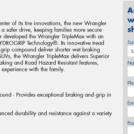
A
w
nter of its tire innovations, the new Wrangler
s
 a safer drive, keeping families more secure
r developed the Wrangler TripleMax with an
Si
 HYDROGRIP Technology®. Its innovative tread
 grip compound deliver shorter wet braking
SUVs, the Wrangler TripleMax delivers Superior
aking and Road Hazard Resistant features,
Na
 experience with the family.
Ph
und - Provides exceptional braking and grip in
Em
nced durability and resistance against a variety
Po