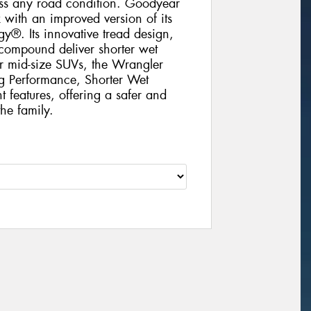
oss any road condition. Goodyear
with an improved version of its
®. Its innovative tread design,
compound deliver shorter wet
r mid-size SUVs, the Wrangler
ng Performance, Shorter Wet
 features, offering a safer and
he family.