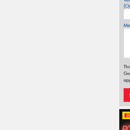
(Op
Mes
Thi
Go
app