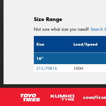
Size Range
Not sure what size you need?
Search b
Size
Load/Speed
16"
215/70R16
100H