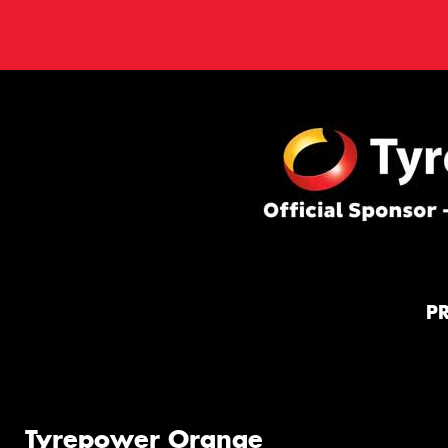
P
Tyrepower Orange