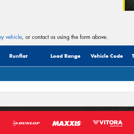
y vehicle
, or contact us using the form above.
Runflat
Load Range
Vehicle Code