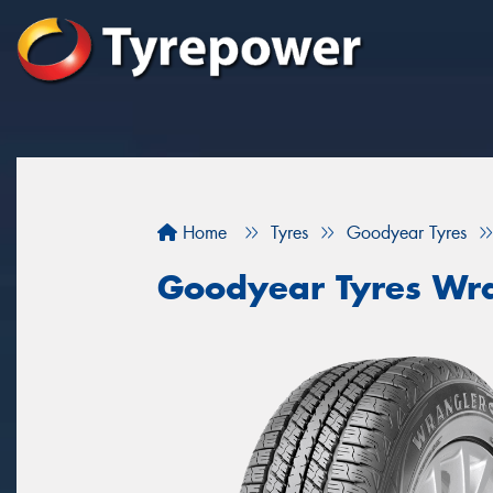
Home
Tyres
Goodyear Tyres
Goodyear Tyres Wra