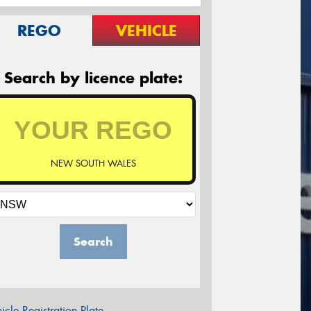
REGO
VEHICLE
Search by licence plate:
NEW SOUTH WALES
Search
icle Registration Plate