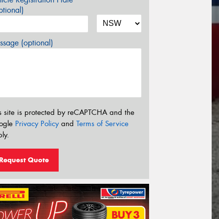
tional)
sage (optional)
s site is protected by reCAPTCHA and the
ogle
Privacy Policy
and
Terms of Service
ly.
Request Quote