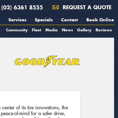
(02) 6361 8555
REQUEST A QUOTE
Services
Specials
Contact
Book Online
Community
Fleet
Media
News
Gallery
Reviews
enter of its tire innovations, the
eace-of-mind for a safer drive,