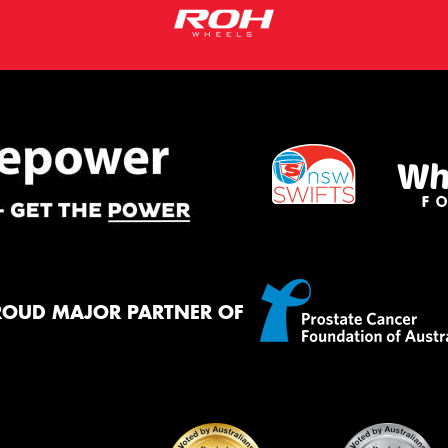
ROUD MAJOR PARTNER OF