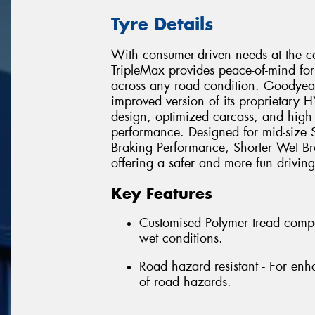
Tyre Details
With consumer-driven needs at the ce
TripleMax provides peace-of-mind for
across any road condition. Goodyea
improved version of its proprietary
design, optimized carcass, and high
performance. Designed for mid-size 
Braking Performance, Shorter Wet Br
offering a safer and more fun driving
Key Features
Customised Polymer tread compo
wet conditions.
Road hazard resistant - For enha
of road hazards.