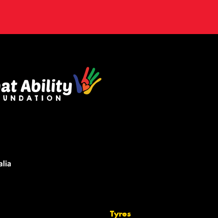
Tyres