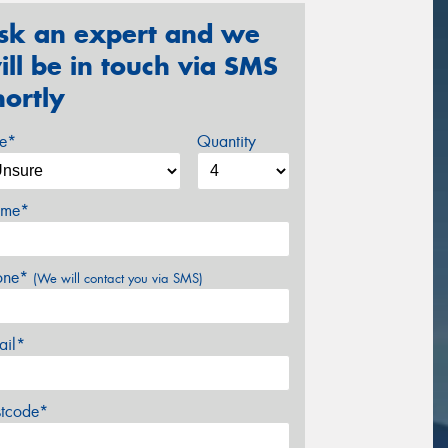
sk an expert and we
ill be in touch via SMS
hortly
ze*
Quantity
me*
one*
(We will contact you via SMS)
ail*
stcode*