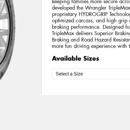
keeping families more secure acr
developed the Wrangler TripleMax 
proprietary HYDROGRIP Technology
optimized carcass, and high grip 
braking performance. Designed fo
TripleMax delivers Superior Braki
Braking and Road Hazard Resistant
more fun driving experience with t
Available Sizes