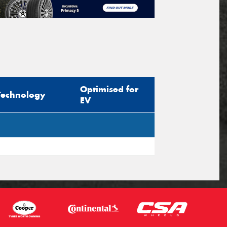
Optimised for
Technology
EV