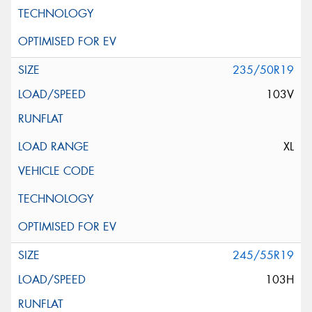
235/50R19
103V
XL
245/55R19
103H