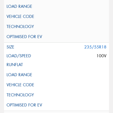
235/55R18
100V