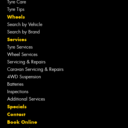
Tyre Care
Tyre Tips
Wheels
Search by Vehicle
Search by Brand
Services
Tyre Services
Wheel Services
Servicing & Repairs
Caravan Servicing & Repairs
4WD Suspension
Batteries
Inspections
Additional Services
Specials
Contact
Book Online