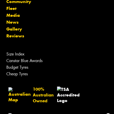
Community
Fleet
Media
News
Gallery
Reviews
Size Index
Canstar Blue Awards
Budget Tyres
Cheap Tyres
100%
Australian
Owned