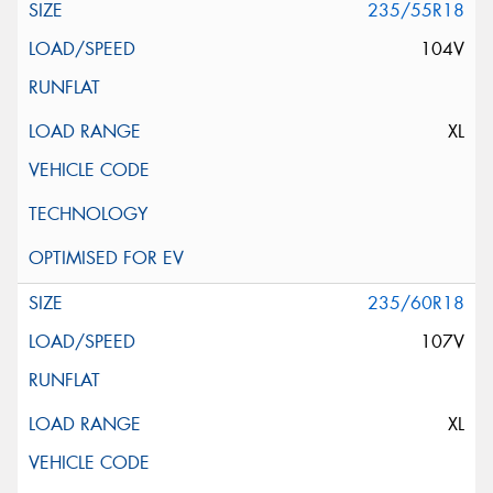
235/55R18
104V
XL
235/60R18
107V
XL