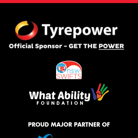
PROUD MAJOR PARTNER OF