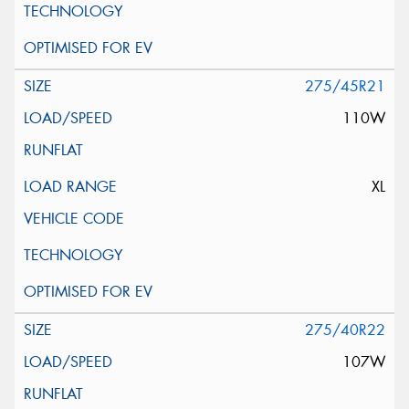
275/45R21
110W
XL
275/40R22
107W