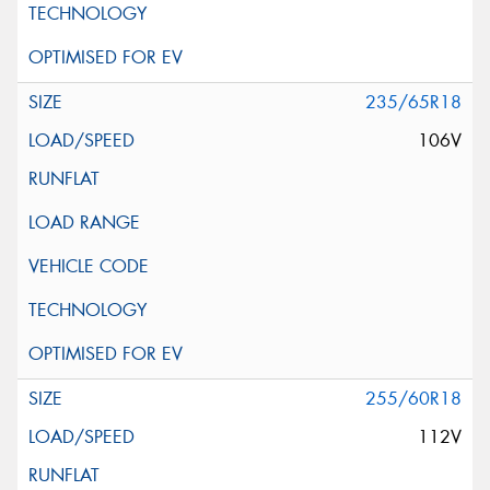
235/65R18
106V
255/60R18
112V