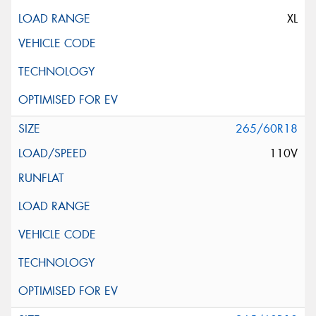
XL
265/60R18
110V