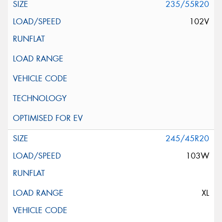
235/55R20
102V
245/45R20
103W
XL