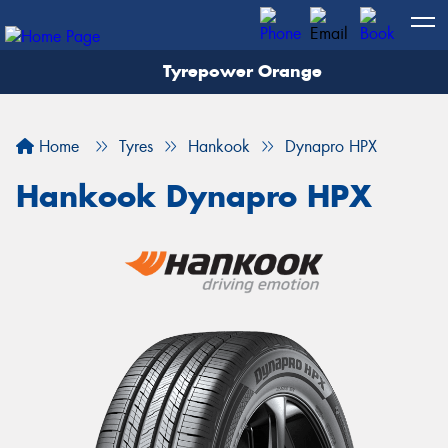
Tyrepower Orange
Let us know what you need, and our team will
text you shortly.
Home
Tyres
Hankook
Dynapro HPX
Your details
Hankook Dynapro HPX