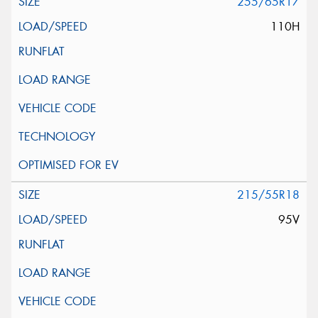
255/65R17
110H
215/55R18
95V