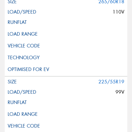
265/60R18
110V
225/55R19
99V