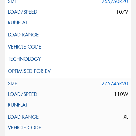
265/50R20
107V
275/45R20
110W
XL