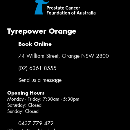
Tyrepower Orange
Book Online
74 William Street, Orange NSW 2800
(02) 6361 8555
Send us a message
Opening Hours
Monday - Friday: 7:30am - 5:30pm
Saturday: Closed
Sunday: Closed
0437 779 472