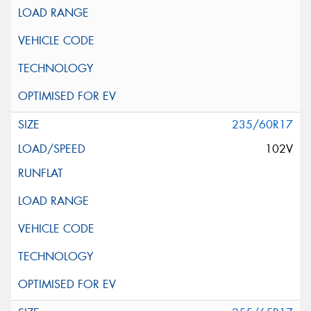
235/60R17
102V