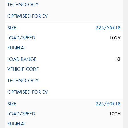
225/55R18
102V
XL
225/60R18
100H