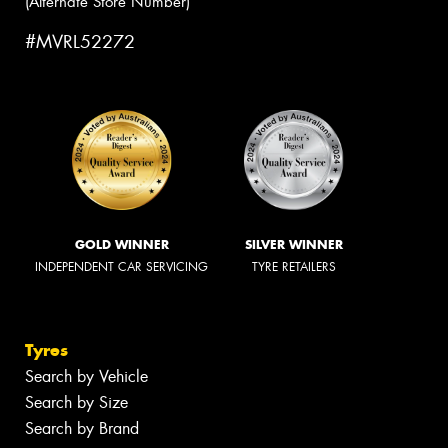
(Alternate Store Number)
#MVRL52272
GOLD WINNER
SILVER WINNER
INDEPENDENT CAR SERVICING
TYRE RETAILERS
Tyres
Search by Vehicle
Search by Size
Search by Brand