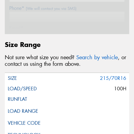
Phone*
(We will contact you via SMS)
Email*
Size Range
Postcode*
Not sure what size you need?
Search by vehicle
, or
contact us using the form above.
Message (optional)
215/70R16
100H
This site is protected by reCAPTCHA and the Google
Privacy Policy
and
Terms of Service
apply.
Request Quote