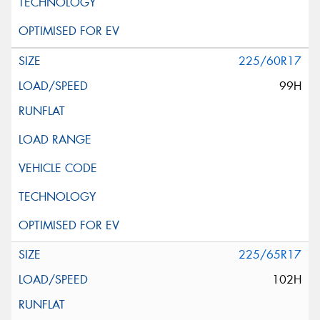
225/60R17
99H
225/65R17
102H