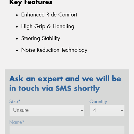
Key Features
Enhanced Ride Comfort
High Grip & Handling
Steering Stability
Noise Reduction Technology
Ask an expert and we will be
in touch via SMS shortly
Size*
Quantity
Name*