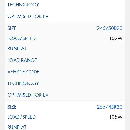
245/50R20
102W
255/45R20
105W