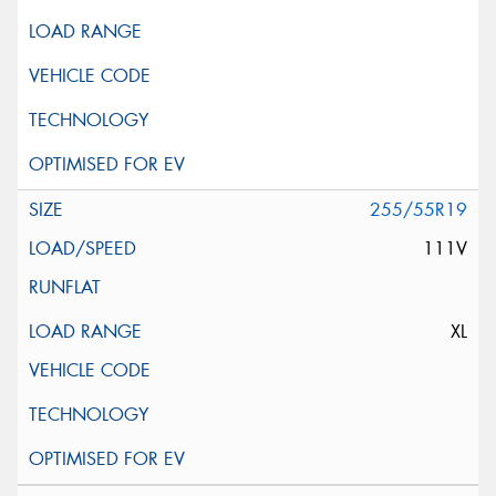
255/55R19
111V
XL