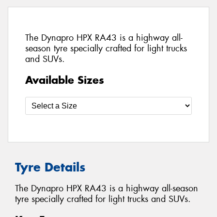
The Dynapro HPX RA43 is a highway all-
season tyre specially crafted for light trucks
and SUVs.
Available Sizes
Tyre Details
The Dynapro HPX RA43 is a highway all-season
tyre specially crafted for light trucks and SUVs.