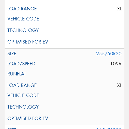
XL
255/50R20
109V
XL