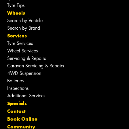
Tyre Tips
Wheels
Search by Vehicle
Search by Brand
Services
Tyre Services
Wheel Services
Servicing & Repairs
Caravan Servicing & Repairs
4WD Suspension
Batteries
Inspections
Additional Services
Specials
Contact
Book Online
Community