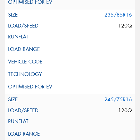
235/85R16
120Q
245/75R16
120Q