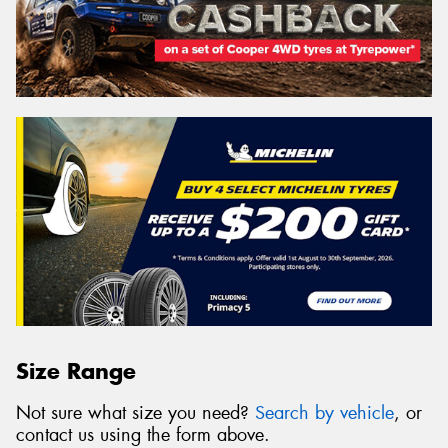
Size Range
Not sure what size you need?
Search by vehicle
, or
contact us using the form above.