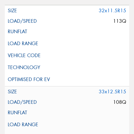
32x11.5R15
113Q
33x12.5R15
108Q