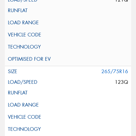
265/75R16
123Q