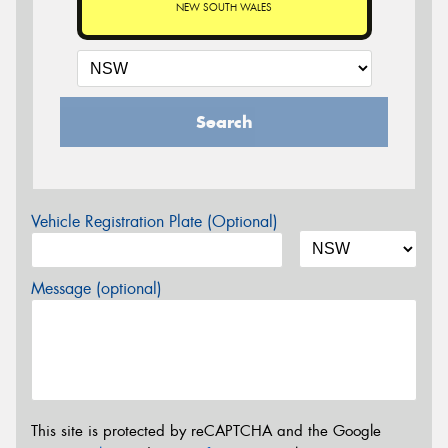
NEW SOUTH WALES
Search
Vehicle Registration Plate (Optional)
Message (optional)
This site is protected by reCAPTCHA and the Google