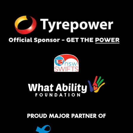
PROUD MAJOR PARTNER OF