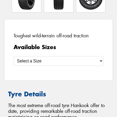
Toughest wild-terrain off-road traction
Available Sizes
Tyre Details
The most extreme off-road tyre Hankook offer to
date, providing remarkable off-road traction