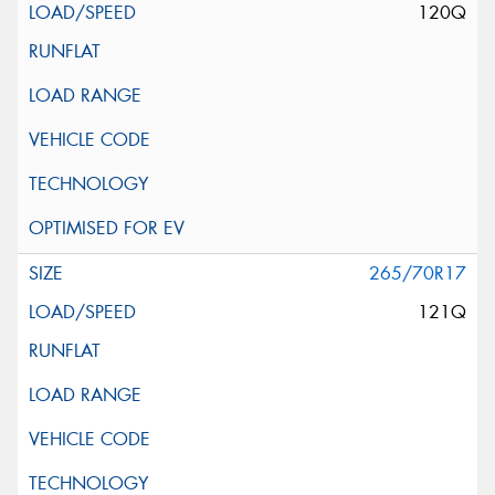
120Q
265/70R17
121Q