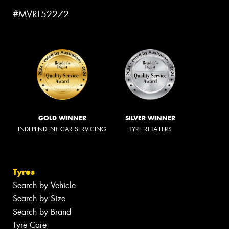
#MVRL52272
GOLD WINNER
SILVER WINNER
INDEPENDENT CAR SERVICING
TYRE RETAILERS
Tyres
Search by Vehicle
Search by Size
Search by Brand
Tyre Care