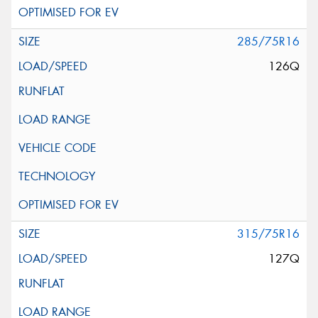
285/75R16
126Q
315/75R16
127Q