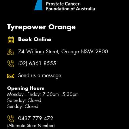
Tyrepower Orange
Book Online
74 William Street, Orange NSW 2800
(02) 6361 8555
Send us a message
Opening Hours
Monday - Friday: 7:30am - 5:30pm
Saturday: Closed
Sunday: Closed
0437 779 472
(Alternate Store Number)