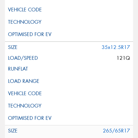
35x12.5R17
121Q
265/65R17