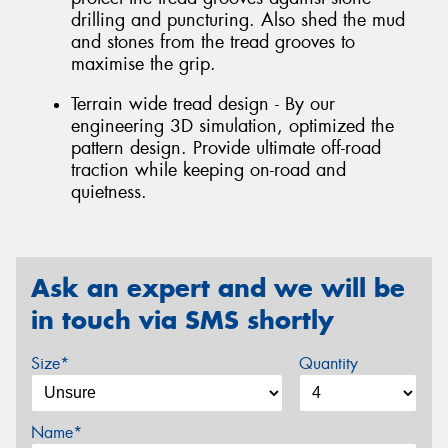
drilling and puncturing. Also shed the mud
and stones from the tread grooves to
maximise the grip.
Terrain wide tread design - By our
engineering 3D simulation, optimized the
pattern design. Provide ultimate off-road
traction while keeping on-road and
quietness.
Ask an expert and we will be
in touch via SMS shortly
Size*
Quantity
Name*