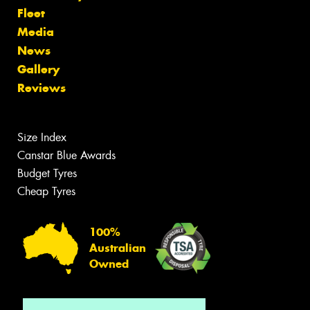
Fleet
Media
News
Gallery
Reviews
Size Index
Canstar Blue Awards
Budget Tyres
Cheap Tyres
100%
Australian
Owned