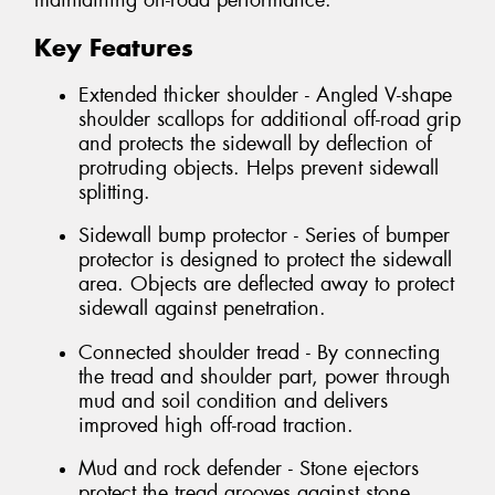
maintaining on-road performance.
Key Features
Extended thicker shoulder - Angled V-shape
shoulder scallops for additional off-road grip
and protects the sidewall by deflection of
protruding objects. Helps prevent sidewall
splitting.
Sidewall bump protector - Series of bumper
protector is designed to protect the sidewall
area. Objects are deflected away to protect
sidewall against penetration.
Connected shoulder tread - By connecting
the tread and shoulder part, power through
mud and soil condition and delivers
improved high off-road traction.
Mud and rock defender - Stone ejectors
protect the tread grooves against stone