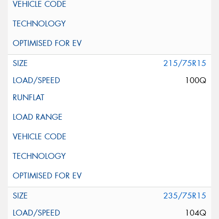
215/75R15
100Q
235/75R15
104Q