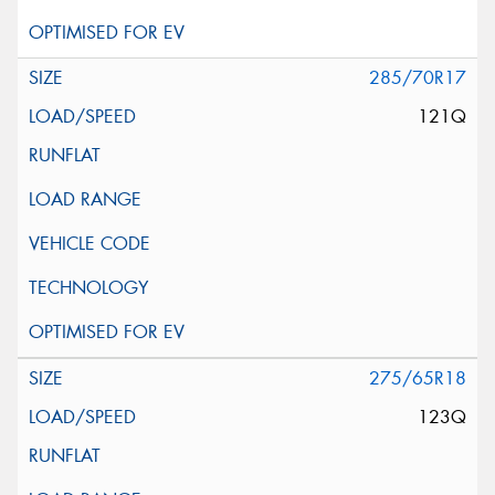
285/70R17
121Q
275/65R18
123Q