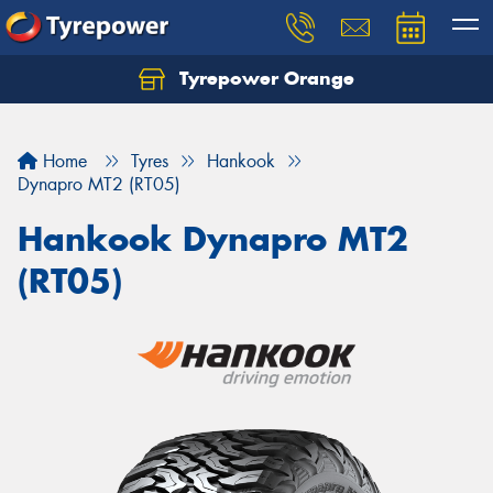
Tyrepower Orange
Let us know what you need, and our team will
text you shortly.
Home
Tyres
Hankook
Your details
Dynapro MT2 (RT05)
Hankook Dynapro MT2
(RT05)