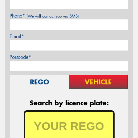
Phone*
(We will contact you via SMS)
Email*
Postcode*
REGO
VEHICLE
Search by licence plate: