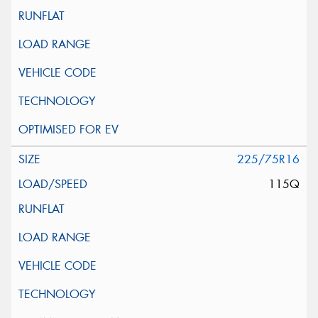
225/75R16
115Q