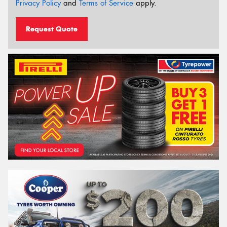
Privacy Policy
and
Terms of Service
apply.
Request Quote