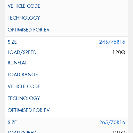
245/75R16
120Q
265/70R16
121Q