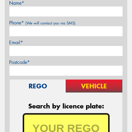
Name*
Phone*
(We will contact you via SMS)
Email*
Postcode*
REGO
VEHICLE
Search by licence plate: