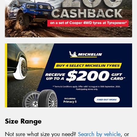
Size Range
Not sure what size you need?
Search by vehicle
, or