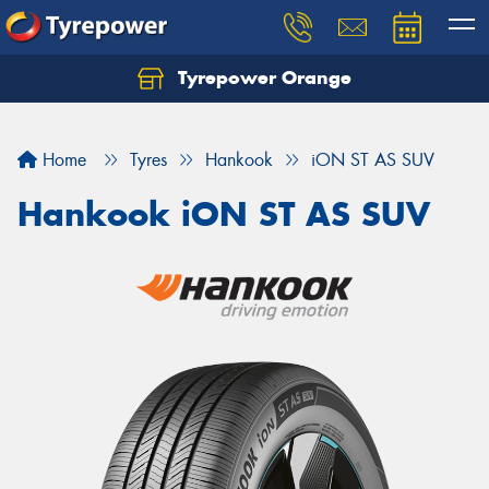
Tyrepower Orange
Let us know what you need, and our team will
text you shortly.
Home
Tyres
Hankook
iON ST AS SUV
Your details
Hankook iON ST AS SUV