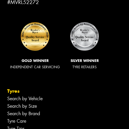
#MVRL52272
GOLD WINNER
SILVER WINNER
INDEPENDENT CAR SERVICING
TYRE RETAILERS
Tyres
Search by Vehicle
Search by Size
Search by Brand
Tyre Care
Tyre Tips