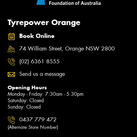
Tyrepower Orange
Book Online
74 William Street, Orange NSW 2800
(02) 6361 8555
Send us a message
Opening Hours
Monday - Friday: 7:30am - 5:30pm
Saturday: Closed
Sunday: Closed
0437 779 472
(Alternate Store Number)