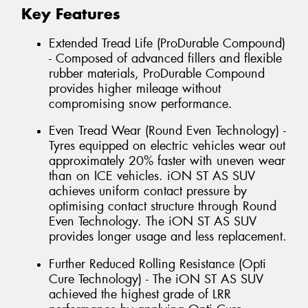
Key Features
Extended Tread Life (ProDurable Compound)
- Composed of advanced fillers and flexible
rubber materials, ProDurable Compound
provides higher mileage without
compromising snow performance.
Even Tread Wear (Round Even Technology) -
Tyres equipped on electric vehicles wear out
approximately 20% faster with uneven wear
than on ICE vehicles. iON ST AS SUV
achieves uniform contact pressure by
optimising contact structure through Round
Even Technology. The iON ST AS SUV
provides longer usage and less replacement.
Further Reduced Rolling Resistance (Opti
Cure Technology) - The iON ST AS SUV
achieved the highest grade of LRR