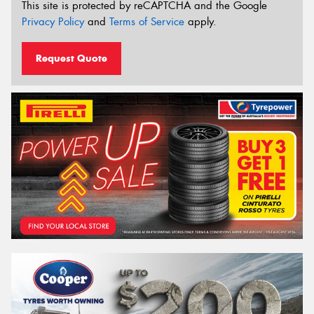
This site is protected by reCAPTCHA and the Google
Privacy Policy
and
Terms of Service
apply.
Request Quote