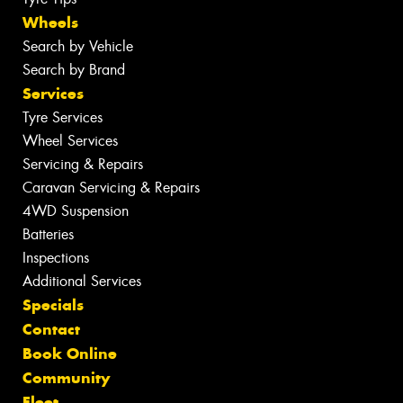
Wheels
Search by Vehicle
Search by Brand
Services
Tyre Services
Wheel Services
Servicing & Repairs
Caravan Servicing & Repairs
4WD Suspension
Batteries
Inspections
Additional Services
Specials
Contact
Book Online
Community
Fleet