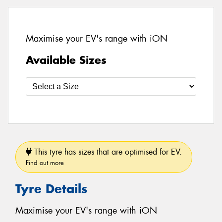
Maximise your EV's range with iON
Available Sizes
This tyre has sizes that are optimised for EV.
Find out more
Tyre Details
Maximise your EV's range with iON