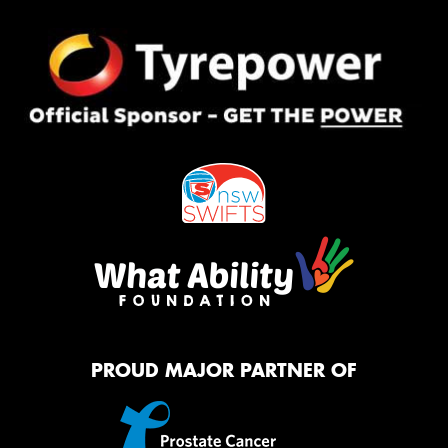
PROUD MAJOR PARTNER OF