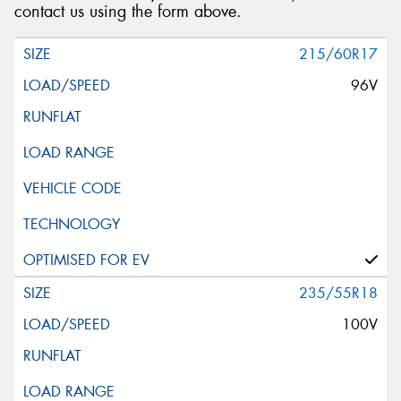
contact us using the form above.
215/60R17
96V
235/55R18
100V