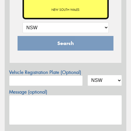
NEW SOUTH WALES
Search
Vehicle Registration Plate (Optional)
Message (optional)