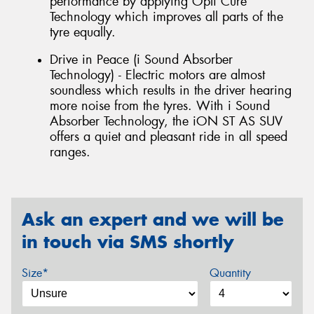
performance by applying Opti Cure
Technology which improves all parts of the
tyre equally.
Drive in Peace (i Sound Absorber
Technology) - Electric motors are almost
soundless which results in the driver hearing
more noise from the tyres. With i Sound
Absorber Technology, the iON ST AS SUV
offers a quiet and pleasant ride in all speed
ranges.
Ask an expert and we will be
in touch via SMS shortly
Size*
Quantity