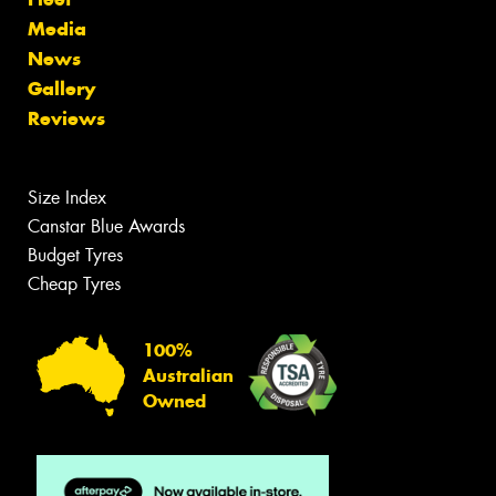
Media
News
Gallery
Reviews
Size Index
Canstar Blue Awards
Budget Tyres
Cheap Tyres
100%
Australian
Owned