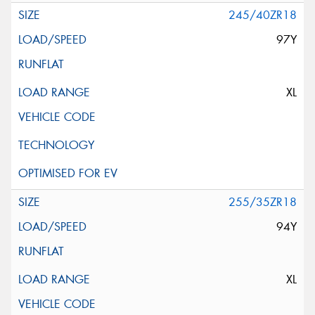
245/40ZR18
97Y
XL
255/35ZR18
94Y
XL