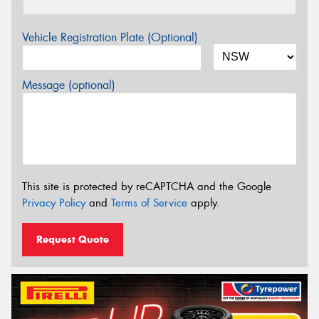
Vehicle Registration Plate (Optional)
Message (optional)
This site is protected by reCAPTCHA and the Google
Privacy Policy
and
Terms of Service
apply.
Request Quote