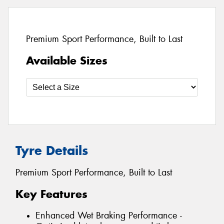
Premium Sport Performance, Built to Last
Available Sizes
Tyre Details
Premium Sport Performance, Built to Last
Key Features
Enhanced Wet Braking Performance -