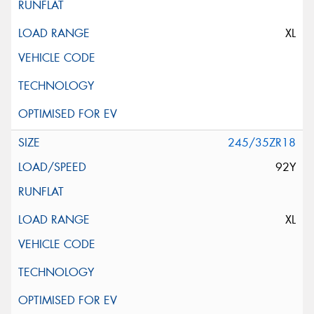
XL
245/35ZR18
92Y
XL