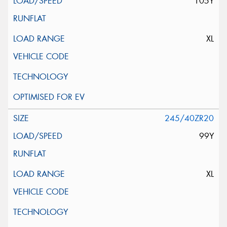
105Y
XL
245/40ZR20
99Y
XL