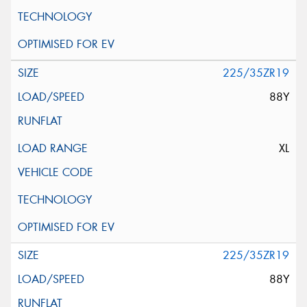
225/35ZR19
88Y
XL
225/35ZR19
88Y