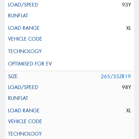
93Y
XL
265/35ZR19
98Y
XL