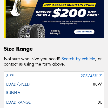
Size Range
Not sure what size you need?
Search by vehicle
, or
contact us using the form above.
205/45R17
88W
XL