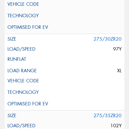
275/30ZR20
97Y
XL
275/35ZR20
102Y