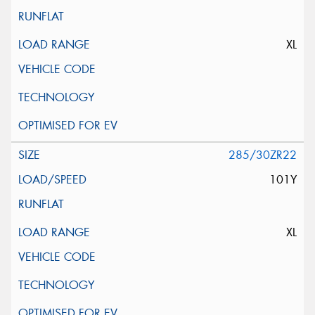
XL
285/30ZR22
101Y
XL