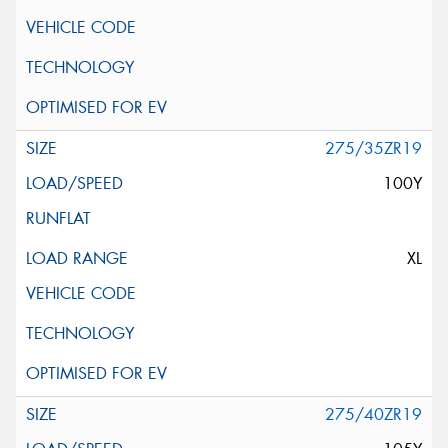
275/35ZR19
100Y
XL
275/40ZR19