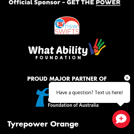
PROUD MAJOR PARTNER OF
Have a question? Text us here!
Tyrepower Orange
Close sales faster