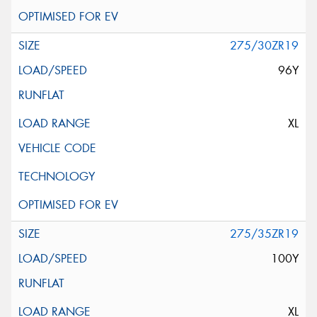
275/30ZR19
96Y
XL
275/35ZR19
100Y
XL