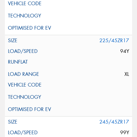
225/45ZR17
94Y
XL
245/45ZR17
99Y