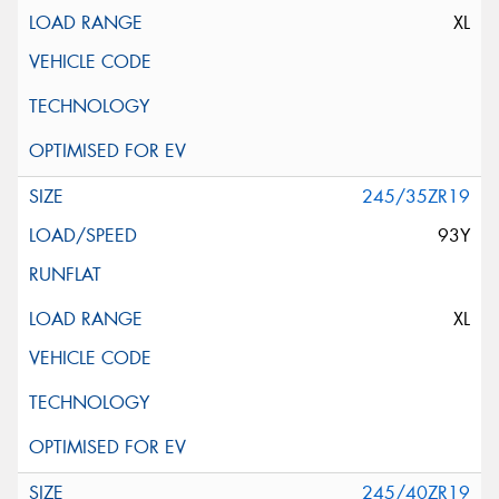
XL
245/35ZR19
93Y
XL
245/40ZR19