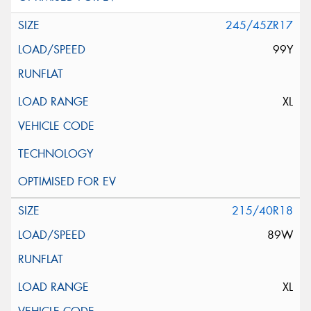
245/45ZR17
99Y
XL
215/40R18
89W
XL