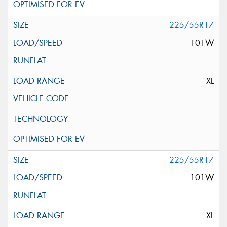
225/55R17
101W
XL
225/55R17
101W
XL