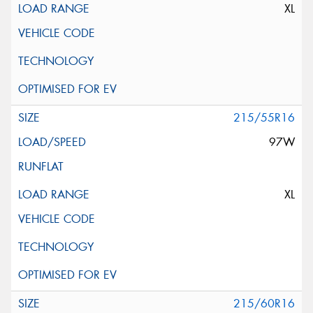
XL
215/55R16
97W
XL
215/60R16