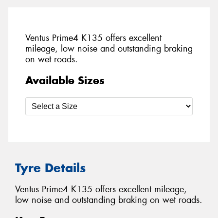
Ventus Prime4 K135 offers excellent
mileage, low noise and outstanding braking
on wet roads.
Available Sizes
Tyre Details
Ventus Prime4 K135 offers excellent mileage,
low noise and outstanding braking on wet roads.