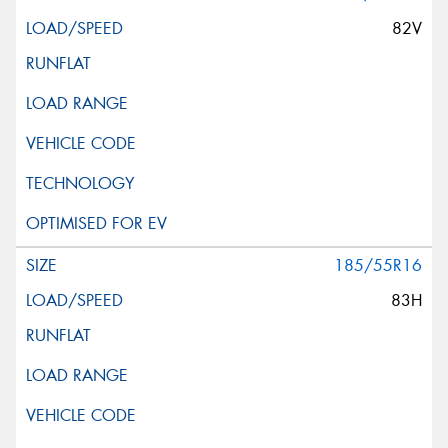
82V
185/55R16
83H