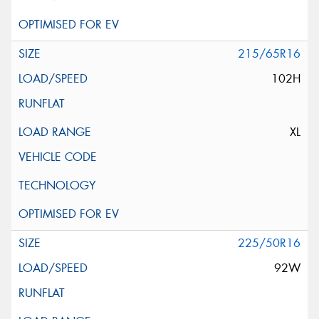
215/65R16
102H
XL
225/50R16
92W