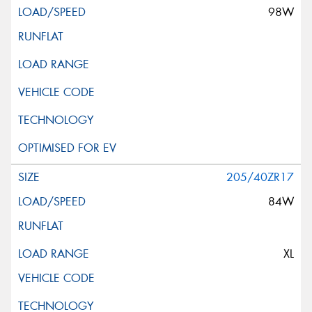
98W
205/40ZR17
84W
XL