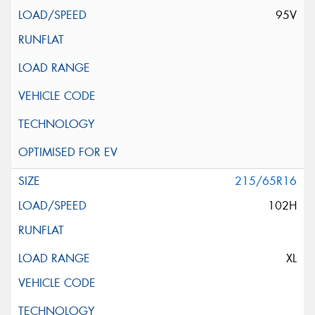
95V
215/65R16
102H
XL