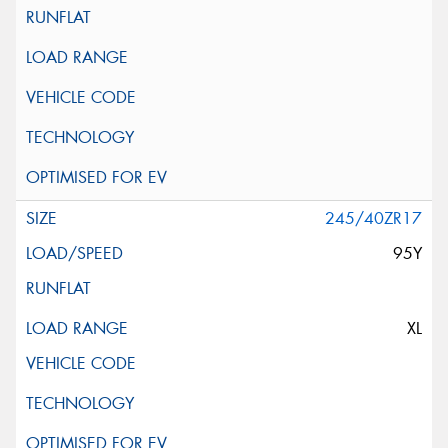
245/40ZR17
95Y
XL