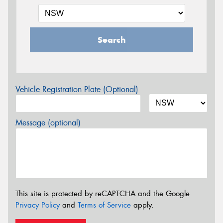
Search
Vehicle Registration Plate (Optional)
Message (optional)
This site is protected by reCAPTCHA and the Google
Privacy Policy
and
Terms of Service
apply.