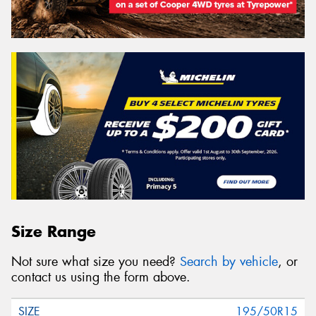
Size Range
Not sure what size you need?
Search by vehicle
, or
contact us using the form above.
195/50R15