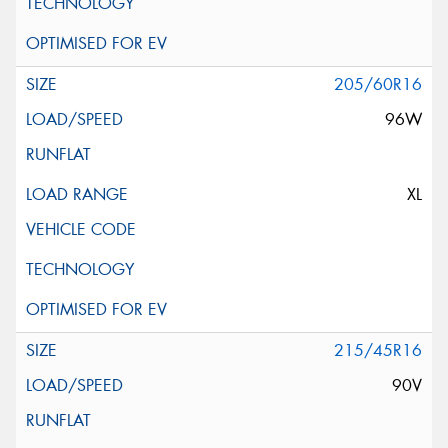
205/60R16
96W
XL
215/45R16
90V