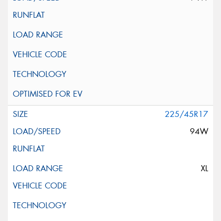
225/45R17
94W
XL