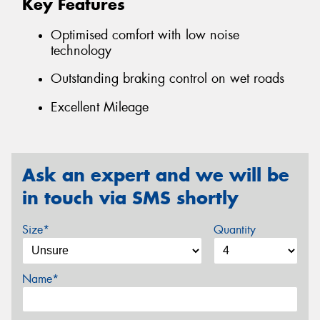
Key Features
Optimised comfort with low noise
technology
Outstanding braking control on wet roads
Excellent Mileage
Ask an expert and we will be
in touch via SMS shortly
Size*
Quantity
Name*