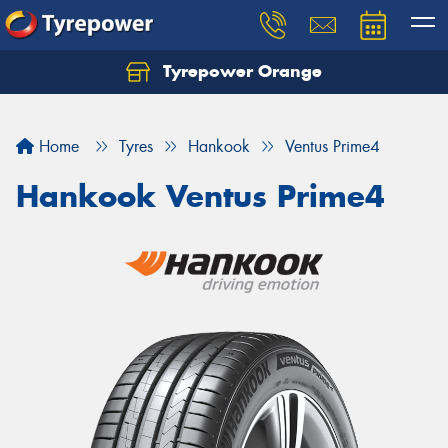
Tyrepower Orange
Let us know what you need, and our team will
text you shortly.
Home
Tyres
Hankook
Ventus Prime4
Your details
Hankook Ventus Prime4