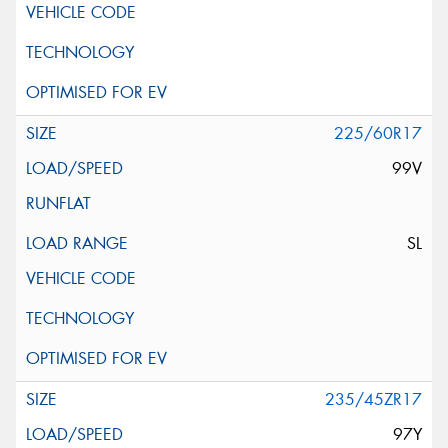
225/60R17
99V
SL
235/45ZR17
97Y