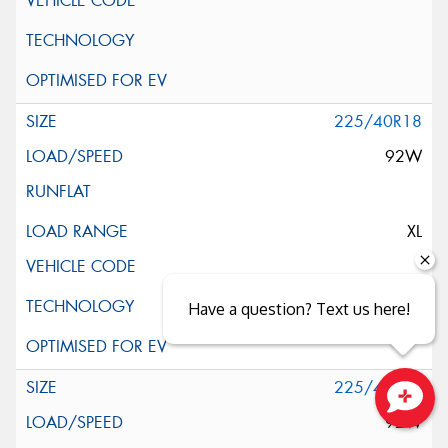
225/40R18
92W
XL
Have a question? Text us here!
225/40R18
92W
Close sales faster