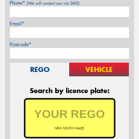
Phone*
(We will contact you via SMS)
Email*
Postcode*
REGO
VEHICLE
Search by licence plate:
NEW SOUTH WALES