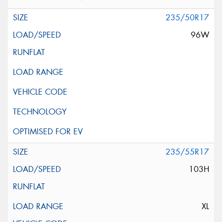
235/50R17
96W
235/55R17
103H
XL