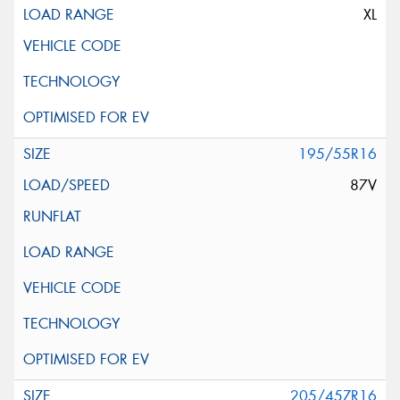
XL
195/55R16
87V
205/45ZR16