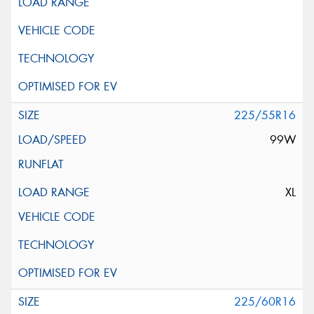
225/55R16
99W
XL
225/60R16