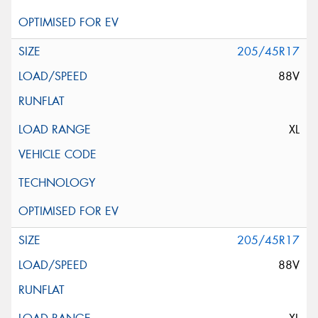
205/45R17
88V
XL
205/45R17
88V