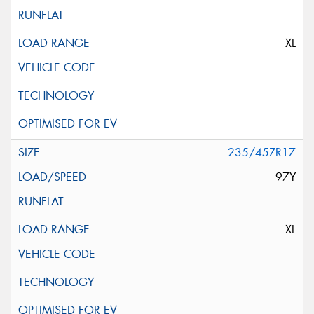
XL
235/45ZR17
97Y
XL