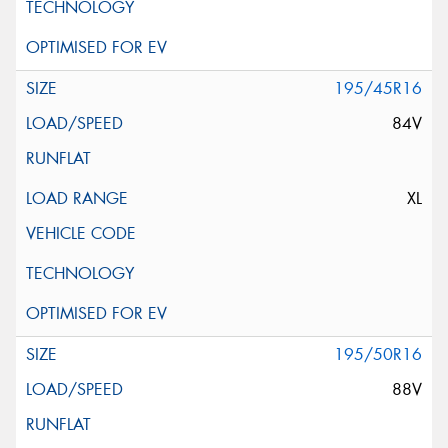
195/45R16
84V
XL
195/50R16
88V