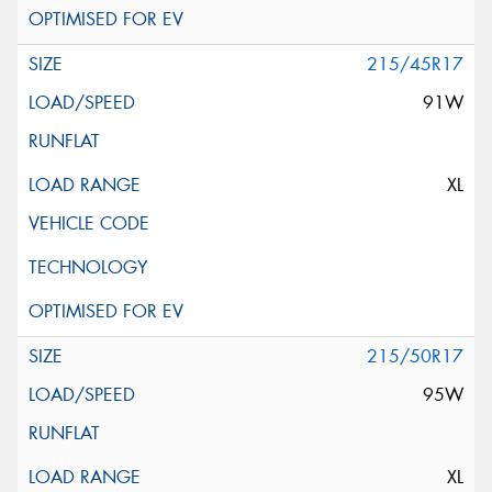
215/45R17
91W
XL
215/50R17
95W
XL