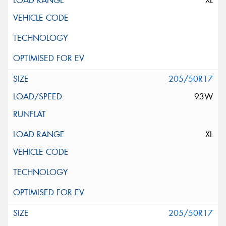
XL
205/50R17
93W
XL
205/50R17