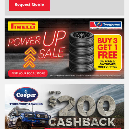
Request Quote