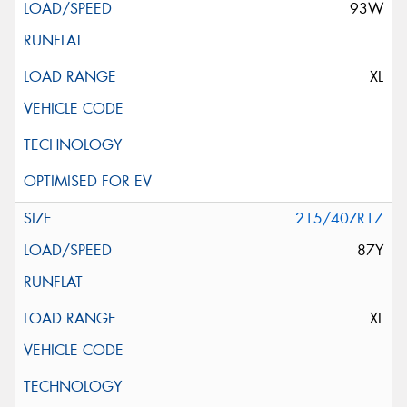
93W
XL
215/40ZR17
87Y
XL