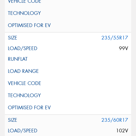
235/55R17
99V
235/60R17
102V