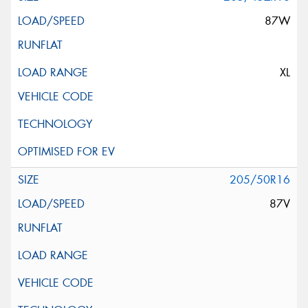
87W
XL
205/50R16
87V