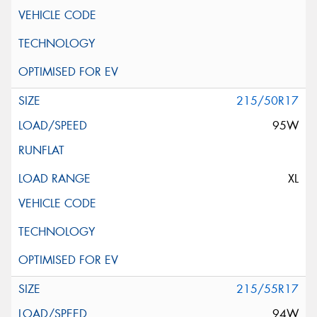
215/50R17
95W
XL
215/55R17
94W