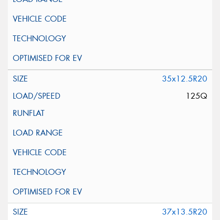
35x12.5R20
125Q
37x13.5R20