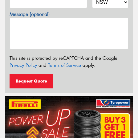
Message (optional)
This site is protected by reCAPTCHA and the Google
Privacy Policy
and
Terms of Service
apply.
Request Quote