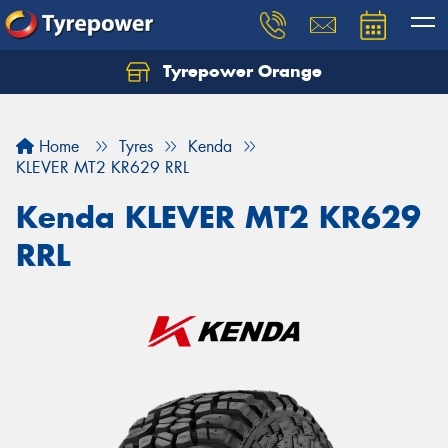
Tyrepower Orange
Let us know what you need, and our team will
text you shortly.
Home
Tyres
Kenda
Your details
KLEVER MT2 KR629 RRL
Kenda KLEVER MT2 KR629
RRL