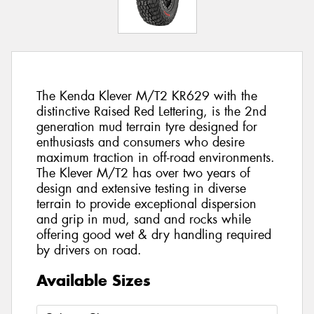
The Kenda Klever M/T2 KR629 with the
distinctive Raised Red Lettering, is the 2nd
generation mud terrain tyre designed for
enthusiasts and consumers who desire
maximum traction in off-road environments.
The Klever M/T2 has over two years of
design and extensive testing in diverse
terrain to provide exceptional dispersion
and grip in mud, sand and rocks while
offering good wet & dry handling required
by drivers on road.
Available Sizes