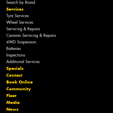
Search by Brand
Services
Tyre Services
Wheel Services
Servicing & Repairs
Caravan Servicing & Repairs
4WD Suspension
Batteries
Inspections
Additional Services
Specials
Contact
Book Online
Community
Fleet
Media
News