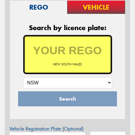
REGO
VEHICLE
Search by licence plate:
NEW SOUTH WALES
Search
Vehicle Registration Plate (Optional)