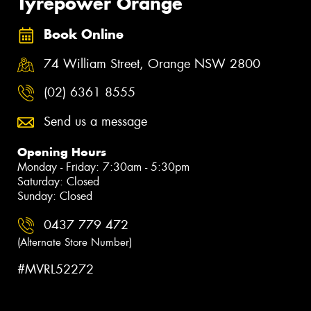
Tyrepower Orange
Book Online
74 William Street, Orange NSW 2800
(02) 6361 8555
Send us a message
Opening Hours
Monday - Friday: 7:30am - 5:30pm
Saturday: Closed
Sunday: Closed
0437 779 472
(Alternate Store Number)
#MVRL52272