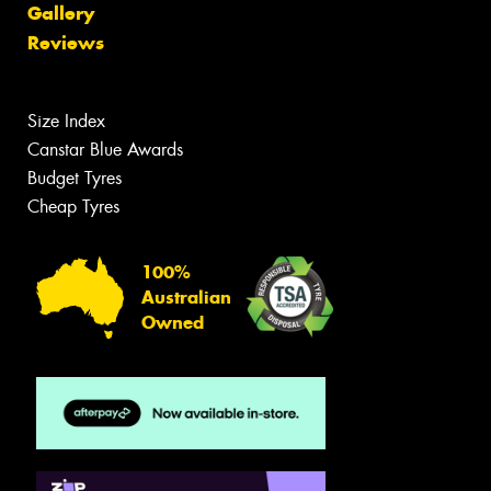
Gallery
Reviews
Size Index
Canstar Blue Awards
Budget Tyres
Cheap Tyres
100%
Australian
Owned