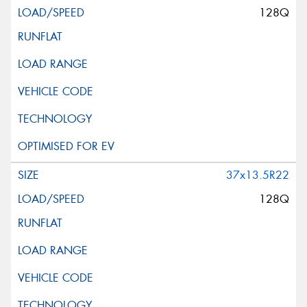
128Q
37x13.5R22
128Q