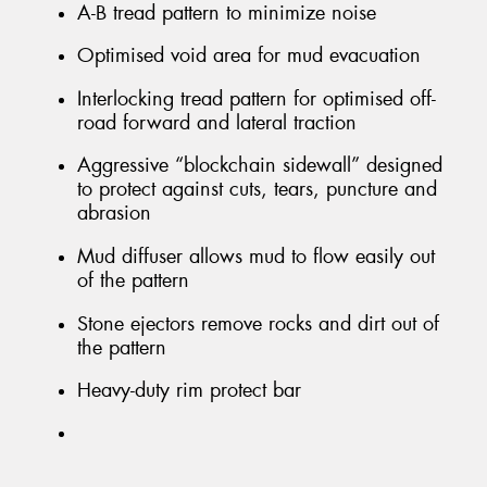
A-B tread pattern to minimize noise
Optimised void area for mud evacuation
Interlocking tread pattern for optimised off-
road forward and lateral traction
Aggressive “blockchain sidewall” designed
to protect against cuts, tears, puncture and
abrasion
Mud diffuser allows mud to flow easily out
of the pattern
Stone ejectors remove rocks and dirt out of
the pattern
Heavy-duty rim protect bar