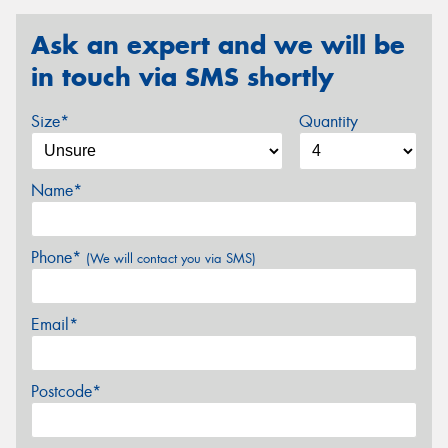
Ask an expert and we will be
in touch via SMS shortly
Size*
Quantity
Name*
Phone*
(We will contact you via SMS)
Email*
Postcode*