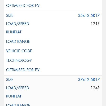
35x12.5R17
121R
37x12.5R17
124R