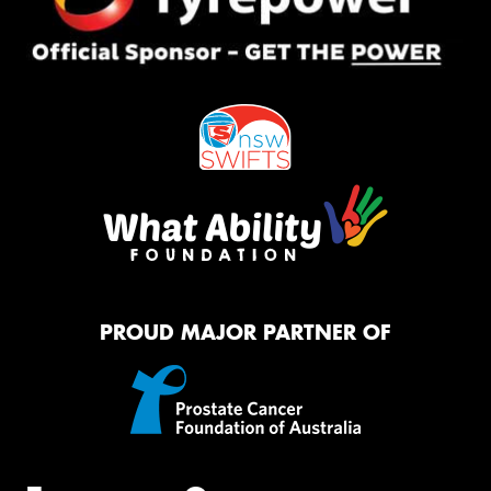
PROUD MAJOR PARTNER OF