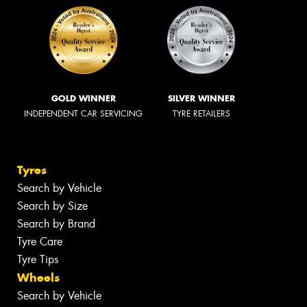
GOLD WINNER
SILVER WINNER
INDEPENDENT CAR SERVICING
TYRE RETAILERS
Tyres
Search by Vehicle
Search by Size
Search by Brand
Tyre Care
Tyre Tips
Wheels
Search by Vehicle