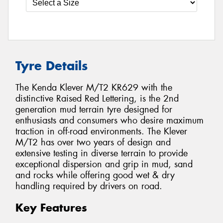
Tyre Details
The Kenda Klever M/T2 KR629 with the
distinctive Raised Red Lettering, is the 2nd
generation mud terrain tyre designed for
enthusiasts and consumers who desire maximum
traction in off-road environments. The Klever
M/T2 has over two years of design and
extensive testing in diverse terrain to provide
exceptional dispersion and grip in mud, sand
and rocks while offering good wet & dry
handling required by drivers on road.
Key Features