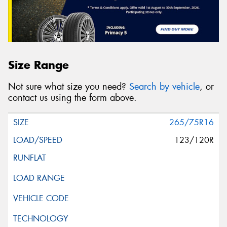
Size Range
Not sure what size you need?
Search by vehicle
, or
contact us using the form above.
265/75R16
123/120R