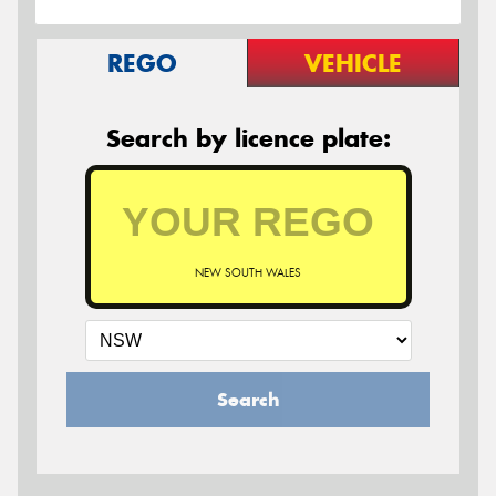
REGO
VEHICLE
Search by licence plate:
NEW SOUTH WALES
Search