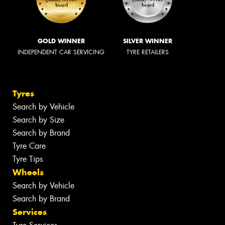
GOLD WINNER
SILVER WINNER
INDEPENDENT CAR SERVICING
TYRE RETAILERS
Tyres
Search by Vehicle
Search by Size
Search by Brand
Tyre Care
Tyre Tips
Wheels
Search by Vehicle
Search by Brand
Services