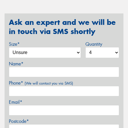
Ask an expert and we will be
in touch via SMS shortly
Size*
Quantity
Name*
Phone*
(We will contact you via SMS)
Email*
Postcode*