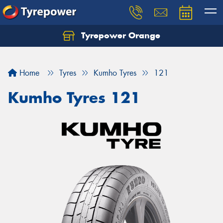
Tyrepower Orange
Let us know what you need, and our team will
text you shortly.
Home
Tyres
Kumho Tyres
121
Your details
Kumho Tyres 121