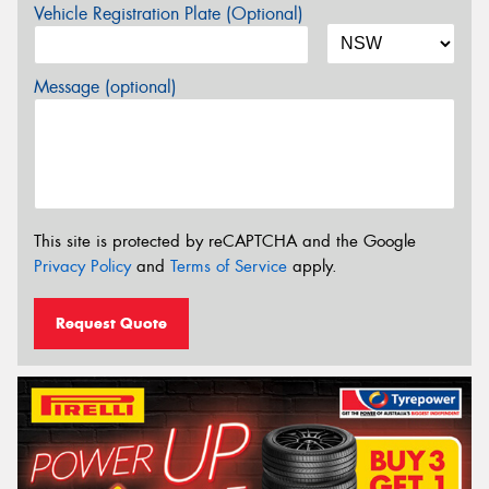
Vehicle Registration Plate (Optional)
Message (optional)
This site is protected by reCAPTCHA and the Google
Privacy Policy
and
Terms of Service
apply.
Request Quote