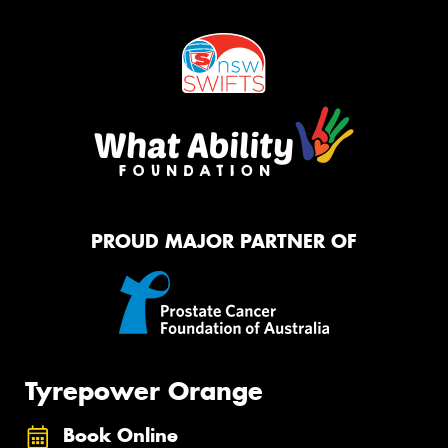
PROUD MAJOR PARTNER OF
Tyrepower Orange
Book Online