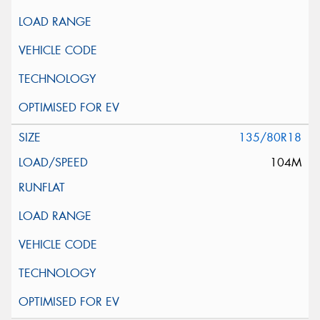
135/80R18
104M