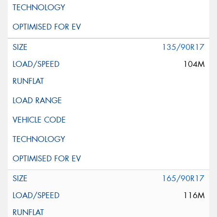
135/90R17
104M
165/90R17
116M