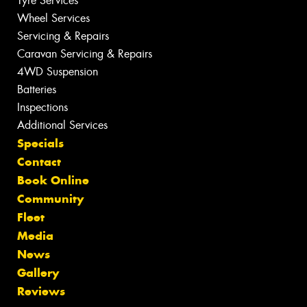
Tyre Services
Wheel Services
Servicing & Repairs
Caravan Servicing & Repairs
4WD Suspension
Batteries
Inspections
Additional Services
Specials
Contact
Book Online
Community
Fleet
Media
News
Gallery
Reviews