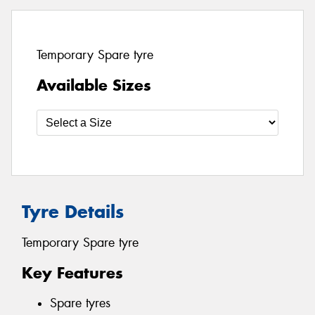
Temporary Spare tyre
Available Sizes
Tyre Details
Temporary Spare tyre
Key Features
Spare tyres