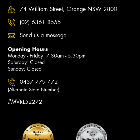
74 William Street, Orange NSW 2800
(02) 6361 8555
Send us a message
Opening Hours
Monday - Friday: 7:30am - 5:30pm
Saturday: Closed
Sunday: Closed
0437 779 472
(Alternate Store Number)
#MVRL52272