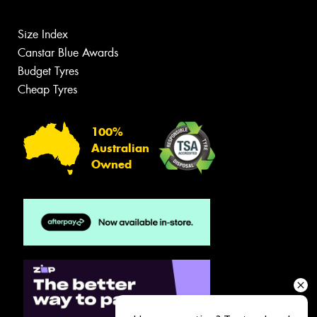
Size Index
Canstar Blue Awards
Budget Tyres
Cheap Tyres
100%
Australian
Owned