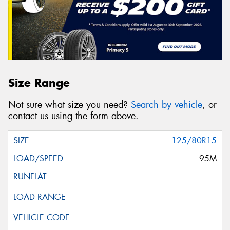
Size Range
Not sure what size you need?
Search by vehicle
, or
contact us using the form above.
125/80R15
95M