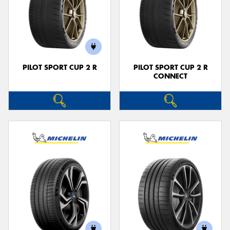
PILOT SPORT CUP 2 R
PILOT SPORT CUP 2 R
CONNECT