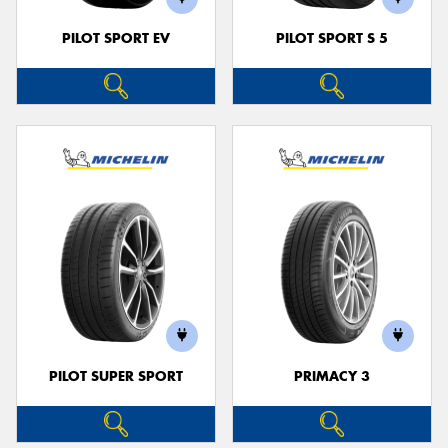
PILOT SPORT EV
PILOT SPORT S 5
PILOT SUPER SPORT
PRIMACY 3