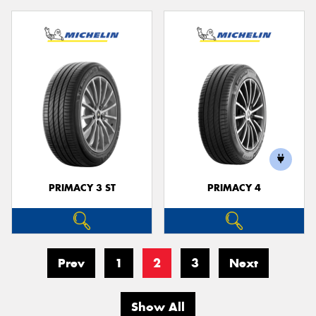
PRIMACY 3 ST
PRIMACY 4
Prev
1
2
3
Next
Show All