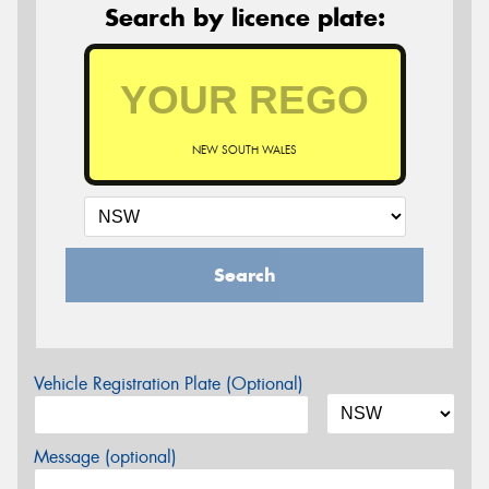
Search by licence plate:
NEW SOUTH WALES
Search
Vehicle Registration Plate (Optional)
Message (optional)