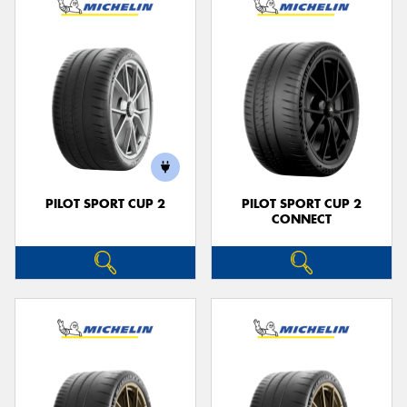
PILOT SPORT CUP 2
PILOT SPORT CUP 2
CONNECT