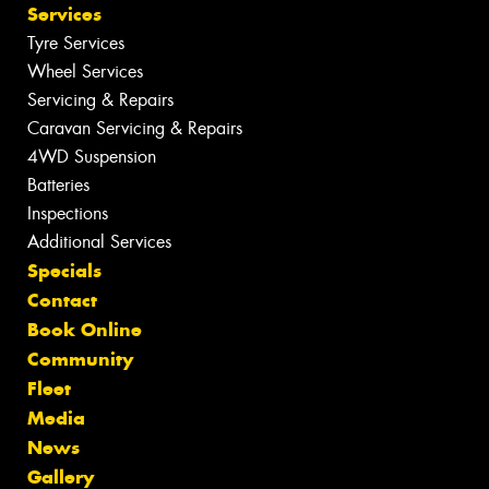
Services
Tyre Services
Wheel Services
Servicing & Repairs
Caravan Servicing & Repairs
4WD Suspension
Batteries
Inspections
Additional Services
Specials
Contact
Book Online
Community
Fleet
Media
News
Gallery