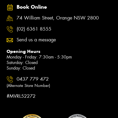
Book Online
74 William Street, Orange NSW 2800
(02) 6361 8555
Send us a message
Opening Hours
Monday - Friday: 7:30am - 5:30pm
Saturday: Closed
Sunday: Closed
0437 779 472
(Alternate Store Number)
#MVRL52272