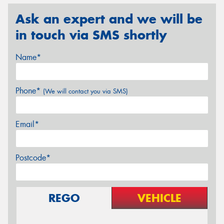
Ask an expert and we will be
in touch via SMS shortly
Name*
Phone*
(We will contact you via SMS)
Email*
Postcode*
REGO
VEHICLE