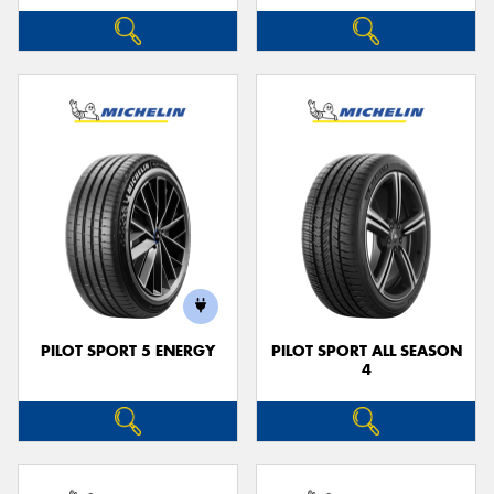
PILOT SPORT 5 ENERGY
PILOT SPORT ALL SEASON
4