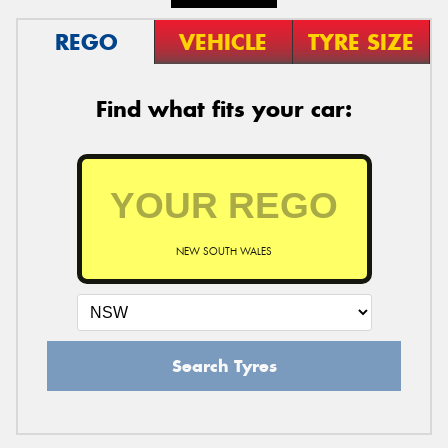
REGO
VEHICLE
TYRE SIZE
Find what fits your car:
NEW SOUTH WALES
Search Tyres