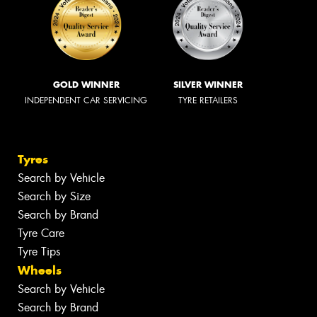
GOLD WINNER
SILVER WINNER
INDEPENDENT CAR SERVICING
TYRE RETAILERS
Tyres
Search by Vehicle
Search by Size
Search by Brand
Tyre Care
Tyre Tips
Wheels
Search by Vehicle
Search by Brand