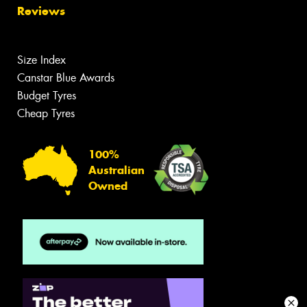
Reviews
Size Index
Canstar Blue Awards
Budget Tyres
Cheap Tyres
100%
Australian
Owned