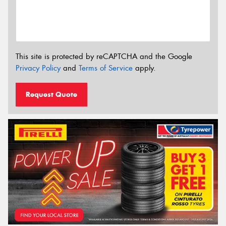
This site is protected by reCAPTCHA and the Google
Privacy Policy
and
Terms of Service
apply.
Request Quote