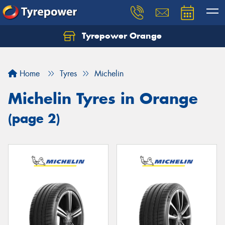
Tyrepower Orange
Let us know what you need, and our team will
text you shortly.
Home
Tyres
Michelin
Your details
Michelin Tyres in Orange
(page 2)