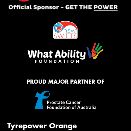
PROUD MAJOR PARTNER OF
Tyrepower Orange