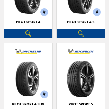
PILOT SPORT 4
PILOT SPORT 4 S
Send
PILOT SPORT 4 SUV
PILOT SPORT 5