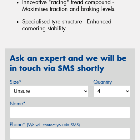
Innovative "racing" tread compound -
Maximises traction and braking levels.
Specialised tyre structure - Enhanced
cornering stability.
Ask an expert and we will be
in touch via SMS shortly
Size*
Quantity
Name*
Phone*
(We will contact you via SMS)