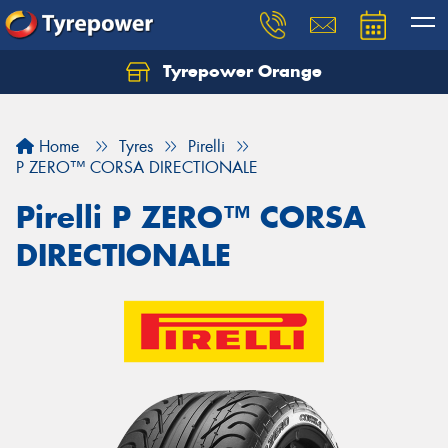
Tyrepower Orange
Let us know what you need, and our team will
text you shortly.
Home
Tyres
Pirelli
Your details
P ZERO™ CORSA DIRECTIONALE
Pirelli P ZERO™ CORSA
DIRECTIONALE