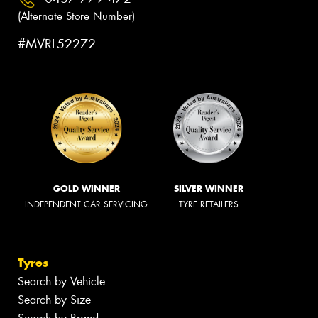
(Alternate Store Number)
#MVRL52272
GOLD WINNER
SILVER WINNER
INDEPENDENT CAR SERVICING
TYRE RETAILERS
Tyres
Search by Vehicle
Search by Size