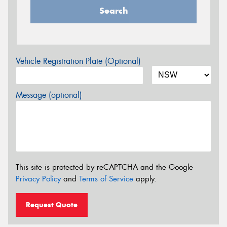
Search
Vehicle Registration Plate (Optional)
Message (optional)
This site is protected by reCAPTCHA and the Google
Privacy Policy
and
Terms of Service
apply.
Request Quote