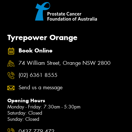
Tyrepower Orange
Book Online
74 William Street, Orange NSW 2800
(02) 6361 8555
Send us a message
Opening Hours
Monday - Friday: 7:30am - 5:30pm
Saturday: Closed
Sunday: Closed
0437 779 472