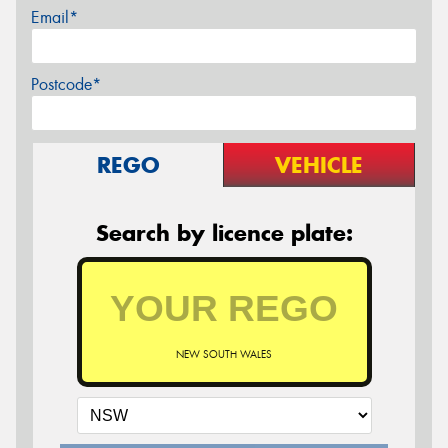
Email*
Postcode*
REGO
VEHICLE
Search by licence plate:
NEW SOUTH WALES