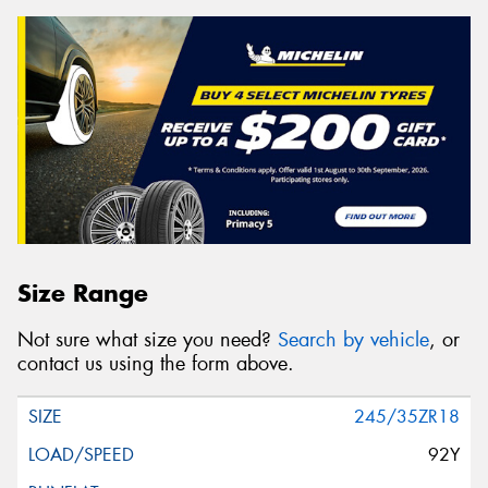
Size Range
Not sure what size you need?
Search by vehicle
, or
contact us using the form above.
245/35ZR18
92Y