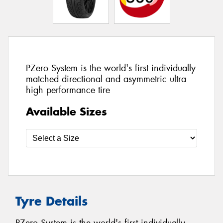
PZero System is the world's first individually
matched directional and asymmetric ultra
high performance tire
Available Sizes
Tyre Details