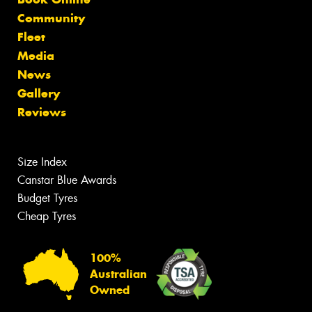
Community
Fleet
Media
News
Gallery
Reviews
Size Index
Canstar Blue Awards
Budget Tyres
Cheap Tyres
100%
Australian
Owned