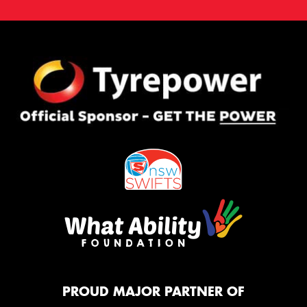
PROUD MAJOR PARTNER OF