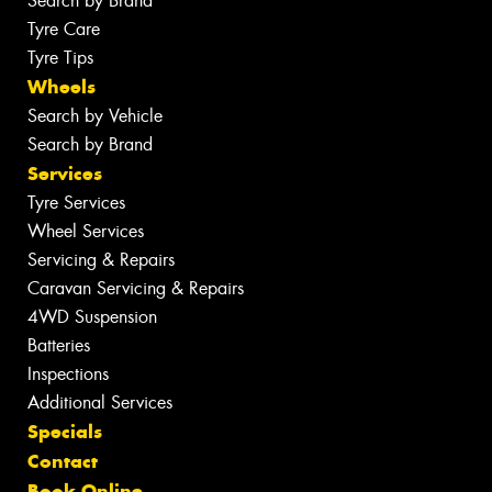
Search by Brand
Tyre Care
Tyre Tips
Wheels
Search by Vehicle
Search by Brand
Services
Tyre Services
Wheel Services
Servicing & Repairs
Caravan Servicing & Repairs
4WD Suspension
Batteries
Inspections
Additional Services
Specials
Contact
Book Online