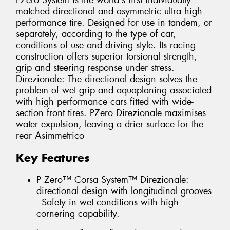
PZero System is the world's first individually
matched directional and asymmetric ultra high
performance tire. Designed for use in tandem, or
separately, according to the type of car,
conditions of use and driving style. Its racing
construction offers superior torsional strength,
grip and steering response under stress.
Direzionale: The directional design solves the
problem of wet grip and aquaplaning associated
with high performance cars fitted with wide-
section front tires. PZero Direzionale maximises
water expulsion, leaving a drier surface for the
rear Asimmetrico
Key Features
P Zero™ Corsa System™ Direzionale:
directional design with longitudinal grooves
- Safety in wet conditions with high
cornering capability.