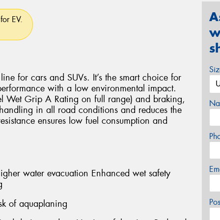
A
for EV.
w
s
Si
ine for cars and SUVs. It’s the smart choice for
 performance with a low environmental impact.
el Wet Grip A Rating on full range) and braking,
Na
andling in all road conditions and reduces the
 resistance ensures low fuel consumption and
Ph
Em
er water evacuation Enhanced wet safety
g
Po
sk of aquaplaning