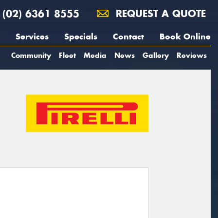
(02) 6361 8555
REQUEST A QUOTE
Services
Specials
Contact
Book Online
Community
Fleet
Media
News
Gallery
Reviews