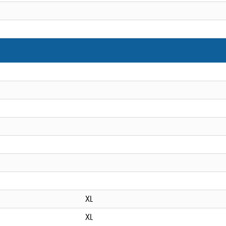
XL
XL