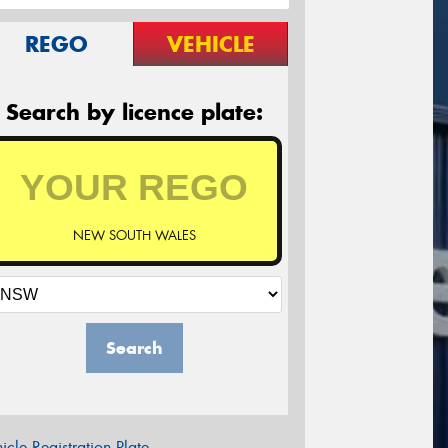
REGO
VEHICLE
Search by licence plate:
NEW SOUTH WALES
Search
icle Registration Plate