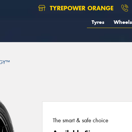
TYREPOWER ORANGE
Tyres
Wheels
GY™
The smart & safe choice