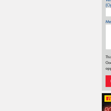
(Op
Mes
Thi
Go
app