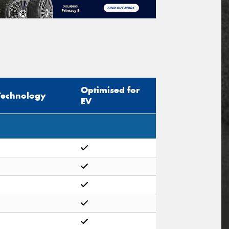
Optimised for
Technology
EV