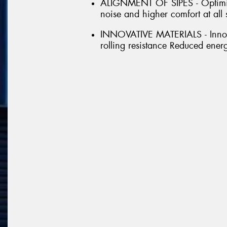
ALIGNMENT OF SIPES - Optimise
noise and higher comfort at all
INNOVATIVE MATERIALS - Innovat
rolling resistance Reduced ener