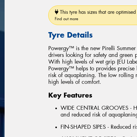
This tyre has sizes that are optimised 
Find out more
Tyre Details
Powergy™ is the new Pirelli Summer l
drivers looking for safety and green
With high levels of wet grip (EU Lab
Powergy™ helps to provides precise h
risk of aquaplaning. The low rolling
high levels of comfort.
Key Features
WIDE CENTRAL GROOVES - High
and reduced risk of aquaplanin
FIN-SHAPED SIPES - Reduced ri