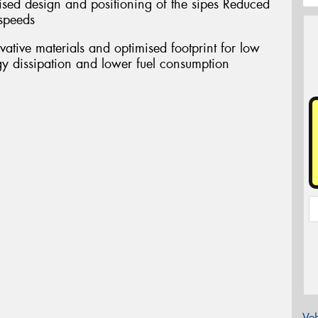
d design and positioning of the sipes Reduced
 speeds
ive materials and optimised footprint for low
gy dissipation and lower fuel consumption
Veh