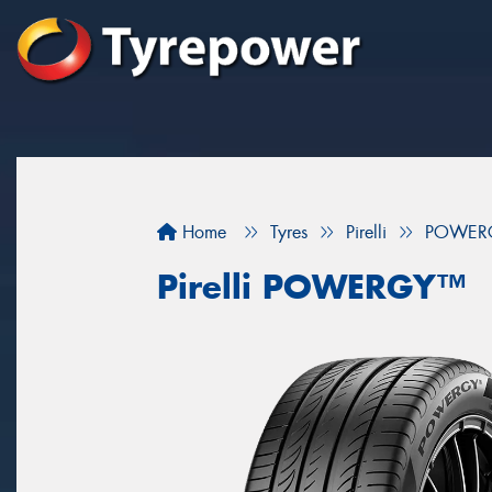
Home
Tyres
Pirelli
POWER
Pirelli POWERGY™