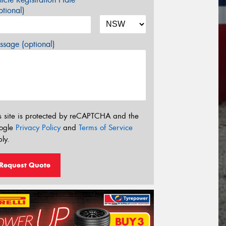
tional)
sage (optional)
s site is protected by reCAPTCHA and the
ogle
Privacy Policy
and
Terms of Service
ly.
Request Quote