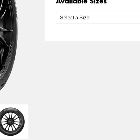
Available Sizes