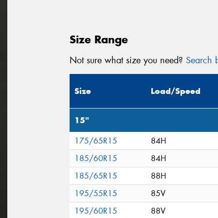
Size Range
Not sure what size you need?
Search b
Size
Load/Speed
15"
175/65R15
84H
185/60R15
84H
185/65R15
88H
195/55R15
85V
195/60R15
88V