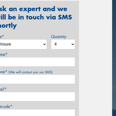
sk an expert and we
ill be in touch via SMS
hortly
ze*
Quantity
me*
one*
(We will contact you via SMS)
ail*
stcode*