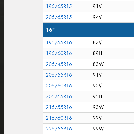
195/65R15
91V
205/65R15
94V
16"
195/55R16
87V
195/60R16
89H
205/45R16
83W
205/55R16
91V
205/60R16
92V
205/65R16
95H
215/55R16
93W
215/60R16
99V
225/55R16
99W