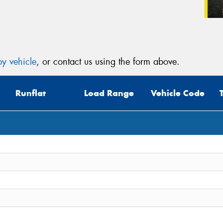
y vehicle
, or contact us using the form above.
Runflat
Load Range
Vehicle Code