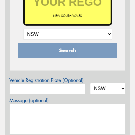
NEW SOUTH WALES
Search
Vehicle Registration Plate (Optional)
Message (optional)