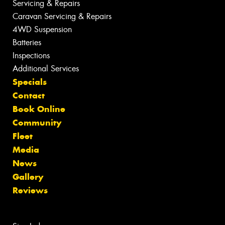
Servicing & Repairs
Caravan Servicing & Repairs
4WD Suspension
Batteries
Inspections
Additional Services
Specials
Contact
Book Online
Community
Fleet
Media
News
Gallery
Reviews