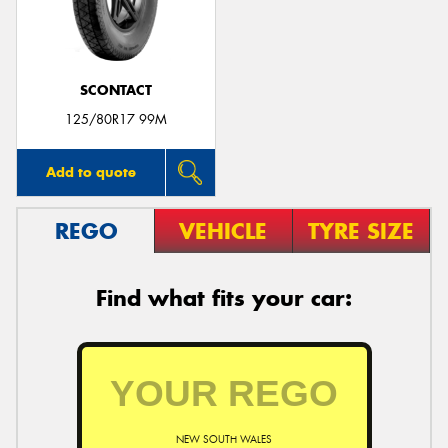
SCONTACT
Send
125/80R17 99M
Add to quote
REGO
VEHICLE
TYRE SIZE
Find what fits your car:
NEW SOUTH WALES