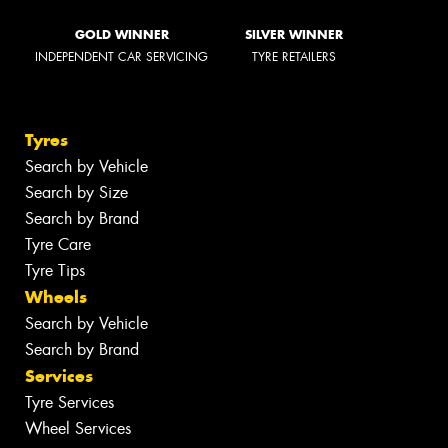
GOLD WINNER
SILVER WINNER
INDEPENDENT CAR SERVICING
TYRE RETAILERS
Tyres
Search by Vehicle
Search by Size
Search by Brand
Tyre Care
Tyre Tips
Wheels
Search by Vehicle
Search by Brand
Services
Tyre Services
Wheel Services