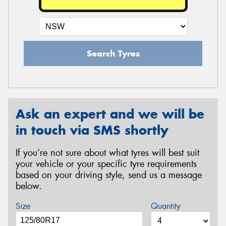
Search Tyres
Ask an expert and we will be
in touch via SMS shortly
If you’re not sure about what tyres will best suit
your vehicle or your specific tyre requirements
based on your driving style, send us a message
below.
Size
Quantity