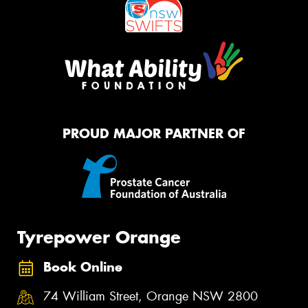
PROUD MAJOR PARTNER OF
Tyrepower Orange
Book Online
74 William Street, Orange NSW 2800