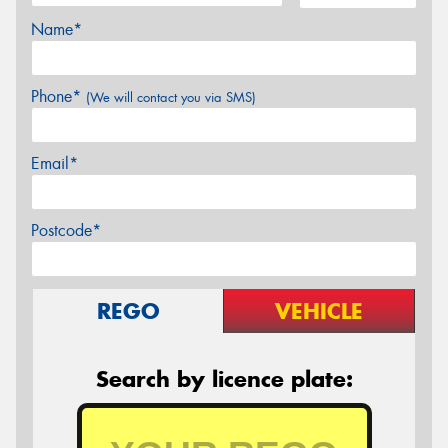
Name*
Phone*
(We will contact you via SMS)
Email*
Postcode*
REGO
VEHICLE
Search by licence plate: