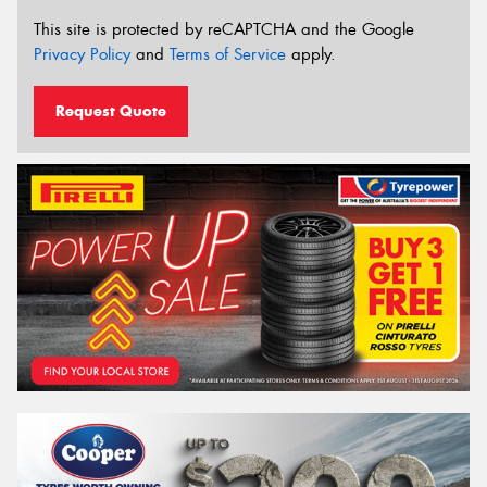
This site is protected by reCAPTCHA and the Google
Privacy Policy
and
Terms of Service
apply.
Request Quote