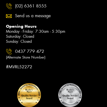
(02) 6361 8555
Send us a message
Opening Hours
Monday - Friday: 7:30am - 5:30pm
Saturday: Closed
Sunday: Closed
0437 779 472
(Alternate Store Number)
#MVRL52272