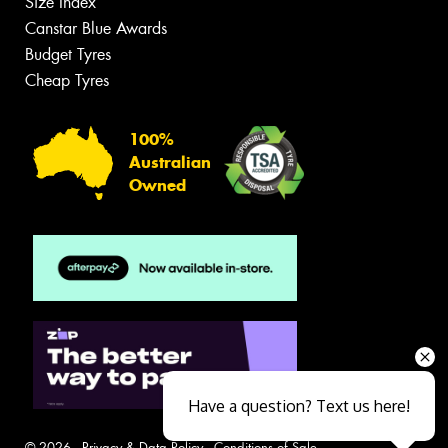
Size Index
Canstar Blue Awards
Budget Tyres
Cheap Tyres
100%
Australian
Owned
Have a question? Text us here!
© 2026 -
Privacy & Data Policy
-
Conditions of Sale