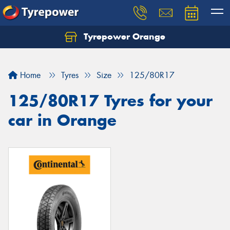
Tyrepower Orange
Let us know what you need, and our team will
text you shortly.
Home
Tyres
Size
125/80R17
Your details
125/80R17 Tyres for your
car in Orange