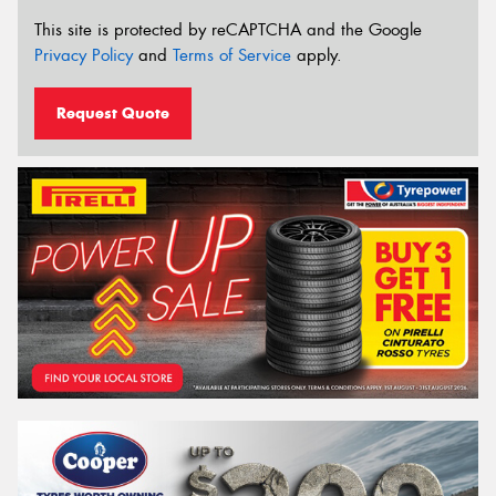
This site is protected by reCAPTCHA and the Google
Privacy Policy
and
Terms of Service
apply.
Request Quote