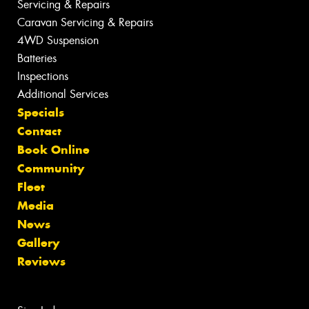
Servicing & Repairs
Caravan Servicing & Repairs
4WD Suspension
Batteries
Inspections
Additional Services
Specials
Contact
Book Online
Community
Fleet
Media
News
Gallery
Reviews