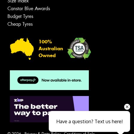
Size Index
Canstar Blue Awards
Budget Tyres
Cheap Tyres
100%
Australian
Owned
Have a question? Text us here!
© 2026 -
Privacy & Data Policy
-
Conditions of Sale