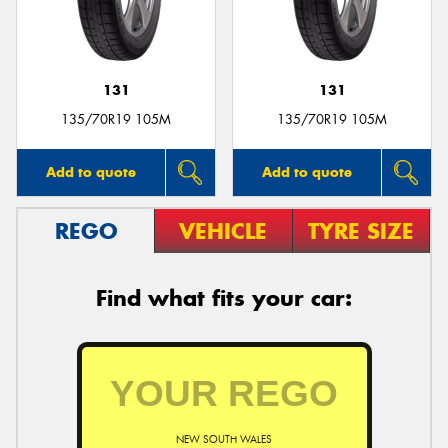
131
131
Send
135/70R19 105M
135/70R19 105M
Add to quote
Add to quote
REGO
VEHICLE
TYRE SIZE
Find what fits your car:
NEW SOUTH WALES