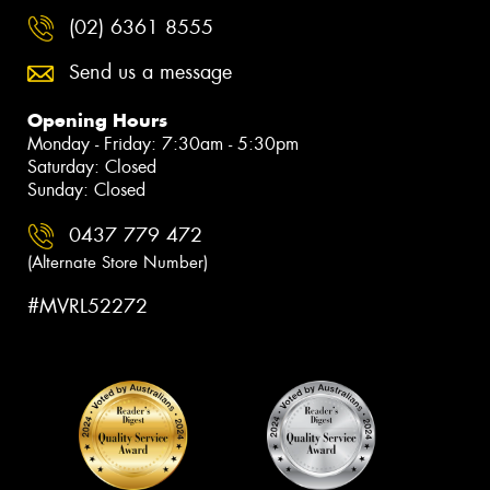
(02) 6361 8555
Send us a message
Opening Hours
Monday - Friday: 7:30am - 5:30pm
Saturday: Closed
Sunday: Closed
0437 779 472
(Alternate Store Number)
#MVRL52272