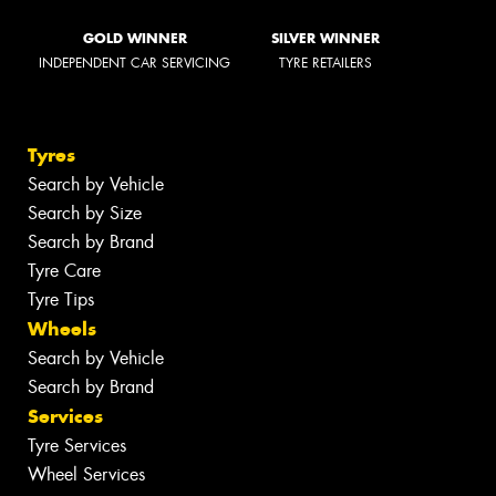
GOLD WINNER
SILVER WINNER
INDEPENDENT CAR SERVICING
TYRE RETAILERS
Tyres
Search by Vehicle
Search by Size
Search by Brand
Tyre Care
Tyre Tips
Wheels
Search by Vehicle
Search by Brand
Services
Tyre Services
Wheel Services