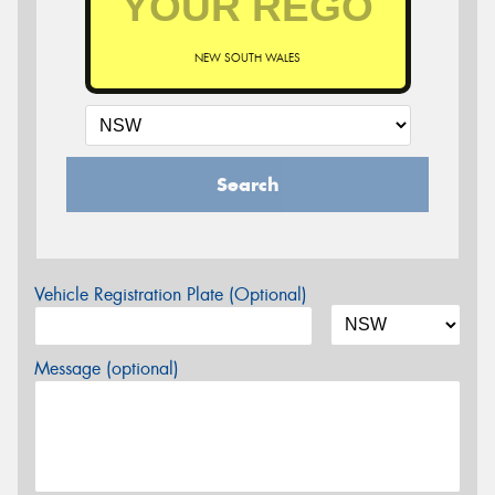
NEW SOUTH WALES
Search
Vehicle Registration Plate (Optional)
Message (optional)