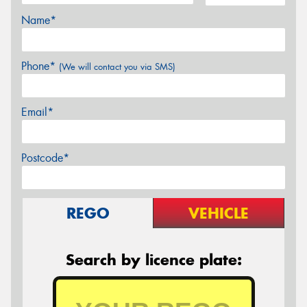
Name*
Phone*
(We will contact you via SMS)
Email*
Postcode*
REGO
VEHICLE
Search by licence plate: