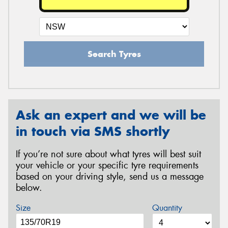
Search Tyres
Ask an expert and we will be
in touch via SMS shortly
If you’re not sure about what tyres will best suit
your vehicle or your specific tyre requirements
based on your driving style, send us a message
below.
Size
Quantity