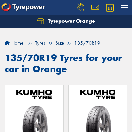
Tyrepower Orange
Let us know what you need, and our team will
text you shortly.
Home
Tyres
Size
135/70R19
Your details
135/70R19 Tyres for your
car in Orange