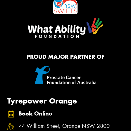
PROUD MAJOR PARTNER OF
Tyrepower Orange
Book Online
74 William Street, Orange NSW 2800