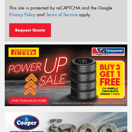
This site is protected by reCAPTCHA and the Google
Privacy Policy
and
Terms of Service
apply.
Request Quote