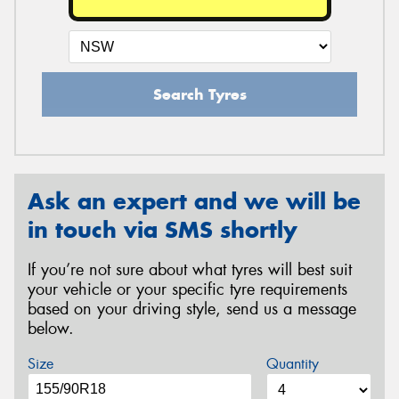
Search Tyres
Ask an expert and we will be
in touch via SMS shortly
If you’re not sure about what tyres will best suit
your vehicle or your specific tyre requirements
based on your driving style, send us a message
below.
Size
Quantity