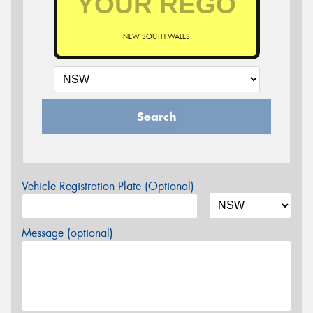
NEW SOUTH WALES
Search
Vehicle Registration Plate (Optional)
Message (optional)