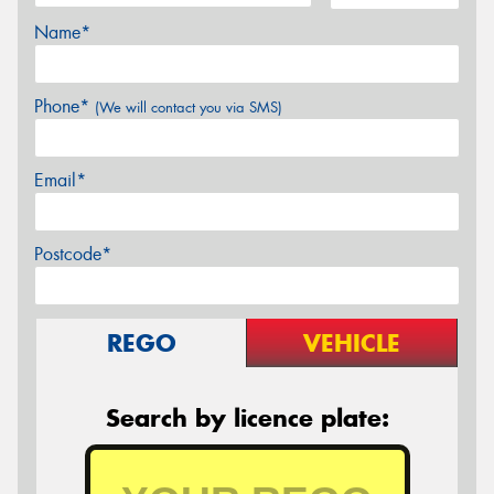
Name*
Phone*
(We will contact you via SMS)
Email*
Postcode*
REGO
VEHICLE
Search by licence plate: