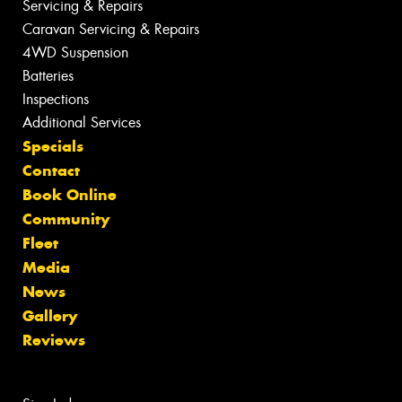
Servicing & Repairs
Caravan Servicing & Repairs
4WD Suspension
Batteries
Inspections
Additional Services
Specials
Contact
Book Online
Community
Fleet
Media
News
Gallery
Reviews