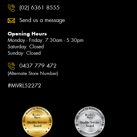
(02) 6361 8555
Send us a message
Opening Hours
Monday - Friday: 7:30am - 5:30pm
Saturday: Closed
Sunday: Closed
0437 779 472
(Alternate Store Number)
#MVRL52272