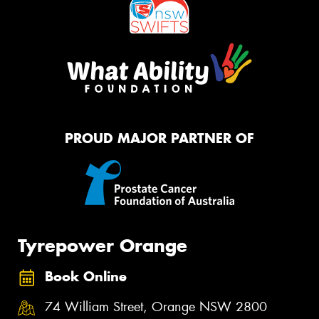
PROUD MAJOR PARTNER OF
Tyrepower Orange
Book Online
74 William Street, Orange NSW 2800