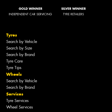
GOLD WINNER
SILVER WINNER
INDEPENDENT CAR SERVICING
TYRE RETAILERS
Tyres
Search by Vehicle
Search by Size
Search by Brand
Tyre Care
Tyre Tips
Wheels
Search by Vehicle
Search by Brand
Services
Tyre Services
Wheel Services