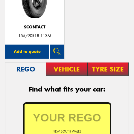
SCONTACT
Send
155/90R18 113M
Add to quote
REGO
VEHICLE
TYRE SIZE
Find what fits your car:
NEW SOUTH WALES