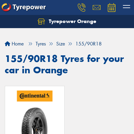
Tyrepower Orange
Let us know what you need, and our team will
text you shortly.
Home
Tyres
Size
155/90R18
Your details
155/90R18 Tyres for your
car in Orange