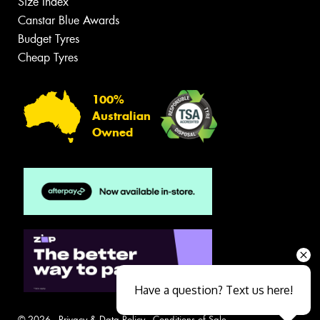
Size Index
Canstar Blue Awards
Budget Tyres
Cheap Tyres
100%
Australian
Owned
Have a question? Text us here!
© 2026 -
Privacy & Data Policy
-
Conditions of Sale