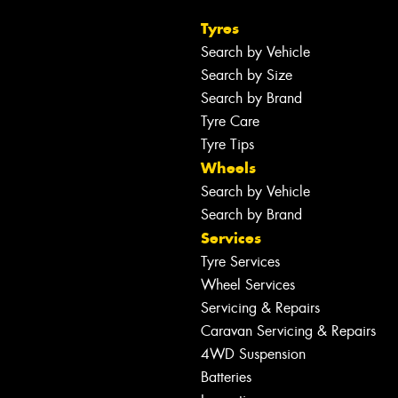
Tyres
Search by Vehicle
Search by Size
Search by Brand
Tyre Care
Tyre Tips
Wheels
Search by Vehicle
Search by Brand
Services
Tyre Services
Wheel Services
Servicing & Repairs
Caravan Servicing & Repairs
4WD Suspension
Batteries