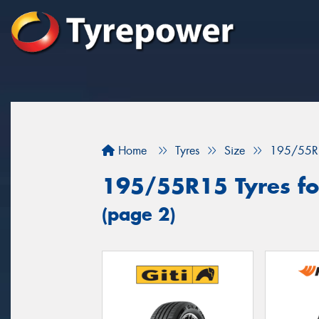
Home
Tyres
Size
195/55R
195/55R15 Tyres fo
(page 2)