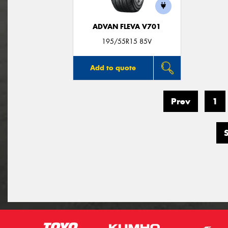
ADVAN FLEVA V701
195/55R15 85V
Add to quote
Prev
1