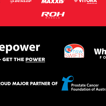
ROUD MAJOR PARTNER OF