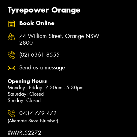
Tyrepower Orange
Book Online
74 William Street, Orange NSW
2800
(02) 6361 8555
Send us a message
Opening Hours
Monday - Friday: 7:30am - 5:30pm
Saturday: Closed
Sunday: Closed
0437 779 472
(Alternate Store Number)
#MVRL52272