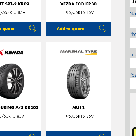
T SPT-2 KR09
VEZDA ECO KR30
/55ZR15 85V
195/55R15 85V
Na
o quote
Add to quote
Ph
Em
Po
OURING A/S KR205
MU12
5/55R15 85V
195/55R15 85V