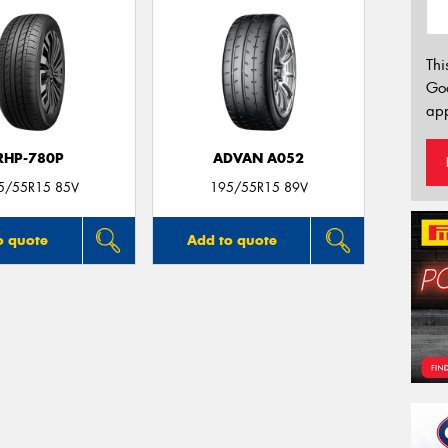
Thi
Go
app
RHP-780P
ADVAN A052
5/55R15 85V
195/55R15 89V
o quote
Add to quote