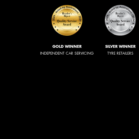
GOLD WINNER
SILVER WINNER
INDEPENDENT CAR SERVICING
TYRE RETAILERS