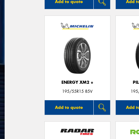
Add to quote
Add t
ENERGY XM2 +
PI
195/55R15 85V
195
Add to quote
Add t