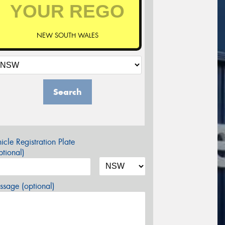
NEW SOUTH WALES
Search
icle Registration Plate
tional)
sage (optional)