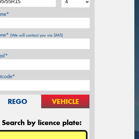
me*
one*
(We will contact you via SMS)
ail*
stcode*
REGO
VEHICLE
Search by licence plate: