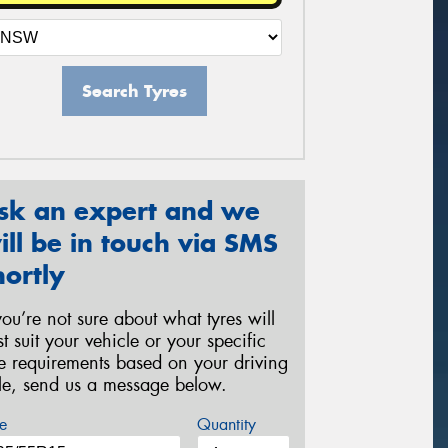
Search Tyres
sk an expert and we
ill be in touch via SMS
hortly
 you’re not sure about what tyres will
st suit your vehicle or your specific
re requirements based on your driving
yle, send us a message below.
e
Quantity