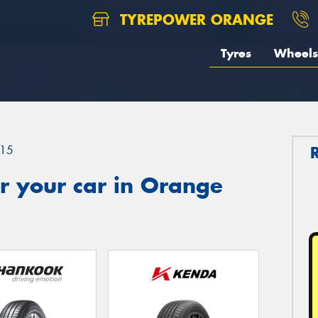
TYREPOWER ORANGE
Tyres
Wheels
15
r your car in Orange