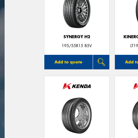
SYNERGY H2
KINER
195/55R15 85V
LT1
Add to quote
Add t