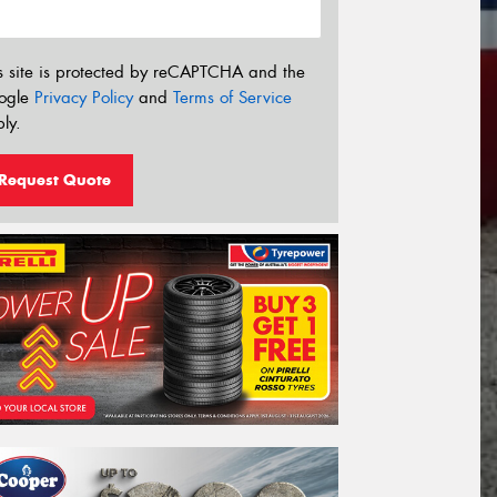
s site is protected by reCAPTCHA and the
ogle
Privacy Policy
and
Terms of Service
ly.
Request Quote