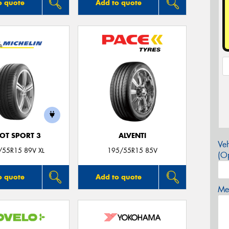
o quote
Add to quote
LOT SPORT 3
ALVENTI
Veh
/55R15 89V XL
195/55R15 85V
(Op
o quote
Add to quote
Mes