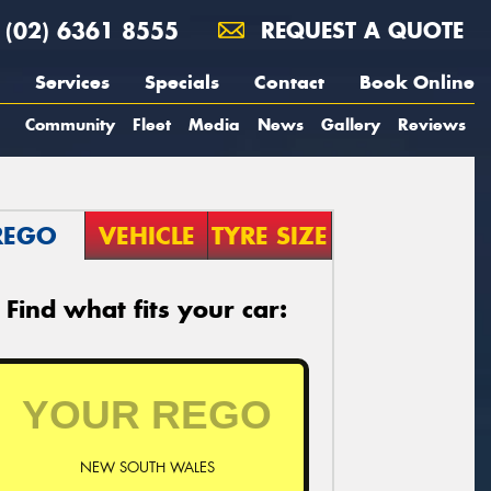
(02) 6361 8555
REQUEST A QUOTE
Services
Specials
Contact
Book Online
Community
Fleet
Media
News
Gallery
Reviews
REGO
VEHICLE
TYRE SIZE
Find what fits your car:
NEW SOUTH WALES