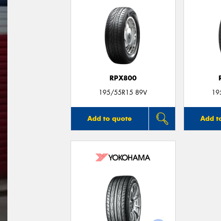
RPX800
195/55R15 89V
19
Add to quote
Add t