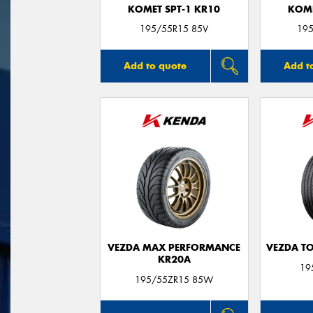
KOMET SPT-1 KR10
KOME
195/55R15 85V
195
Add to quote
Add t
VEZDA MAX PERFORMANCE
VEZDA T
KR20A
19
195/55ZR15 85W