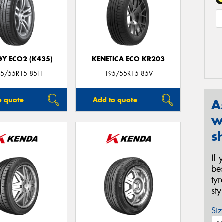
GY ECO2 (K435)
KENETICA ECO KR203
95/55R15 85H
195/55R15 85V
o quote
Add to quote
A
w
s
If
be
ty
st
Siz