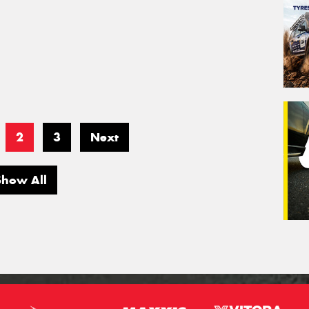
2
3
Next
Show All