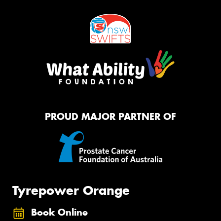
PROUD MAJOR PARTNER OF
Tyrepower Orange
Book Online