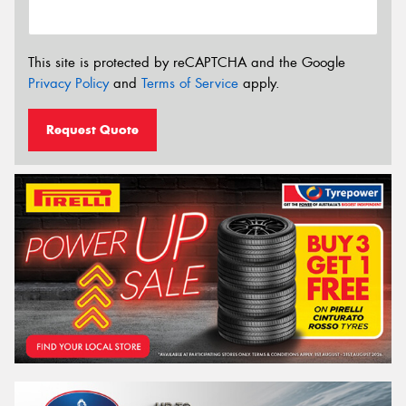
This site is protected by reCAPTCHA and the Google
Privacy Policy
and
Terms of Service
apply.
Request Quote