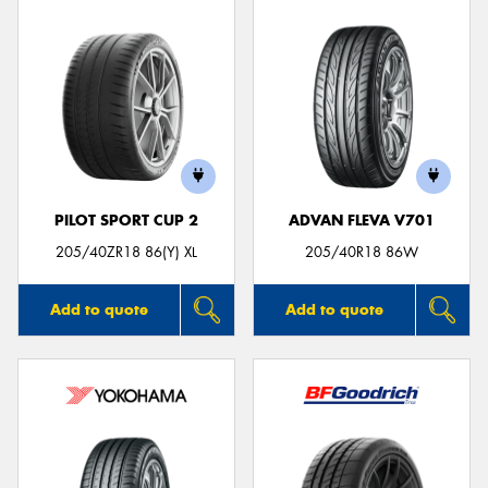
PILOT SPORT CUP 2
ADVAN FLEVA V701
205/40ZR18 86(Y) XL
205/40R18 86W
Add to quote
Add to quote