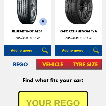
BLUEARTH-GT AE51
G-FORCE PHENOM T/A
205/40R18 86W
205/40R18 86Y XL
Add to quote
Add to quote
REGO
VEHICLE
TYRE SIZE
Find what fits your car: