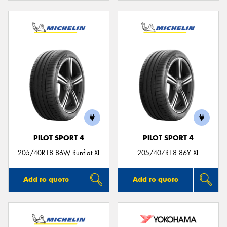
PILOT SPORT 4
PILOT SPORT 4
205/40R18 86W Runflat XL
205/40ZR18 86Y XL
Add to quote
Add to quote