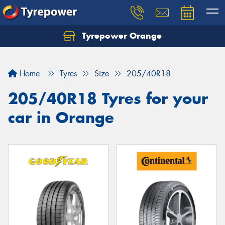
Tyrepower Orange
Let us know what you need, and our team will
text you shortly.
Home
Tyres
Size
205/40R18
Your details
205/40R18 Tyres for your
car in Orange