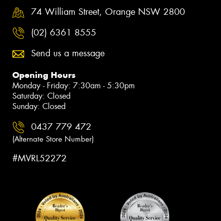
74 William Street, Orange NSW 2800
(02) 6361 8555
Send us a message
Opening Hours
Monday - Friday: 7:30am - 5:30pm
Saturday: Closed
Sunday: Closed
0437 779 472
(Alternate Store Number)
#MVRL52272