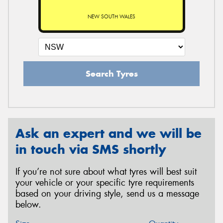
NEW SOUTH WALES
Search Tyres
Ask an expert and we will be
in touch via SMS shortly
If you’re not sure about what tyres will best suit
your vehicle or your specific tyre requirements
based on your driving style, send us a message
below.