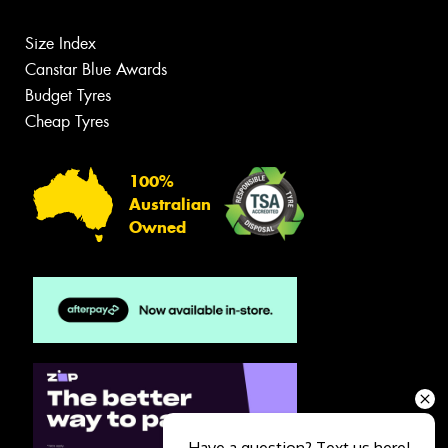
Size Index
Canstar Blue Awards
Budget Tyres
Cheap Tyres
100%
Australian
Owned