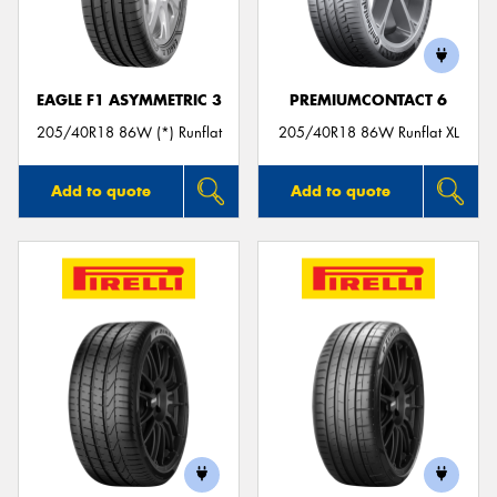
EAGLE F1 ASYMMETRIC 3
PREMIUMCONTACT 6
Send
205/40R18 86W (*) Runflat
205/40R18 86W Runflat XL
Add to quote
Add to quote