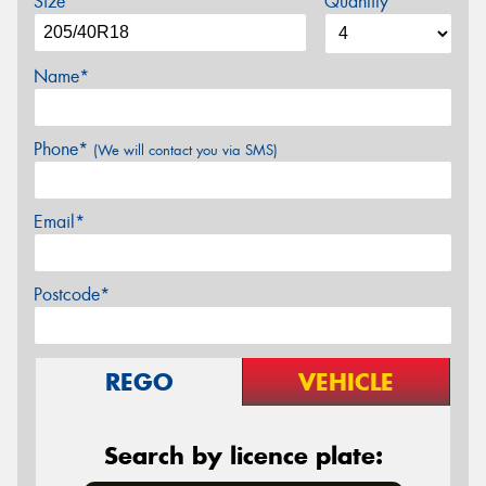
Size
Quantity
Name*
Phone*
(We will contact you via SMS)
Email*
Postcode*
REGO
VEHICLE
Search by licence plate: