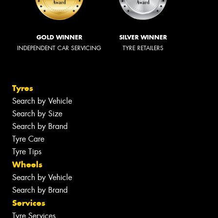
GOLD WINNER
SILVER WINNER
INDEPENDENT CAR SERVICING
TYRE RETAILERS
Tyres
Search by Vehicle
Search by Size
Search by Brand
Tyre Care
Tyre Tips
Wheels
Search by Vehicle
Search by Brand
Services
Tyre Services