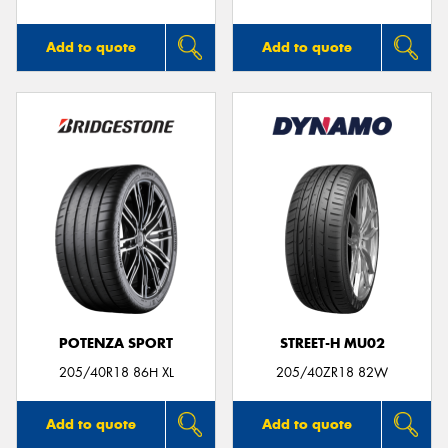
Add to quote
Add to quote
POTENZA SPORT
STREET-H MU02
205/40R18 86H XL
205/40ZR18 82W
Add to quote
Add to quote