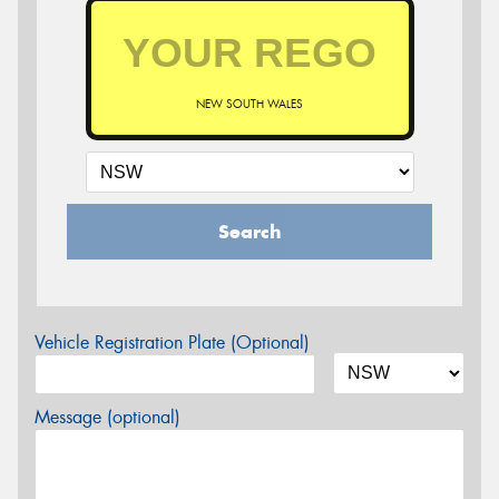
NEW SOUTH WALES
Search
Vehicle Registration Plate (Optional)
Message (optional)