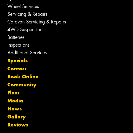
Wheel Services
Servicing & Repairs
Caravan Servicing & Repairs
4WD Suspension
Batteries
Inspections
Additional Services
Specials
Contact
Book Online
Community
Fleet
Media
News
Gallery
Reviews