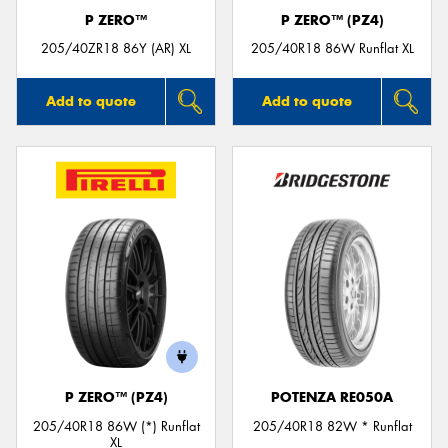
P ZERO™
P ZERO™ (PZ4)
205/40ZR18 86Y (AR) XL
205/40R18 86W Runflat XL
Add to quote
Add to quote
P ZERO™ (PZ4)
POTENZA RE050A
205/40R18 86W (*) Runflat
205/40R18 82W * Runflat
XL