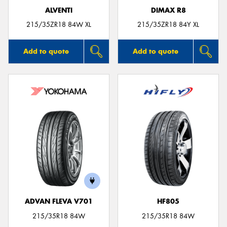
ALVENTI
DIMAX R8
215/35ZR18 84W XL
215/35ZR18 84Y XL
Add to quote
Add to quote
ADVAN FLEVA V701
HF805
215/35R18 84W
215/35R18 84W