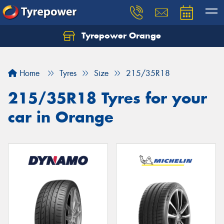
Tyrepower Orange
Let us know what you need, and our team will
text you shortly.
Home
Tyres
Size
215/35R18
Your details
215/35R18 Tyres for your
car in Orange