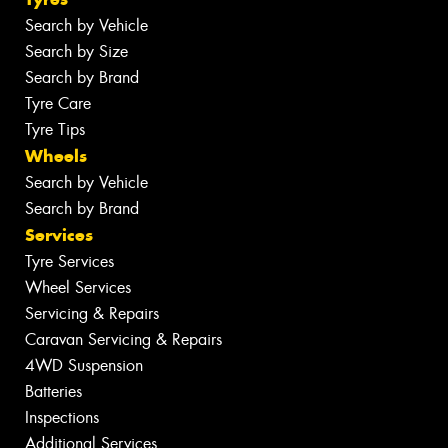
Search by Vehicle
Search by Size
Search by Brand
Tyre Care
Tyre Tips
Wheels
Search by Vehicle
Search by Brand
Services
Tyre Services
Wheel Services
Servicing & Repairs
Caravan Servicing & Repairs
4WD Suspension
Batteries
Inspections
Additional Services