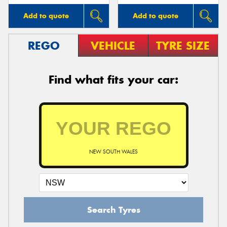
Add to quote
Add to quote
REGO
VEHICLE
TYRE SIZE
Find what fits your car:
NEW SOUTH WALES
Search Tyres