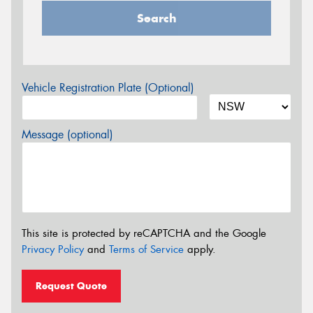
Search
Vehicle Registration Plate (Optional)
Message (optional)
This site is protected by reCAPTCHA and the Google
Privacy Policy
and
Terms of Service
apply.
Request Quote