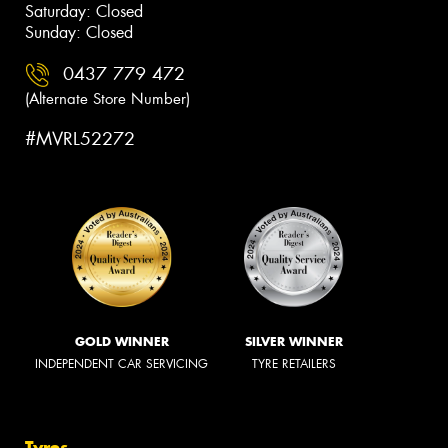
Saturday: Closed
Sunday: Closed
0437 779 472
(Alternate Store Number)
#MVRL52272
GOLD WINNER
SILVER WINNER
INDEPENDENT CAR SERVICING
TYRE RETAILERS
Tyres