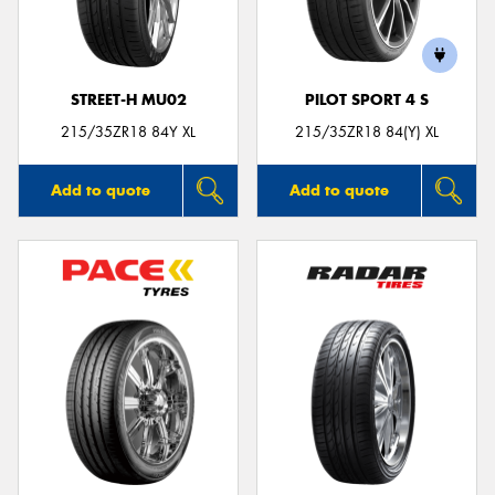
STREET-H MU02
PILOT SPORT 4 S
Send
215/35ZR18 84Y XL
215/35ZR18 84(Y) XL
Add to quote
Add to quote