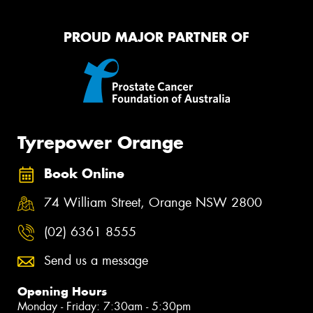
PROUD MAJOR PARTNER OF
Tyrepower Orange
Book Online
74 William Street, Orange NSW 2800
(02) 6361 8555
Send us a message
Opening Hours
Monday - Friday: 7:30am - 5:30pm