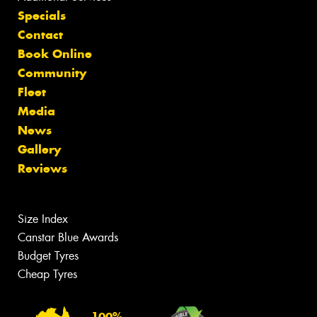
Specials
Contact
Book Online
Community
Fleet
Media
News
Gallery
Reviews
Size Index
Canstar Blue Awards
Budget Tyres
Cheap Tyres
100%