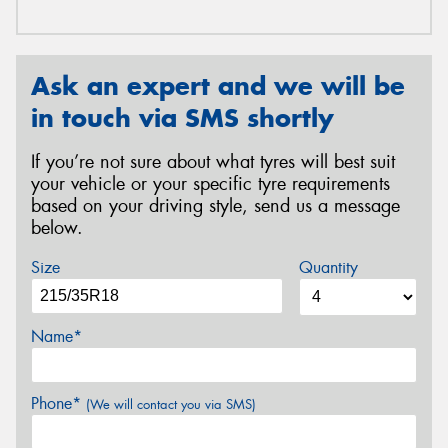
Ask an expert and we will be
in touch via SMS shortly
If you’re not sure about what tyres will best suit
your vehicle or your specific tyre requirements
based on your driving style, send us a message
below.
Size
Quantity
Name*
Phone*
(We will contact you via SMS)