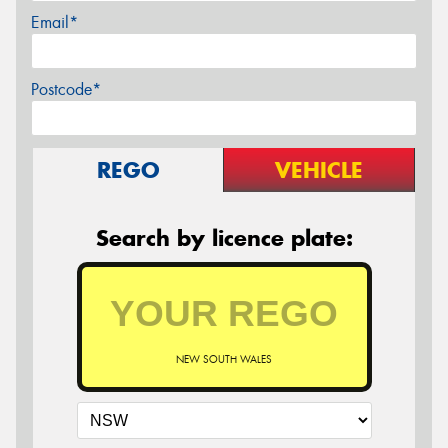
Email*
Postcode*
REGO
VEHICLE
Search by licence plate:
NEW SOUTH WALES