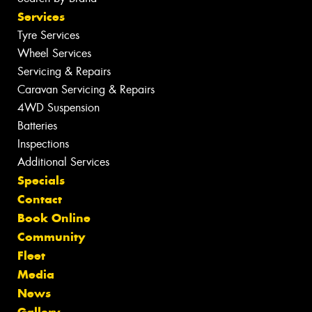
Services
Tyre Services
Wheel Services
Servicing & Repairs
Caravan Servicing & Repairs
4WD Suspension
Batteries
Inspections
Additional Services
Specials
Contact
Book Online
Community
Fleet
Media
News
Gallery