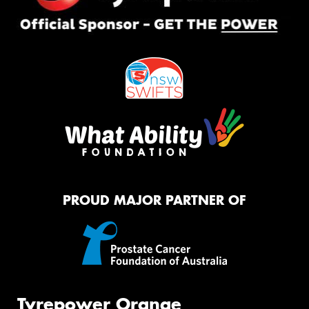
PROUD MAJOR PARTNER OF
Tyrepower Orange