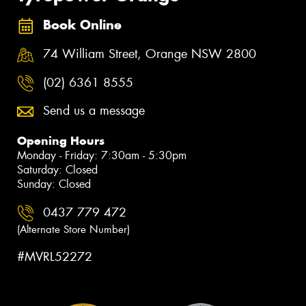
Book Online
74 William Street, Orange NSW 2800
(02) 6361 8555
Send us a message
Opening Hours
Monday - Friday: 7:30am - 5:30pm
Saturday: Closed
Sunday: Closed
0437 779 472
(Alternate Store Number)
#MVRL52272