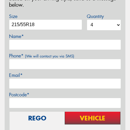
below.
Size
Quantity
Name*
Phone*
(We will contact you via SMS)
Email*
Postcode*
REGO
VEHICLE