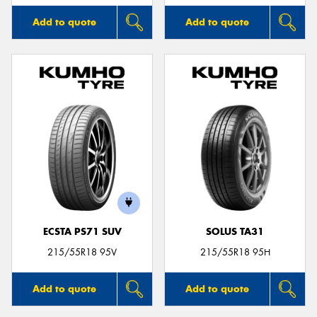
Add to quote
Add to quote
ECSTA PS71 SUV
SOLUS TA31
215/55R18 95V
215/55R18 95H
Add to quote
Add to quote