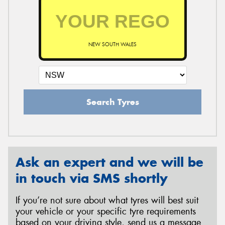
NEW SOUTH WALES
Search Tyres
Ask an expert and we will be
in touch via SMS shortly
If you’re not sure about what tyres will best suit
your vehicle or your specific tyre requirements
based on your driving style, send us a message