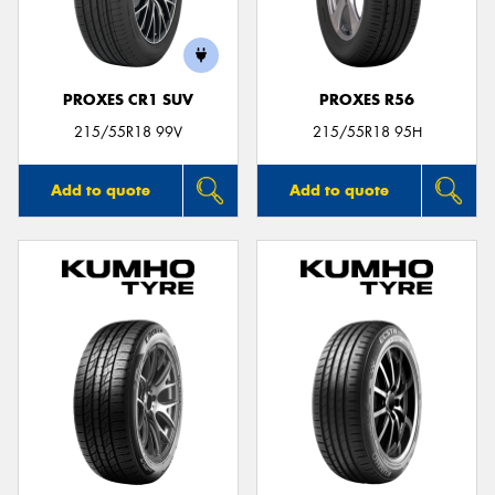
PROXES CR1 SUV
PROXES R56
Send
215/55R18 99V
215/55R18 95H
Add to quote
Add to quote