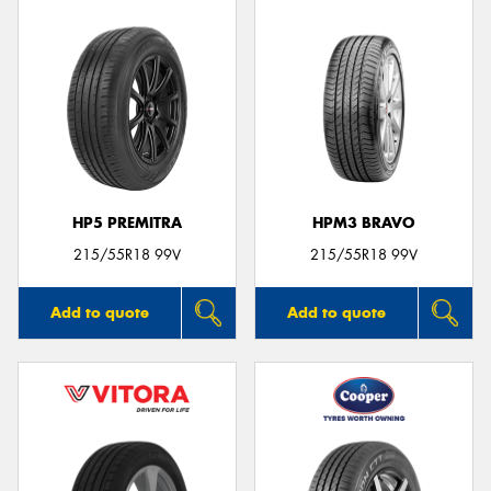
HP5 PREMITRA
HPM3 BRAVO
215/55R18 99V
215/55R18 99V
Add to quote
Add to quote