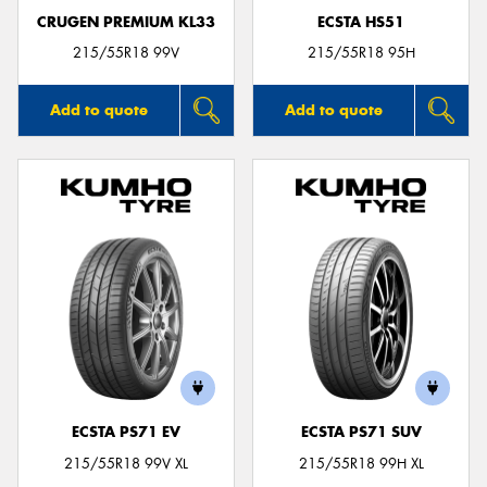
CRUGEN PREMIUM KL33
ECSTA HS51
215/55R18 99V
215/55R18 95H
Add to quote
Add to quote
ECSTA PS71 EV
ECSTA PS71 SUV
215/55R18 99V XL
215/55R18 99H XL