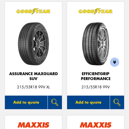
ASSURANCE MAXGUARD
EFFICIENTGRIP
SUV
PERFORMANCE
215/55R18 99V XL
215/55R18 99V
Add to quote
Add to quote