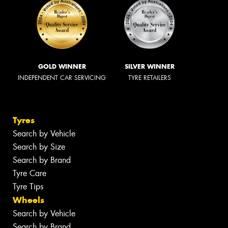
GOLD WINNER
SILVER WINNER
INDEPENDENT CAR SERVICING
TYRE RETAILERS
Tyres
Search by Vehicle
Search by Size
Search by Brand
Tyre Care
Tyre Tips
Wheels
Search by Vehicle
Search by Brand