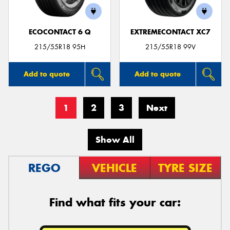
ECOCONTACT 6 Q
EXTREMECONTACT XC7
215/55R18 95H
215/55R18 99V
Add to quote
Add to quote
1
2
3
Next
Show All
REGO
VEHICLE
TYRE SIZE
Find what fits your car: