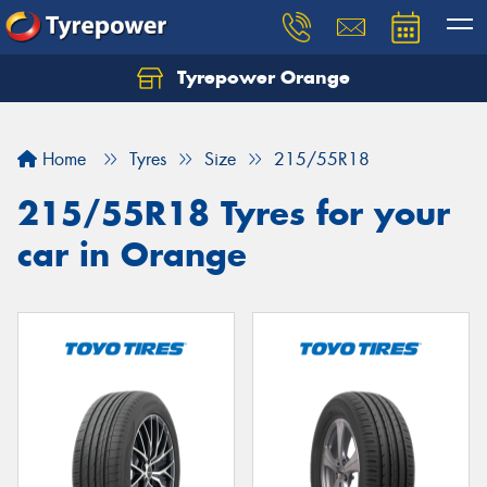
Tyrepower Orange
Let us know what you need, and our team will
text you shortly.
Home
Tyres
Size
215/55R18
Your details
215/55R18 Tyres for your
car in Orange