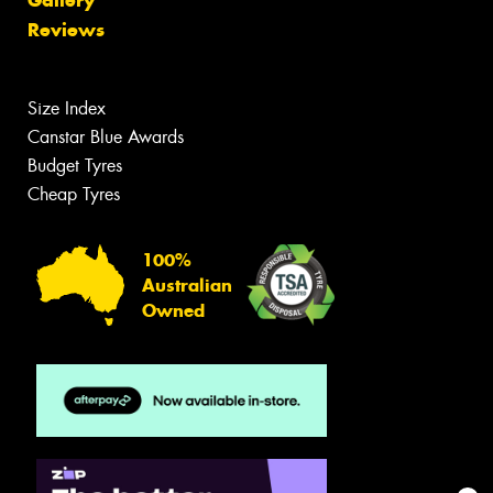
Reviews
Size Index
Canstar Blue Awards
Budget Tyres
Cheap Tyres
100%
Australian
Owned