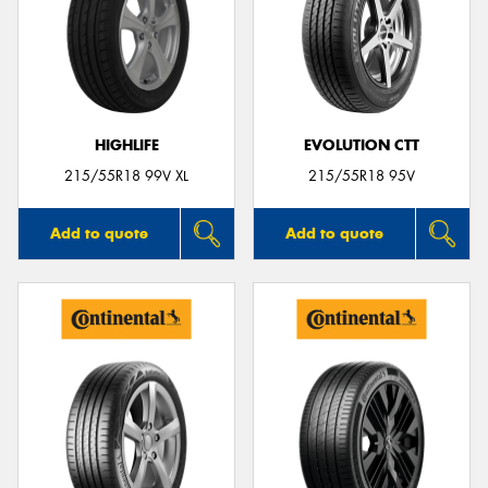
HIGHLIFE
EVOLUTION CTT
215/55R18 99V XL
215/55R18 95V
Add to quote
Add to quote