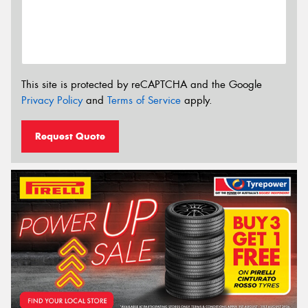
This site is protected by reCAPTCHA and the Google
Privacy Policy
and
Terms of Service
apply.
Request Quote