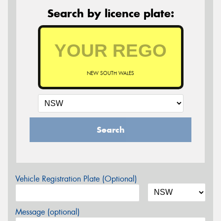
Search by licence plate:
NEW SOUTH WALES
Search
Vehicle Registration Plate (Optional)
Message (optional)