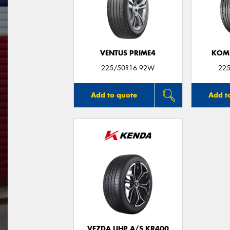
VENTUS PRIME4
KOME
225/50R16 92W
225
Add to quote
Add t
VEZDA UHP A/S KR400