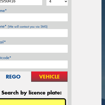
me*
one*
(We will contact you via SMS)
ail*
stcode*
REGO
VEHICLE
Search by licence plate: