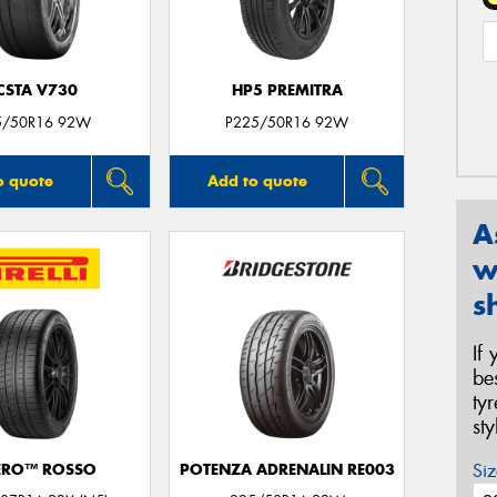
CSTA V730
HP5 PREMITRA
5/50R16 92W
P225/50R16 92W
o quote
Add to quote
A
w
s
If
be
ty
st
Siz
ERO™ ROSSO
POTENZA ADRENALIN RE003