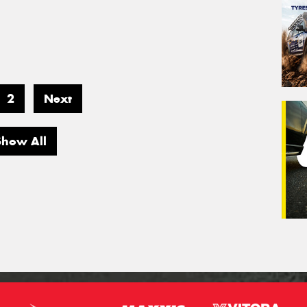
2
Next
Show All