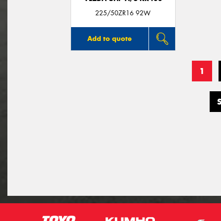
225/50ZR16 92W
Add to quote
1