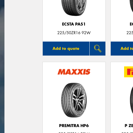
ECSTA PA51
E
225/50ZR16 92W
22
Add to quote
Add t
PREMITRA HP6
P Z