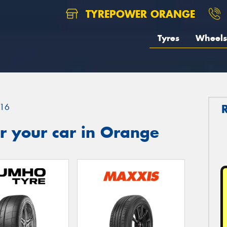
TYREPOWER ORANGE
Tyres
Wheels
16
r your car in Orange