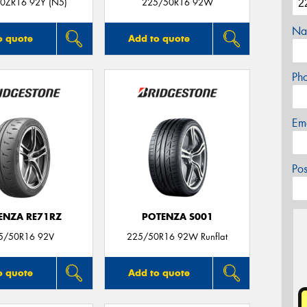
0ZR16 92Y (N5)
225/50R16 92W
Na
o quote
Add to quote
Ph
Em
Po
ENZA RE71RZ
POTENZA S001
5/50R16 92V
225/50R16 92W Runflat
o quote
Add to quote