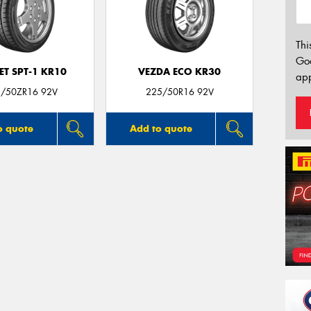
Thi
Go
T SPT-1 KR10
VEZDA ECO KR30
app
/50ZR16 92V
225/50R16 92V
o quote
Add to quote