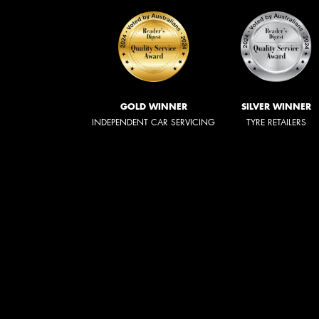
GOLD WINNER
SILVER WINNER
INDEPENDENT CAR SERVICING
TYRE RETAILERS