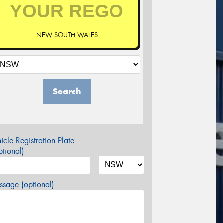
NEW SOUTH WALES
Search
icle Registration Plate
tional)
sage (optional)