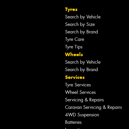
Tyres
Search by Vehicle
Search by Size
Search by Brand
Tyre Care
Tyre Tips
Wheels
Search by Vehicle
Search by Brand
Services
Tyre Services
Wheel Services
Servicing & Repairs
Caravan Servicing & Repairs
4WD Suspension
Batteries