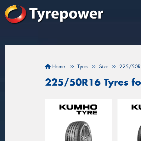
Home
Tyres
Size
225/50R
225/50R16 Tyres fo