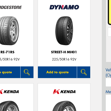
RE-71RS
STREET-H MH01
5/50R16 92V
225/50R16 92V
Veh
o quote
Add to quote
(Op
Mes