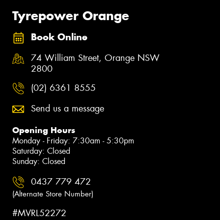
Tyrepower Orange
Book Online
74 William Street, Orange NSW
2800
(02) 6361 8555
Send us a message
Opening Hours
Monday - Friday: 7:30am - 5:30pm
Saturday: Closed
Sunday: Closed
0437 779 472
(Alternate Store Number)
#MVRL52272