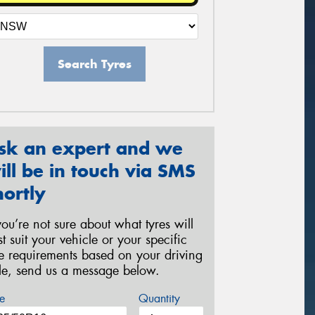
Search Tyres
sk an expert and we
ill be in touch via SMS
hortly
 you’re not sure about what tyres will
st suit your vehicle or your specific
re requirements based on your driving
yle, send us a message below.
e
Quantity