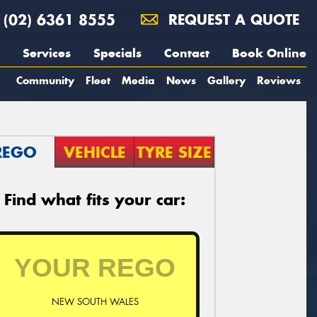
(02) 6361 8555
REQUEST A QUOTE
Services
Specials
Contact
Book Online
Community
Fleet
Media
News
Gallery
Reviews
REGO
VEHICLE
TYRE SIZE
Find what fits your car:
NEW SOUTH WALES