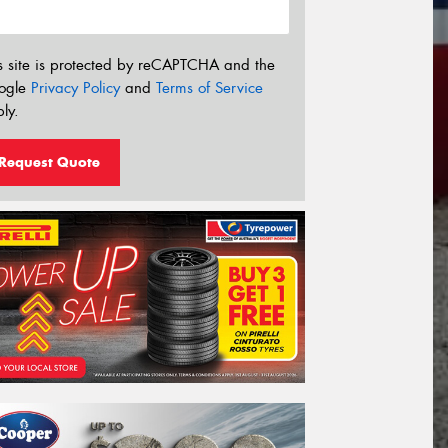
s site is protected by reCAPTCHA and the
ogle
Privacy Policy
and
Terms of Service
ly.
Request Quote