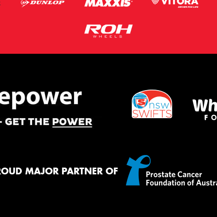
ROUD MAJOR PARTNER OF