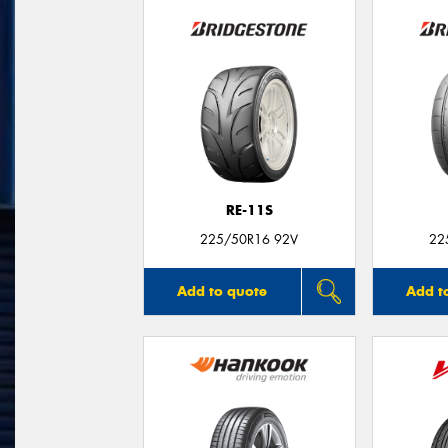
RE-11S
225/50R16 92V
22
Add to quote
Add t