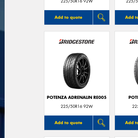
225/50R16 92W
225/5
Add to quote
Add t
POTENZA ADRENALIN RE005
POT
225/50R16 92W
22
Add to quote
Add t