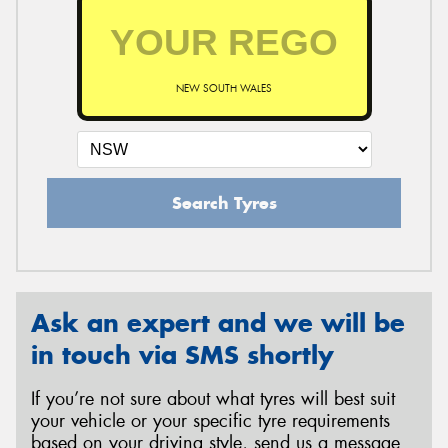
NEW SOUTH WALES
Search Tyres
Ask an expert and we will be
in touch via SMS shortly
If you’re not sure about what tyres will best suit
your vehicle or your specific tyre requirements
based on your driving style, send us a message