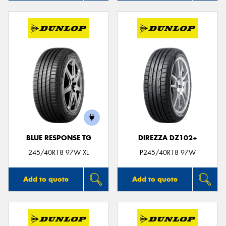
BLUE RESPONSE TG
DIREZZA DZ102+
245/40R18 97W XL
P245/40R18 97W
Add to quote
Add to quote