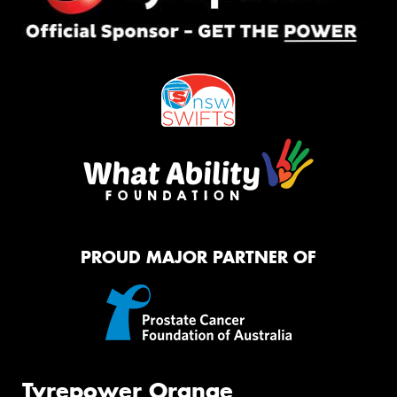
PROUD MAJOR PARTNER OF
Tyrepower Orange