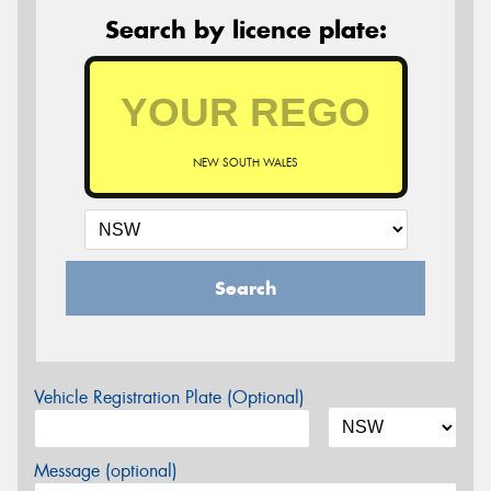
Search by licence plate:
NEW SOUTH WALES
Search
Vehicle Registration Plate (Optional)
Message (optional)