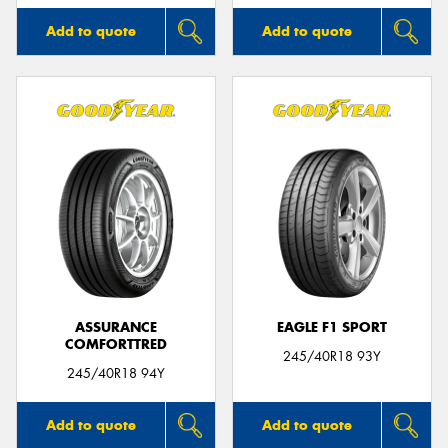
Add to quote
Add to quote
ASSURANCE
EAGLE F1 SPORT
COMFORTTRED
245/40R18 93Y
245/40R18 94Y
Add to quote
Add to quote