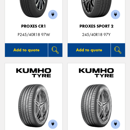
PROXES CR1
PROXES SPORT 2
Send
P245/40R18 97W
245/40R18 97Y
Add to quote
Add to quote