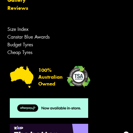
Reviews
Size Index
Canstar Blue Awards
Budget Tyres
Cheap Tyres
100%
Australian
Owned