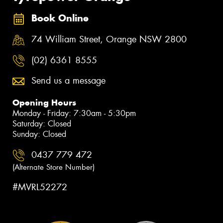
Book Online
74 William Street, Orange NSW 2800
(02) 6361 8555
Send us a message
Opening Hours
Monday - Friday: 7:30am - 5:30pm
Saturday: Closed
Sunday: Closed
0437 779 472
(Alternate Store Number)
#MVRL52272