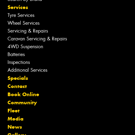
Services
Tyre Services
Wheel Services
Servicing & Repairs
Caravan Servicing & Repairs
4WD Suspension
Batteries
Inspections
Additional Services
Specials
Contact
Book Online
Community
Fleet
Media
News
Gallery