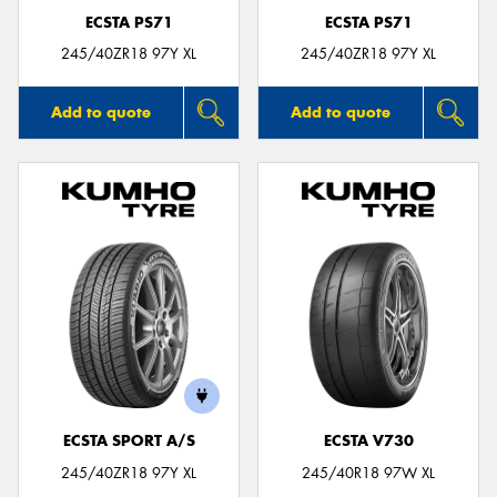
ECSTA PS71
ECSTA PS71
245/40ZR18 97Y XL
245/40ZR18 97Y XL
Add to quote
Add to quote
ECSTA SPORT A/S
ECSTA V730
245/40ZR18 97Y XL
245/40R18 97W XL