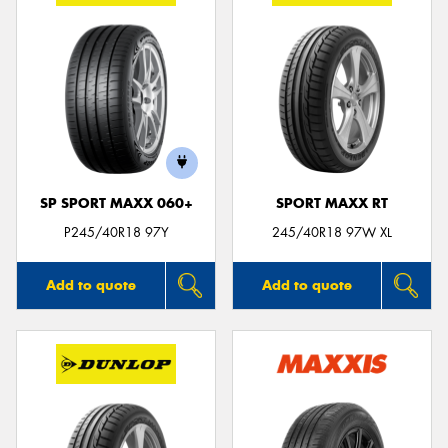
SP SPORT MAXX 060+
SPORT MAXX RT
P245/40R18 97Y
245/40R18 97W XL
Add to quote
Add to quote