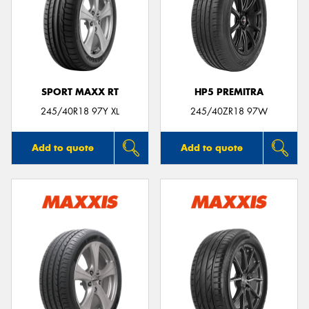
SPORT MAXX RT
HP5 PREMITRA
245/40R18 97Y XL
245/40ZR18 97W
Add to quote
Add to quote