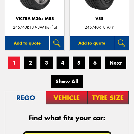
VICTRA M36+ MRS
VS5
245/40R18 93W Runflat
245/40R18 97Y
Add to quote
Add to quote
1
2
3
4
5
6
Next
Show All
REGO
VEHICLE
TYRE SIZE
Find what fits your car: