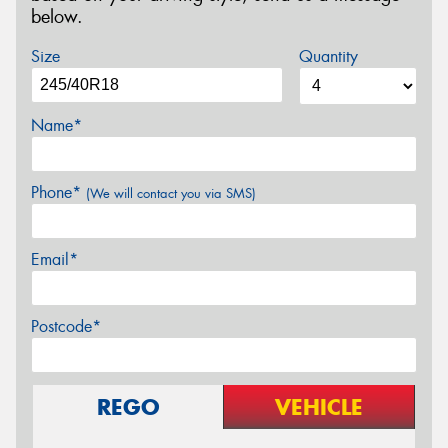
below.
Size
Quantity
Name*
Phone*
(We will contact you via SMS)
Email*
Postcode*
REGO
VEHICLE