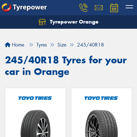
Tyrepower Orange
Let us know what you need, and our team will
text you shortly.
Home
Tyres
Size
245/40R18
Your details
245/40R18 Tyres for your
car in Orange