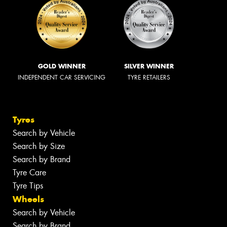
GOLD WINNER
SILVER WINNER
INDEPENDENT CAR SERVICING
TYRE RETAILERS
Tyres
Search by Vehicle
Search by Size
Search by Brand
Tyre Care
Tyre Tips
Wheels
Search by Vehicle
Search by Brand