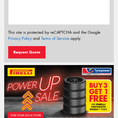
This site is protected by reCAPTCHA and the Google
Privacy Policy
and
Terms of Service
apply.
Request Quote