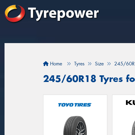
Home
Tyres
Size
245/60R
245/60R18 Tyres fo