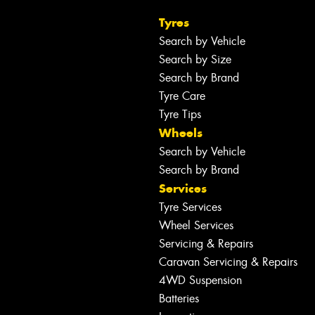
Tyres
Search by Vehicle
Search by Size
Search by Brand
Tyre Care
Tyre Tips
Wheels
Search by Vehicle
Search by Brand
Services
Tyre Services
Wheel Services
Servicing & Repairs
Caravan Servicing & Repairs
4WD Suspension
Batteries