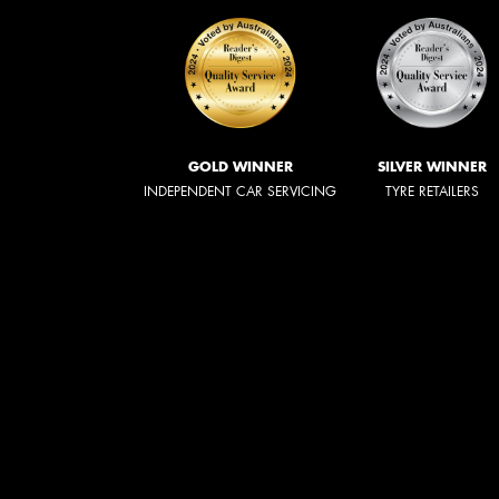
GOLD WINNER
SILVER WINNER
INDEPENDENT CAR SERVICING
TYRE RETAILERS