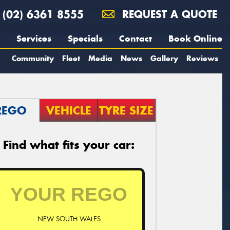
(02) 6361 8555
REQUEST A QUOTE
Services
Specials
Contact
Book Online
Community
Fleet
Media
News
Gallery
Reviews
REGO
VEHICLE
TYRE SIZE
Find what fits your car:
NEW SOUTH WALES