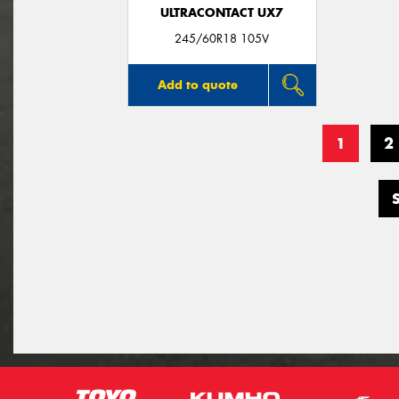
ULTRACONTACT UX7
245/60R18 105V
Add to quote
1
2