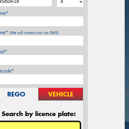
me*
one*
(We will contact you via SMS)
ail*
stcode*
REGO
VEHICLE
Search by licence plate: