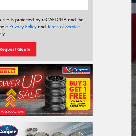
s site is protected by reCAPTCHA and the
ogle
Privacy Policy
and
Terms of Service
ly.
Request Quote