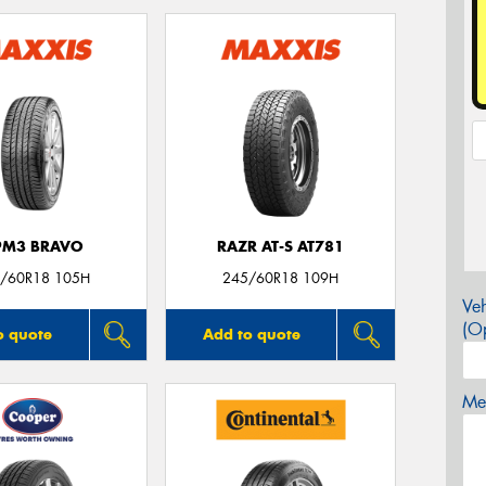
PM3 BRAVO
RAZR AT-S AT781
/60R18 105H
245/60R18 109H
Veh
(Op
o quote
Add to quote
Mes