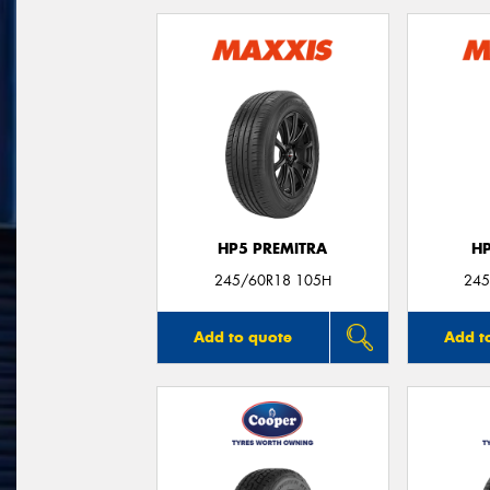
HP5 PREMITRA
H
245/60R18 105H
245
Add to quote
Add t