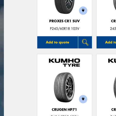
PROXES CR1 SUV
CR
P245/60R18 105V
245
Add to quote
Add t
CRUGEN HP71
CR