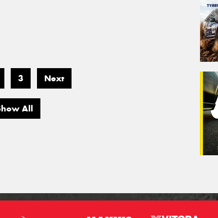
3
Next
Show All