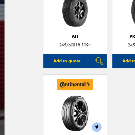
ATT
P
245/60R18 109H
245
Add to quote
Add t