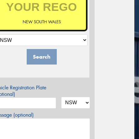
NEW SOUTH WALES
Search
icle Registration Plate
tional)
sage (optional)