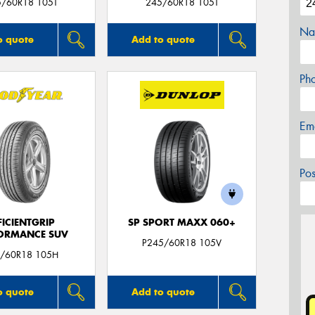
5/60R18 105T
245/60R18 105T
Na
o quote
Add to quote
Ph
Em
Po
FICIENTGRIP
SP SPORT MAXX 060+
ORMANCE SUV
P245/60R18 105V
/60R18 105H
o quote
Add to quote