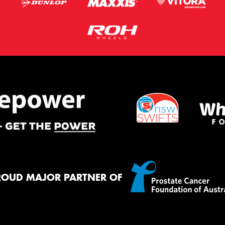
ROUD MAJOR PARTNER OF