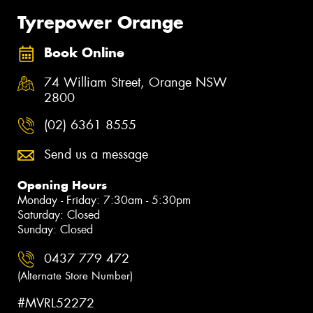
Tyrepower Orange
Book Online
74 William Street, Orange NSW
2800
(02) 6361 8555
Send us a message
Opening Hours
Monday - Friday: 7:30am - 5:30pm
Saturday: Closed
Sunday: Closed
0437 779 472
(Alternate Store Number)
#MVRL52272