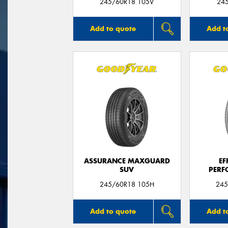
245/60R18 105V
24
Add to quote
Add t
ASSURANCE MAXGUARD
EF
SUV
PERF
245/60R18 105H
245
Add to quote
Add t