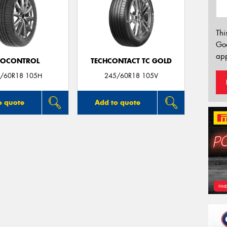
Thi
Go
app
ROCONTROL
TECHCONTACT TC GOLD
/60R18 105H
245/60R18 105V
o quote
Add to quote