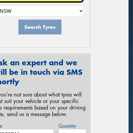
Search Tyres
sk an expert and we
ill be in touch via SMS
hortly
 you’re not sure about what tyres will
st suit your vehicle or your specific
re requirements based on your driving
yle, send us a message below.
e
Quantity