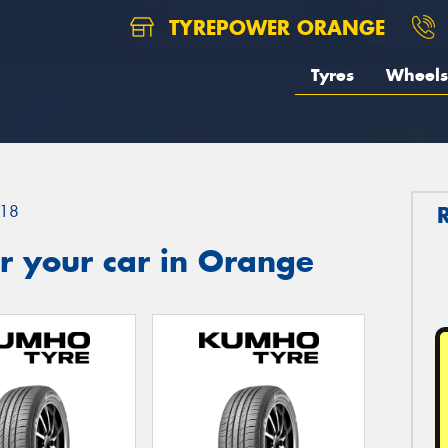
TYREPOWER ORANGE
Tyres
Wheels
18
r your car in Orange