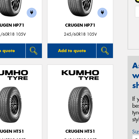
UGEN HP71
CRUGEN HP71
/60R18 105V
245/60R18 105V
o quote
Add to quote
A
w
s
If
be
ty
st
Siz
UGEN HT51
CRUGEN HT51