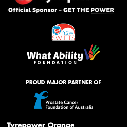
PROUD MAJOR PARTNER OF
Tyrepower Orange