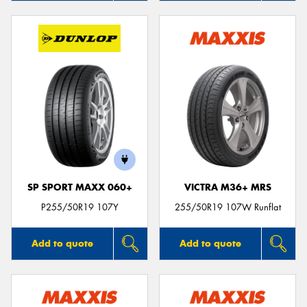
SP SPORT MAXX 060+
VICTRA M36+ MRS
P255/50R19 107Y
255/50R19 107W Runflat
Add to quote
Add to quote