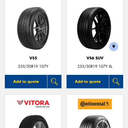
VS5
VS6 SUV
255/50R19 107Y
255/50R19 107Y XL
Add to quote
Add to quote