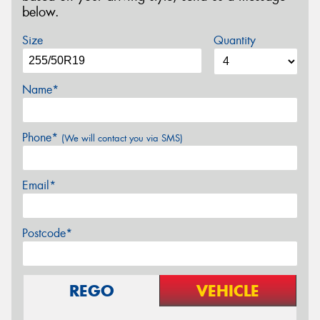
below.
Size
Quantity
Name*
Phone*
(We will contact you via SMS)
Email*
Postcode*
REGO
VEHICLE