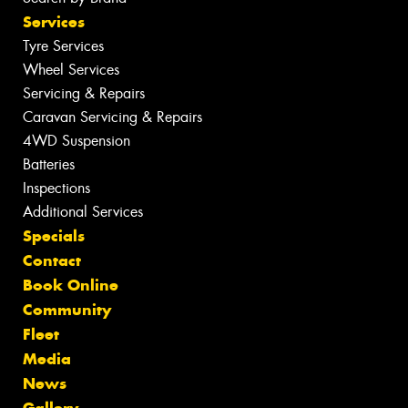
Services
Tyre Services
Wheel Services
Servicing & Repairs
Caravan Servicing & Repairs
4WD Suspension
Batteries
Inspections
Additional Services
Specials
Contact
Book Online
Community
Fleet
Media
News
Gallery