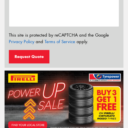
This site is protected by reCAPTCHA and the Google
Privacy Policy
and
Terms of Service
apply.
Request Quote