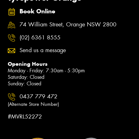
Book Online
74 William Street, Orange NSW 2800
(02) 6361 8555
Send us a message
Opening Hours
Monday - Friday: 7:30am - 5:30pm
Saturday: Closed
Sunday: Closed
0437 779 472
(Alternate Store Number)
#MVRL52272