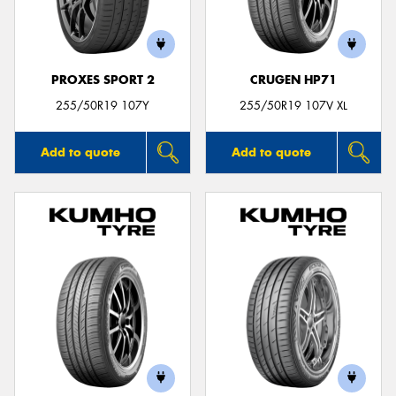
PROXES SPORT 2
CRUGEN HP71
Send
255/50R19 107Y
255/50R19 107V XL
Add to quote
Add to quote