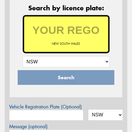
Search by licence plate:
NEW SOUTH WALES
Search
Vehicle Registration Plate (Optional)
Message (optional)