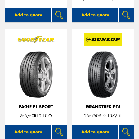
Add to quote
Add to quote
EAGLE F1 SPORT
GRANDTREK PT5
255/50R19 107Y
255/50R19 107V XL
Add to quote
Add to quote