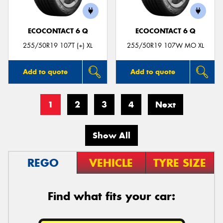
ECOCONTACT 6 Q
ECOCONTACT 6 Q
255/50R19 107T (+) XL
255/50R19 107W MO XL
Add to quote
Add to quote
1
2
3
4
Next
Show All
REGO
VEHICLE
TYRE SIZE
Find what fits your car: