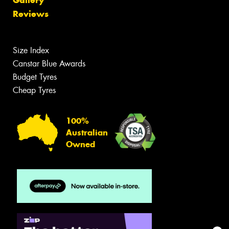
Reviews
Size Index
Canstar Blue Awards
Budget Tyres
Cheap Tyres
100%
Australian
Owned