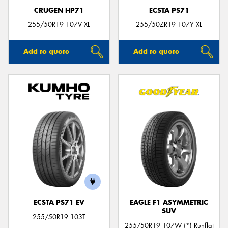
CRUGEN HP71
ECSTA PS71
255/50R19 107V XL
255/50ZR19 107Y XL
Add to quote
Add to quote
ECSTA PS71 EV
EAGLE F1 ASYMMETRIC
SUV
255/50R19 103T
255/50R19 107W (*) Runflat