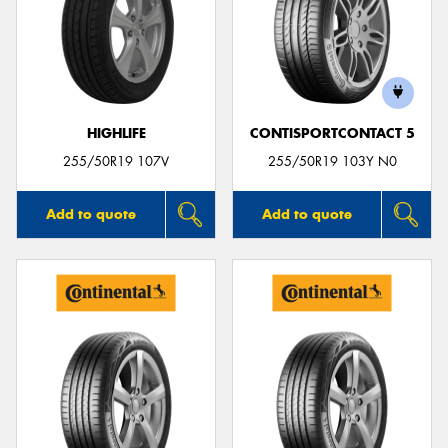
HIGHLIFE
CONTISPORTCONTACT 5
255/50R19 107V
255/50R19 103Y N0
Add to quote
Add to quote