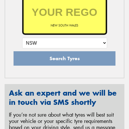
NEW SOUTH WALES
Search Tyres
Ask an expert and we will be
in touch via SMS shortly
If you’re not sure about what tyres will best suit
your vehicle or your specific tyre requirements
based on your driving style, send us a message