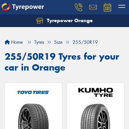
Tyrepower Orange
Let us know what you need, and our team will
text you shortly.
Home
Tyres
Size
255/50R19
Your details
255/50R19 Tyres for your
car in Orange