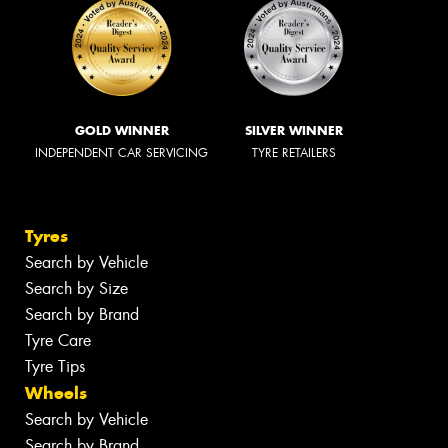
GOLD WINNER
SILVER WINNER
INDEPENDENT CAR SERVICING
TYRE RETAILERS
Tyres
Search by Vehicle
Search by Size
Search by Brand
Tyre Care
Tyre Tips
Wheels
Search by Vehicle
Search by Brand