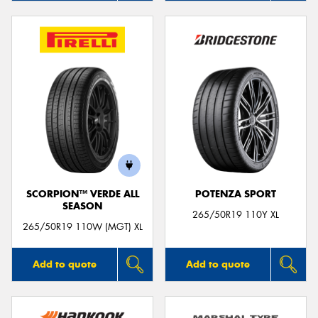
SCORPION™ VERDE ALL
POTENZA SPORT
SEASON
265/50R19 110Y XL
265/50R19 110W (MGT) XL
Add to quote
Add to quote