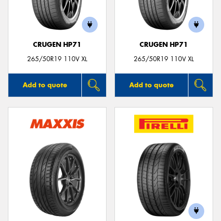
CRUGEN HP71
CRUGEN HP71
Send
265/50R19 110V XL
265/50R19 110V XL
Add to quote
Add to quote