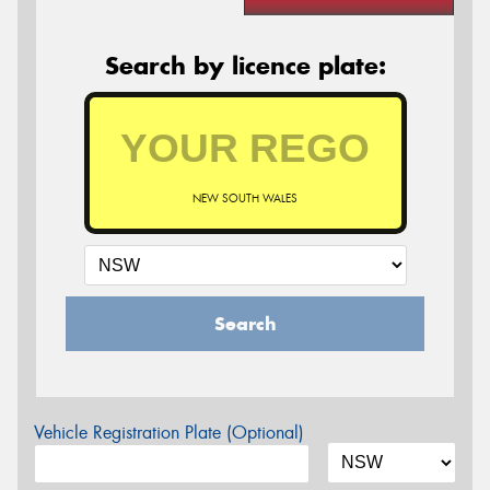
Search by licence plate:
NEW SOUTH WALES
Search
Vehicle Registration Plate (Optional)