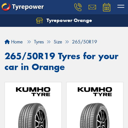
Tyrepower Orange
Let us know what you need, and our team will
text you shortly.
Home
Tyres
Size
265/50R19
Your details
265/50R19 Tyres for your
car in Orange