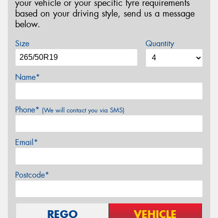
your vehicle or your specific tyre requirements
based on your driving style, send us a message
below.
Size
Quantity
Name*
Phone*
(We will contact you via SMS)
Email*
Postcode*
REGO
VEHICLE