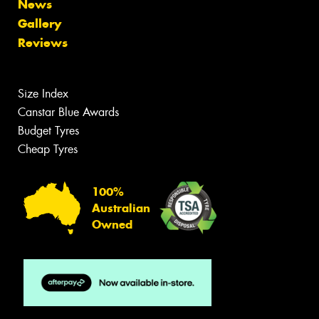
News
Gallery
Reviews
Size Index
Canstar Blue Awards
Budget Tyres
Cheap Tyres
100%
Australian
Owned