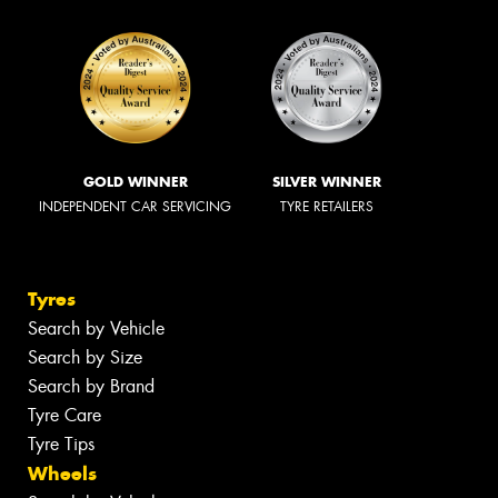
GOLD WINNER
SILVER WINNER
INDEPENDENT CAR SERVICING
TYRE RETAILERS
Tyres
Search by Vehicle
Search by Size
Search by Brand
Tyre Care
Tyre Tips
Wheels