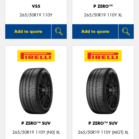
VS5
P ZERO™
265/50R19 110Y
265/50R19 110Y XL
Add to quote
Add to quote
P ZERO™ SUV
P ZERO™ SUV
265/50R19 110Y (N0) XL
265/50R19 110Y (MGT) XL