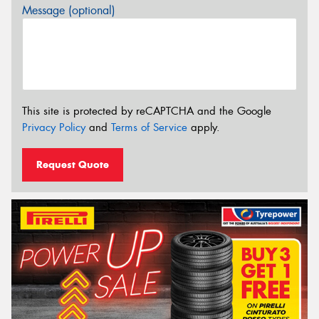
Message (optional)
This site is protected by reCAPTCHA and the Google
Privacy Policy
and
Terms of Service
apply.
Request Quote