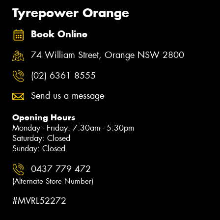
Tyrepower Orange
Book Online
74 William Street, Orange NSW 2800
(02) 6361 8555
Send us a message
Opening Hours
Monday - Friday: 7:30am - 5:30pm
Saturday: Closed
Sunday: Closed
0437 779 472
(Alternate Store Number)
#MVRL52272