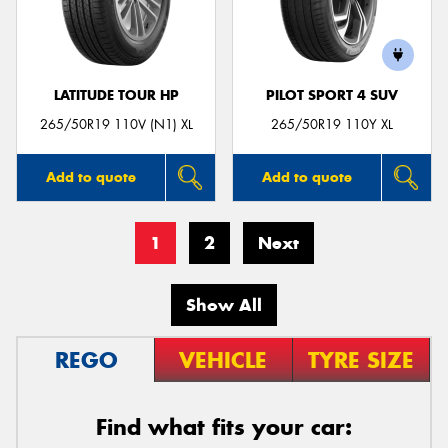
LATITUDE TOUR HP
PILOT SPORT 4 SUV
265/50R19 110V (N1) XL
265/50R19 110Y XL
Add to quote
Add to quote
1
2
Next
Show All
REGO
VEHICLE
TYRE SIZE
Find what fits your car: