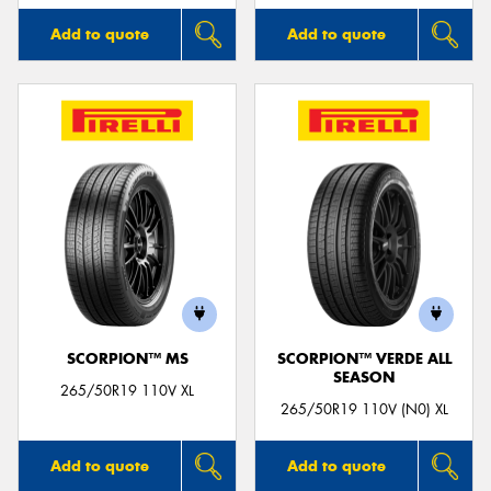
Add to quote
Add to quote
SCORPION™ MS
SCORPION™ VERDE ALL
SEASON
265/50R19 110V XL
265/50R19 110V (N0) XL
Add to quote
Add to quote