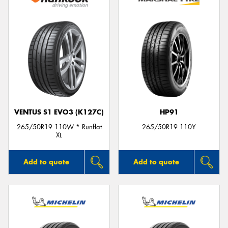
VENTUS S1 EVO3 (K127C)
HP91
265/50R19 110W * Runflat
265/50R19 110Y
XL
Add to quote
Add to quote