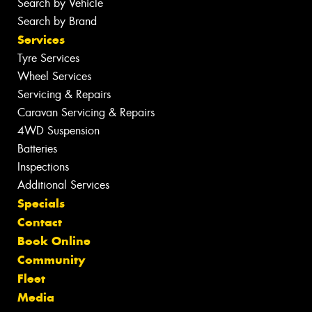
Search by Vehicle
Search by Brand
Services
Tyre Services
Wheel Services
Servicing & Repairs
Caravan Servicing & Repairs
4WD Suspension
Batteries
Inspections
Additional Services
Specials
Contact
Book Online
Community
Fleet
Media