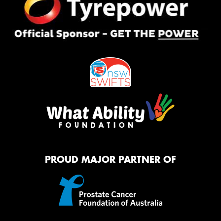
PROUD MAJOR PARTNER OF