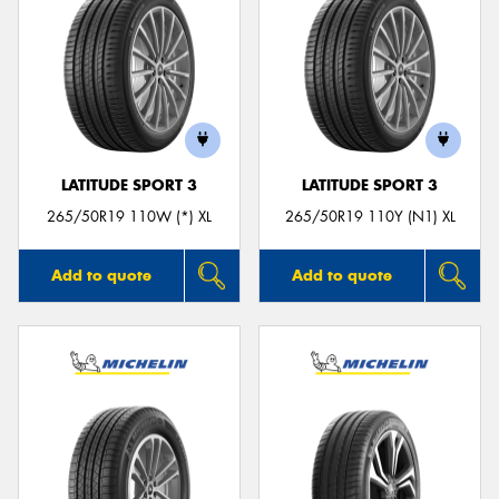
LATITUDE SPORT 3
LATITUDE SPORT 3
265/50R19 110W (*) XL
265/50R19 110Y (N1) XL
Add to quote
Add to quote