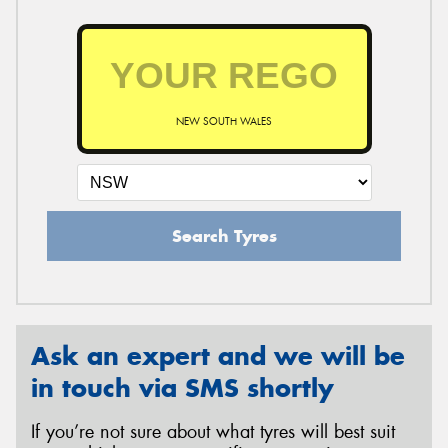
NEW SOUTH WALES
Search Tyres
Ask an expert and we will be
in touch via SMS shortly
If you’re not sure about what tyres will best suit