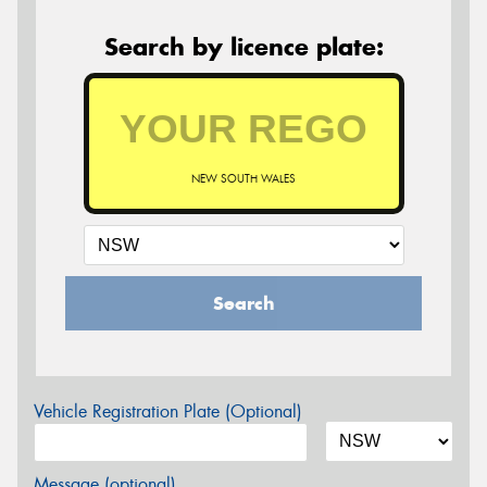
Search by licence plate:
NEW SOUTH WALES
Search
Vehicle Registration Plate (Optional)
Message (optional)