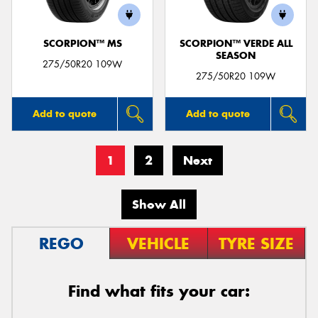
SCORPION™ MS
SCORPION™ VERDE ALL
SEASON
275/50R20 109W
275/50R20 109W
Add to quote
Add to quote
1
2
Next
Show All
REGO
VEHICLE
TYRE SIZE
Find what fits your car: