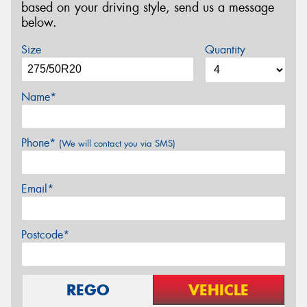
based on your driving style, send us a message
below.
Size
Quantity
Name*
Phone*
(We will contact you via SMS)
Email*
Postcode*
REGO
VEHICLE