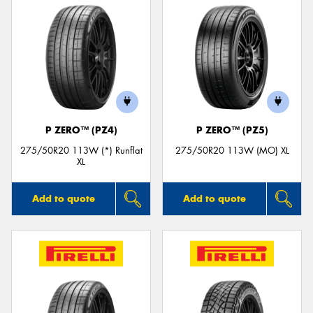
P ZERO™ (PZ4)
P ZERO™ (PZ5)
275/50R20 113W (*) Runflat
275/50R20 113W (MO) XL
XL
Add to quote
Add to quote