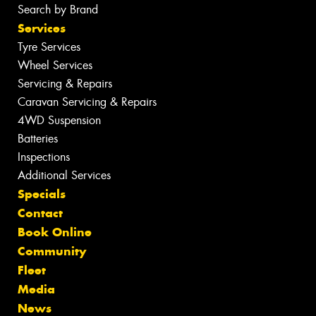
Search by Brand
Services
Tyre Services
Wheel Services
Servicing & Repairs
Caravan Servicing & Repairs
4WD Suspension
Batteries
Inspections
Additional Services
Specials
Contact
Book Online
Community
Fleet
Media
News