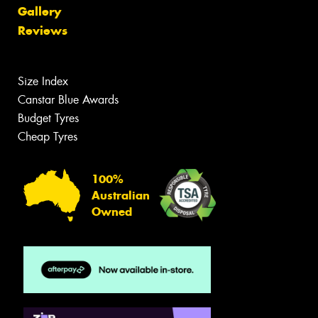
Gallery
Reviews
Size Index
Canstar Blue Awards
Budget Tyres
Cheap Tyres
100%
Australian
Owned