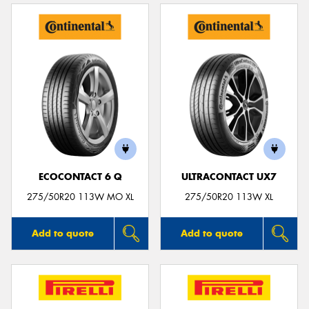
ECOCONTACT 6 Q
ULTRACONTACT UX7
275/50R20 113W MO XL
275/50R20 113W XL
Add to quote
Add to quote