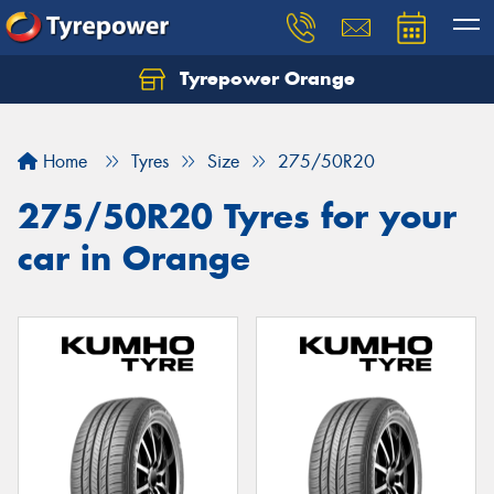
Tyrepower Orange
Let us know what you need, and our team will
text you shortly.
Home
Tyres
Size
275/50R20
Your details
275/50R20 Tyres for your
car in Orange