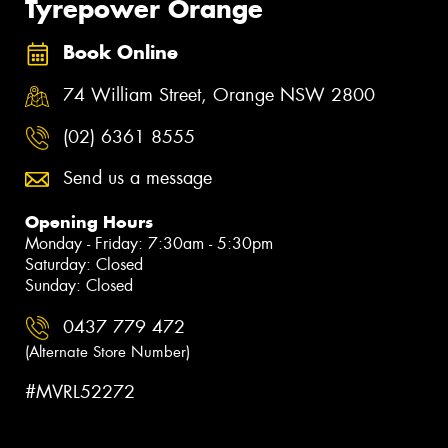
Tyrepower Orange
Book Online
74 William Street, Orange NSW 2800
(02) 6361 8555
Send us a message
Opening Hours
Monday - Friday: 7:30am - 5:30pm
Saturday: Closed
Sunday: Closed
0437 779 472
(Alternate Store Number)
#MVRL52272