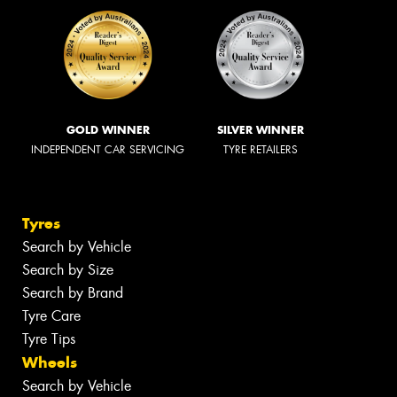
GOLD WINNER
SILVER WINNER
INDEPENDENT CAR SERVICING
TYRE RETAILERS
Tyres
Search by Vehicle
Search by Size
Search by Brand
Tyre Care
Tyre Tips
Wheels
Search by Vehicle