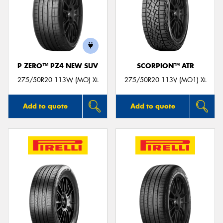
P ZERO™ PZ4 NEW SUV
SCORPION™ ATR
275/50R20 113W (MO) XL
275/50R20 113V (MO1) XL
Add to quote
Add to quote