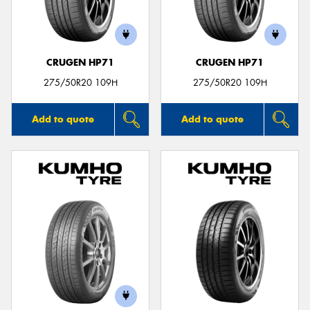
CRUGEN HP71
CRUGEN HP71
Send
275/50R20 109H
275/50R20 109H
Add to quote
Add to quote