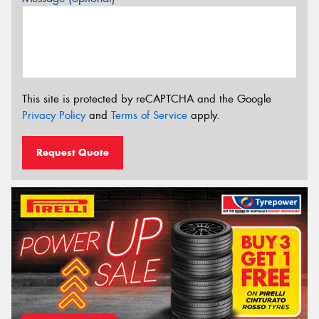
This site is protected by reCAPTCHA and the Google
Privacy Policy
and
Terms of Service
apply.
Request Quote