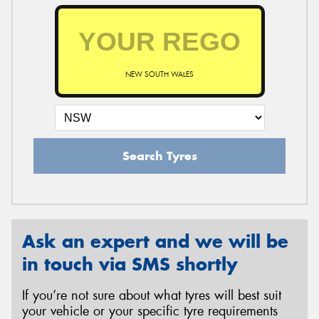
NEW SOUTH WALES
Search Tyres
Ask an expert and we will be
in touch via SMS shortly
If you’re not sure about what tyres will best suit
your vehicle or your specific tyre requirements