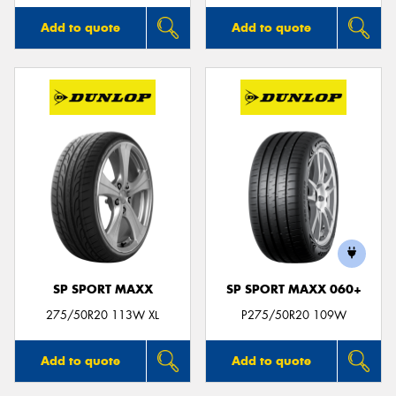
Add to quote
Add to quote
SP SPORT MAXX
SP SPORT MAXX 060+
275/50R20 113W XL
P275/50R20 109W
Add to quote
Add to quote