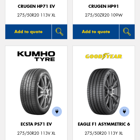
CRUGEN HP71 EV
CRUGEN HP91
275/50R20 113V XL
275/50ZR20 109W
Add to quote
Add to quote
ECSTA PS71 EV
EAGLE F1 ASYMMETRIC 6
275/50R20 113V XL
275/50R20 113Y XL