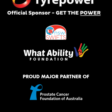
PROUD MAJOR PARTNER OF