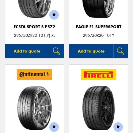
ECSTA SPORT S PS72
EAGLE F1 SUPERSPORT
Send
295/30ZR20 101(Y) XL
295/30R20 101Y
Add to quote
Add to quote