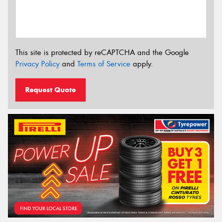
This site is protected by reCAPTCHA and the Google
Privacy Policy
and
Terms of Service
apply.
Request Quote