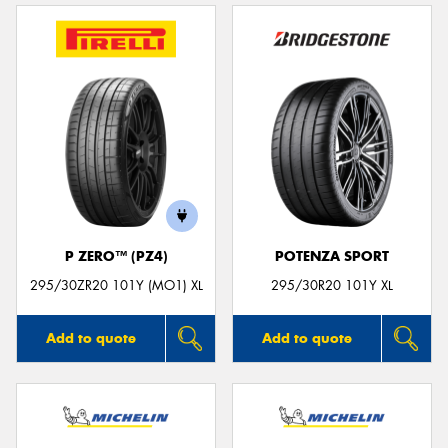
P ZERO™ (PZ4)
POTENZA SPORT
295/30ZR20 101Y (MO1) XL
295/30R20 101Y XL
Add to quote
Add to quote