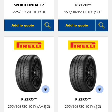
SPORTCONTACT 7
P ZERO™
295/30ZR20 101Y XL
295/30ZR20 101Y (*) XL
Add to quote
Add to quote
P ZERO™
P ZERO™
295/30ZR20 101Y (AMS) XL
295/30ZR20 101Y (J) XL