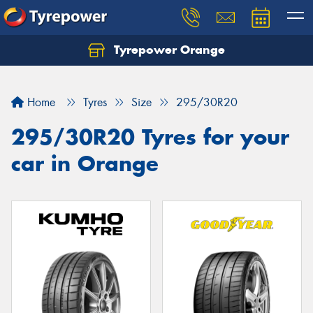
Tyrepower Orange
Let us know what you need, and our team will
text you shortly.
Home
Tyres
Size
295/30R20
Your details
295/30R20 Tyres for your
car in Orange