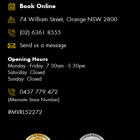
Book Online
74 William Street, Orange NSW 2800
(02) 6361 8555
Send us a message
Opening Hours
Monday - Friday: 7:30am - 5:30pm
Saturday: Closed
Sunday: Closed
0437 779 472
(Alternate Store Number)
#MVRL52272