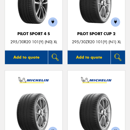
PILOT SPORT 4 S
PILOT SPORT CUP 2
295/30R20 101(Y) (N0) XL
295/30ZR20 101(Y) (N1) XL
Add to quote
Add to quote