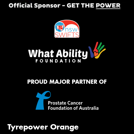
PROUD MAJOR PARTNER OF
Tyrepower Orange