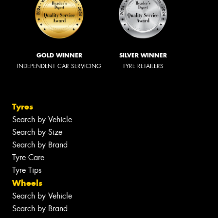
GOLD WINNER
SILVER WINNER
INDEPENDENT CAR SERVICING
TYRE RETAILERS
Tyres
Search by Vehicle
Search by Size
Search by Brand
Tyre Care
Tyre Tips
Wheels
Search by Vehicle
Search by Brand