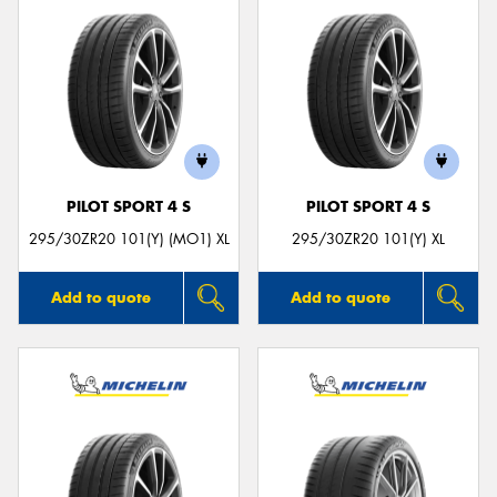
PILOT SPORT 4 S
PILOT SPORT 4 S
295/30ZR20 101(Y) (MO1) XL
295/30ZR20 101(Y) XL
Add to quote
Add to quote