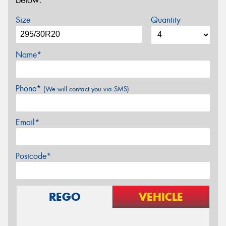
below.
Size
Quantity
Name*
Phone*
(We will contact you via SMS)
Email*
Postcode*
REGO
VEHICLE