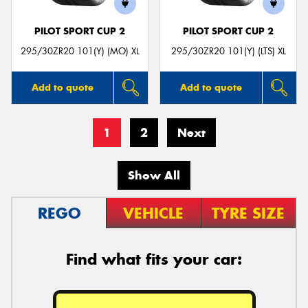
PILOT SPORT CUP 2
PILOT SPORT CUP 2
295/30ZR20 101(Y) (MO) XL
295/30ZR20 101(Y) (LTS) XL
Add to quote
Add to quote
1
2
Next
Show All
REGO
VEHICLE
TYRE SIZE
Find what fits your car: