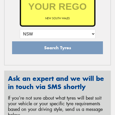
NEW SOUTH WALES
Search Tyres
Ask an expert and we will be
in touch via SMS shortly
If you’re not sure about what tyres will best suit
your vehicle or your specific tyre requirements
based on your driving style, send us a message