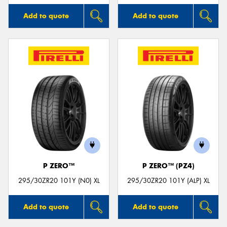
Add to quote
Add to quote
P ZERO™
P ZERO™ (PZ4)
295/30ZR20 101Y (N0) XL
295/30ZR20 101Y (ALP) XL
Add to quote
Add to quote