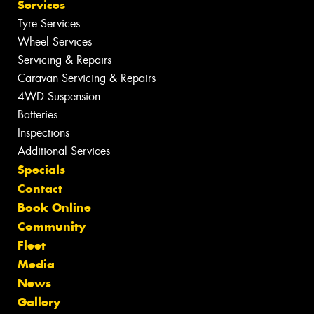
Services
Tyre Services
Wheel Services
Servicing & Repairs
Caravan Servicing & Repairs
4WD Suspension
Batteries
Inspections
Additional Services
Specials
Contact
Book Online
Community
Fleet
Media
News
Gallery