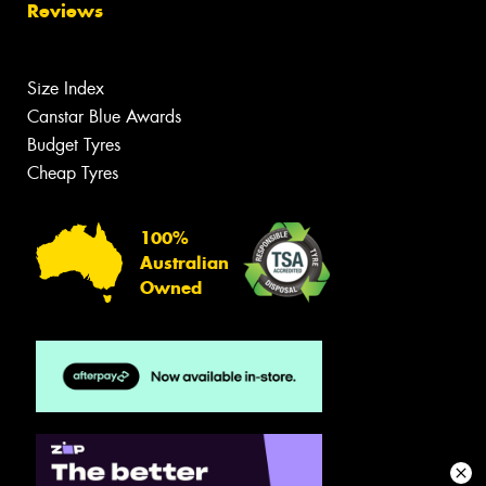
Reviews
Size Index
Canstar Blue Awards
Budget Tyres
Cheap Tyres
100%
Australian
Owned