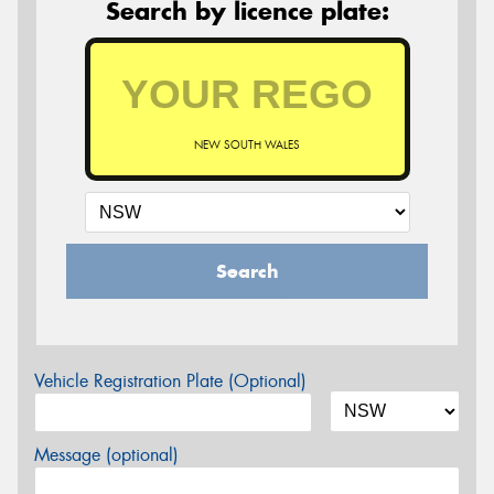
Search by licence plate:
NEW SOUTH WALES
Search
Vehicle Registration Plate (Optional)
Message (optional)