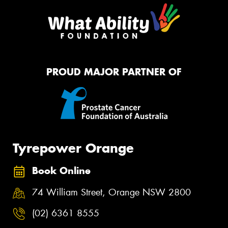
PROUD MAJOR PARTNER OF
Tyrepower Orange
Book Online
74 William Street, Orange NSW 2800
(02) 6361 8555