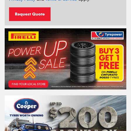
Request Quote