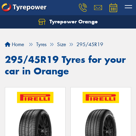
Tyrepower Orange
Let us know what you need, and our team will
text you shortly.
Home
Tyres
Size
295/45R19
Your details
295/45R19 Tyres for your
car in Orange