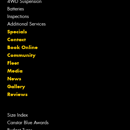
4WD Suspension
Batteries
Inspections
Additional Services
Specials
Contact
Book Online
Community
Fleet
Media
News
Gallery
Reviews
Size Index
Canstar Blue Awards