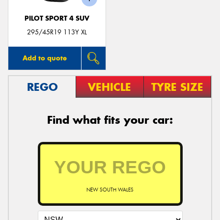
PILOT SPORT 4 SUV
295/45R19 113Y XL
Add to quote
REGO
VEHICLE
TYRE SIZE
Find what fits your car:
NEW SOUTH WALES