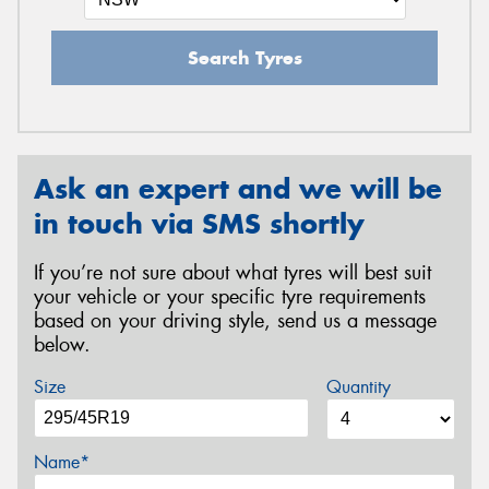
Search Tyres
Ask an expert and we will be
in touch via SMS shortly
If you’re not sure about what tyres will best suit
your vehicle or your specific tyre requirements
based on your driving style, send us a message
below.
Size
Quantity
Name*