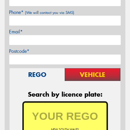
Phone*
(We will contact you via SMS)
Email*
Postcode*
REGO
VEHICLE
Search by licence plate:
NEW SOUTH WALES