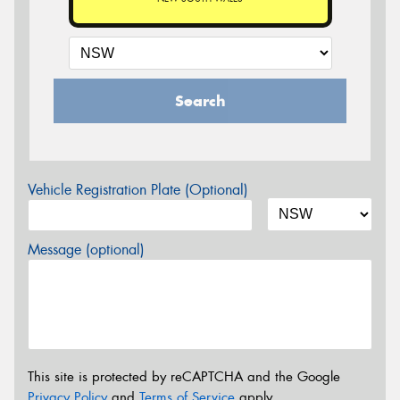
Search
Vehicle Registration Plate (Optional)
Message (optional)
This site is protected by reCAPTCHA and the Google
Privacy Policy
and
Terms of Service
apply.