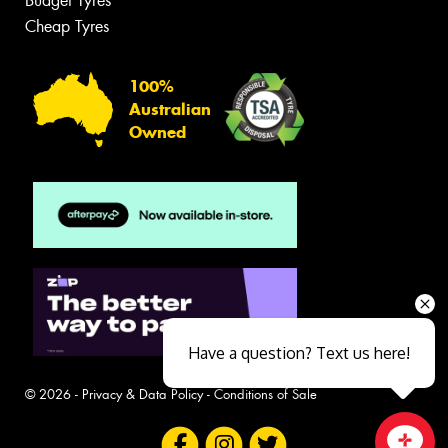
Budget Tyres
Cheap Tyres
100%
Australian
Owned
Have a question? Text us here!
© 2026 -
Privacy & Data Policy
-
Conditions of Sale