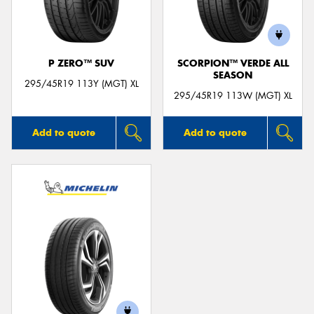
P ZERO™ SUV
SCORPION™ VERDE ALL
SEASON
Send
295/45R19 113Y (MGT) XL
295/45R19 113W (MGT) XL
Add to quote
Add to quote