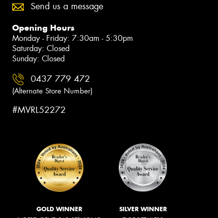
Send us a message
Opening Hours
Monday - Friday: 7:30am - 5:30pm
Saturday: Closed
Sunday: Closed
0437 779 472
(Alternate Store Number)
#MVRL52272
GOLD WINNER
SILVER WINNER