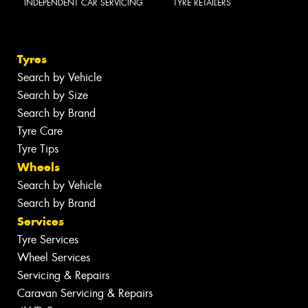
INDEPENDENT CAR SERVICING
TYRE RETAILERS
Tyres
Search by Vehicle
Search by Size
Search by Brand
Tyre Care
Tyre Tips
Wheels
Search by Vehicle
Search by Brand
Services
Tyre Services
Wheel Services
Servicing & Repairs
Caravan Servicing & Repairs