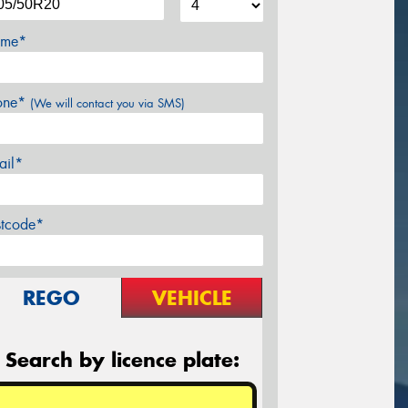
me*
one*
(We will contact you via SMS)
ail*
stcode*
REGO
VEHICLE
Search by licence plate: