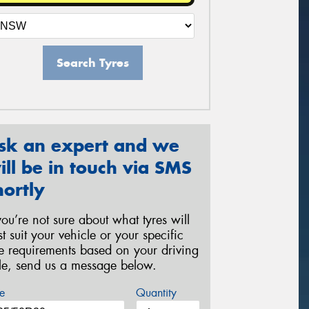
Search Tyres
sk an expert and we
ill be in touch via SMS
hortly
 you’re not sure about what tyres will
st suit your vehicle or your specific
re requirements based on your driving
yle, send us a message below.
e
Quantity