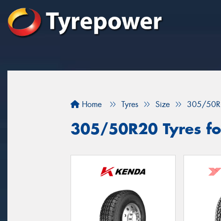
Home
Tyres
Size
305/50R
305/50R20 Tyres fo