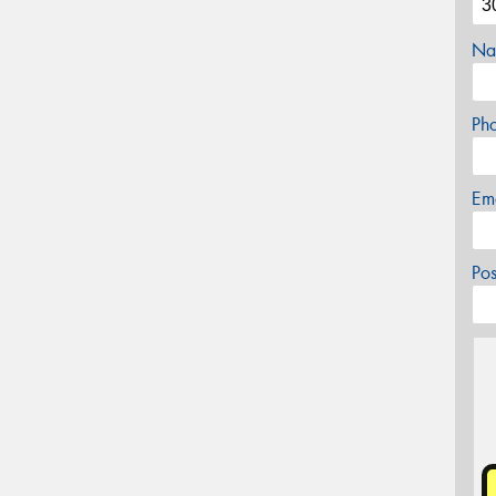
Na
Ph
Em
Po