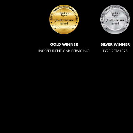
GOLD WINNER
SILVER WINNER
INDEPENDENT CAR SERVICING
TYRE RETAILERS