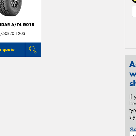
DAR A/T4 G018
/50R20 120S
o quote
A
w
s
If
be
ty
st
Siz