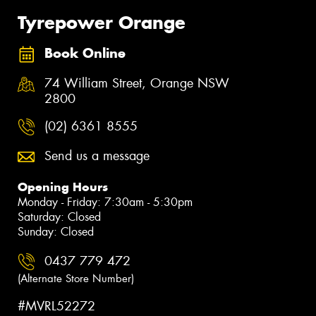
Tyrepower Orange
Book Online
74 William Street, Orange NSW
2800
(02) 6361 8555
Send us a message
Opening Hours
Monday - Friday: 7:30am - 5:30pm
Saturday: Closed
Sunday: Closed
0437 779 472
(Alternate Store Number)
#MVRL52272