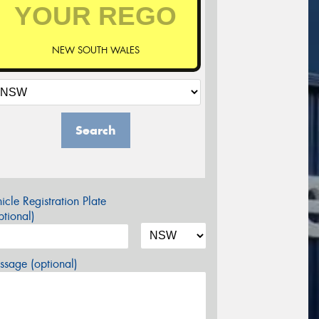
NEW SOUTH WALES
Search
icle Registration Plate
tional)
sage (optional)