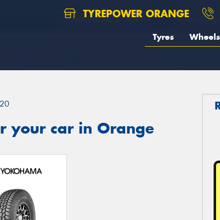
TYREPOWER ORANGE
Tyres
Wheels
20
r your car in Orange