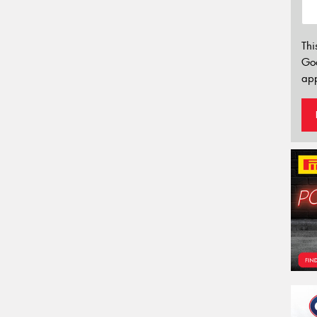
Thi
Go
app