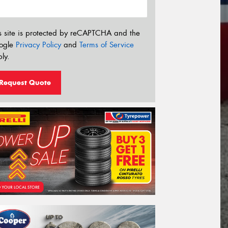
s site is protected by reCAPTCHA and the
ogle
Privacy Policy
and
Terms of Service
ly.
Request Quote