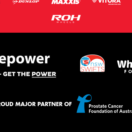
ROUD MAJOR PARTNER OF