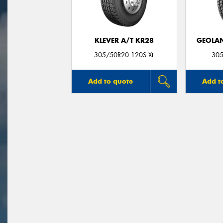
KLEVER A/T KR28
GEOLAN
305/50R20 120S XL
305
Add to quote
Add t