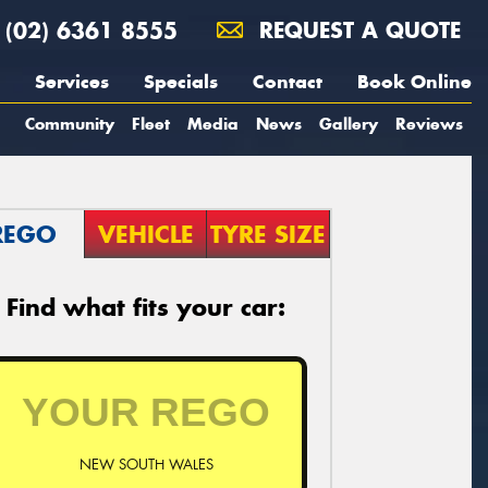
(02) 6361 8555
REQUEST A QUOTE
Services
Specials
Contact
Book Online
Community
Fleet
Media
News
Gallery
Reviews
REGO
VEHICLE
TYRE SIZE
Find what fits your car:
NEW SOUTH WALES