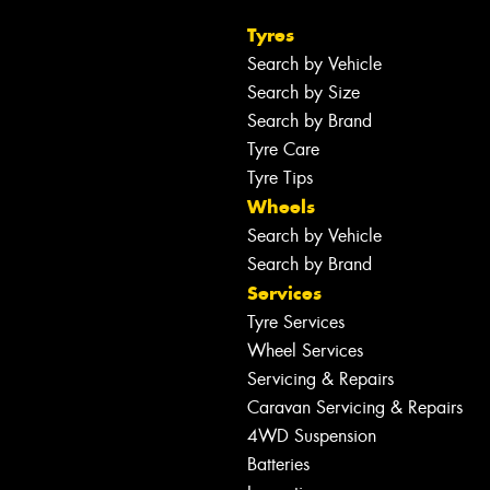
Tyres
Search by Vehicle
Search by Size
Search by Brand
Tyre Care
Tyre Tips
Wheels
Search by Vehicle
Search by Brand
Services
Tyre Services
Wheel Services
Servicing & Repairs
Caravan Servicing & Repairs
4WD Suspension
Batteries