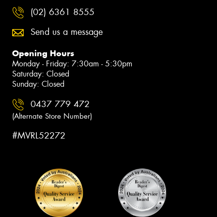
(02) 6361 8555
Send us a message
Opening Hours
Monday - Friday: 7:30am - 5:30pm
Saturday: Closed
Sunday: Closed
0437 779 472
(Alternate Store Number)
#MVRL52272