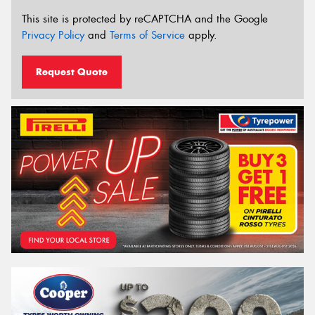
This site is protected by reCAPTCHA and the Google
Privacy Policy
and
Terms of Service
apply.
Request Quote