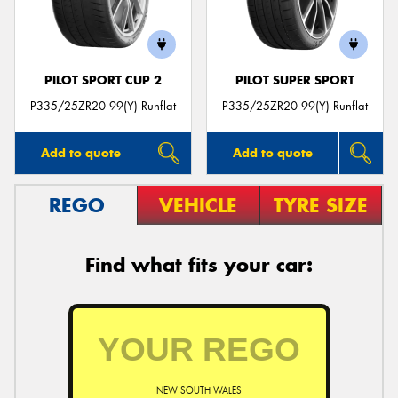
PILOT SPORT CUP 2
PILOT SUPER SPORT
Send
P335/25ZR20 99(Y) Runflat
P335/25ZR20 99(Y) Runflat
Add to quote
Add to quote
REGO
VEHICLE
TYRE SIZE
Find what fits your car:
NEW SOUTH WALES