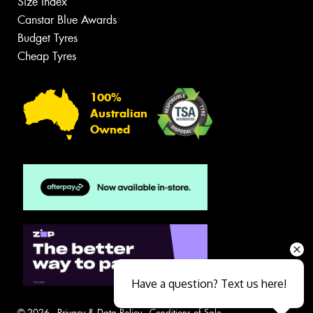
Size Index
Canstar Blue Awards
Budget Tyres
Cheap Tyres
100%
Australian
Owned
Have a question? Text us here!
© 2026 -
Privacy & Data Policy
-
Conditions of Sale