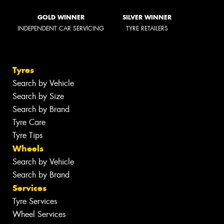
GOLD WINNER
SILVER WINNER
INDEPENDENT CAR SERVICING
TYRE RETAILERS
Tyres
Search by Vehicle
Search by Size
Search by Brand
Tyre Care
Tyre Tips
Wheels
Search by Vehicle
Search by Brand
Services
Tyre Services
Wheel Services