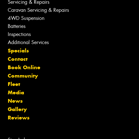
Servicing & Repairs
Caravan Servicing & Repairs
4WD Suspension
Batteries
Inspections
Additional Services
Specials
Contact
Book Online
Community
Fleet
Media
News
Gallery
Reviews