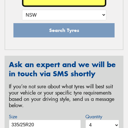
Search Tyres
Ask an expert and we will be
in touch via SMS shortly
If you’re not sure about what tyres will best suit
your vehicle or your specific tyre requirements
based on your driving style, send us a message
below.
Size
Quantity