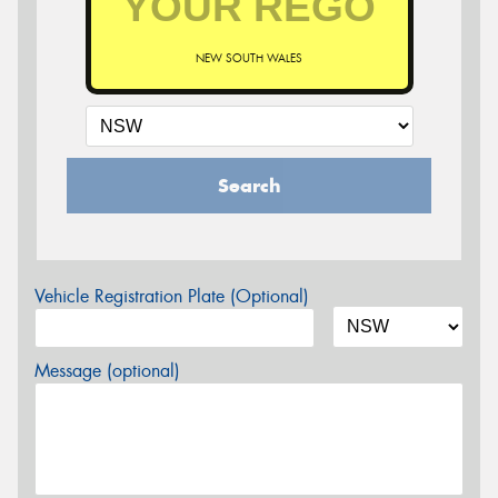
NEW SOUTH WALES
Search
Vehicle Registration Plate (Optional)
Message (optional)