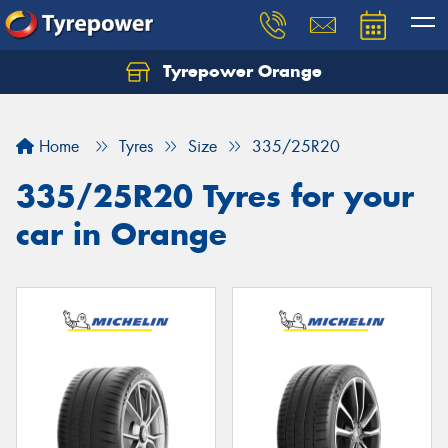
Tyrepower Orange
Let us know what you need, and our team will
text you shortly.
Home
Tyres
Size
335/25R20
Your details
335/25R20 Tyres for your
car in Orange