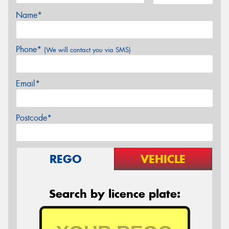
Name*
Phone*
(We will contact you via SMS)
Email*
Postcode*
REGO
VEHICLE
Search by licence plate: