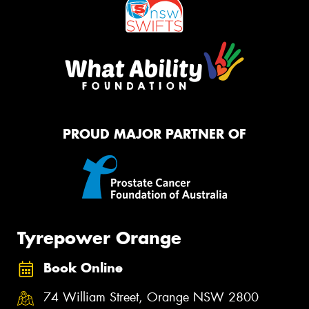
PROUD MAJOR PARTNER OF
Tyrepower Orange
Book Online
74 William Street, Orange NSW 2800