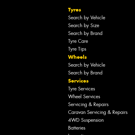
Tyres
Search by Vehicle
Search by Size
Search by Brand
Tyre Care
Tyre Tips
Wheels
Search by Vehicle
Search by Brand
Services
Tyre Services
Wheel Services
Servicing & Repairs
Caravan Servicing & Repairs
4WD Suspension
Batteries