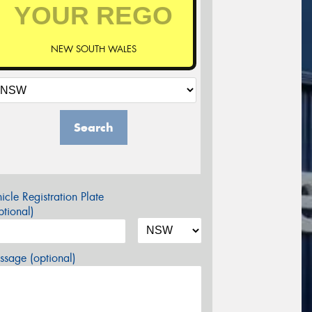
NEW SOUTH WALES
Search
icle Registration Plate
tional)
sage (optional)