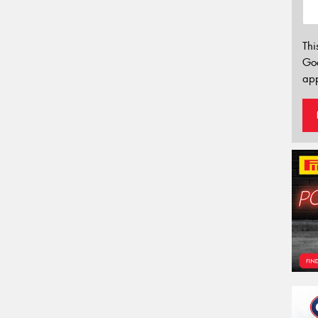
Thi
Go
app