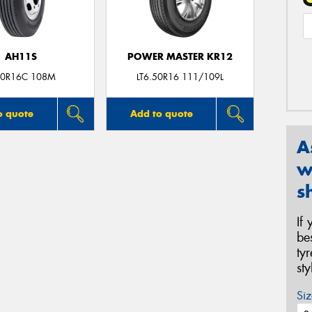
AH11S
POWER MASTER KR12
50R16C 108M
LT6.50R16 111/109L
o quote
Add to quote
A
w
s
If
be
ty
st
Siz