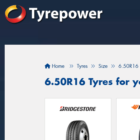
Home
Tyres
Size
6.50R16
6.50R16 Tyres for y