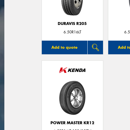
DURAVIS R205
6.50R16LT
6.
Add to quote
Add t
POWER MASTER KR12