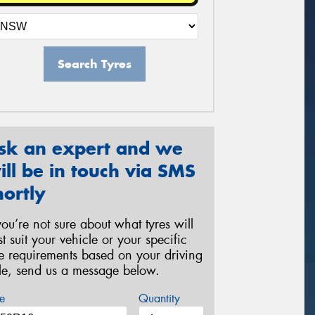
Search Tyres
sk an expert and we
ill be in touch via SMS
hortly
 you’re not sure about what tyres will
st suit your vehicle or your specific
re requirements based on your driving
yle, send us a message below.
e
Quantity