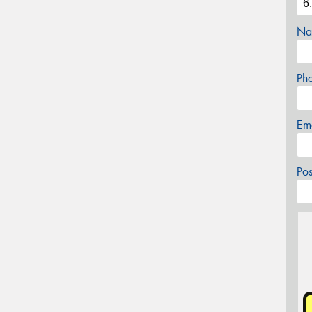
Na
Ph
Em
Po