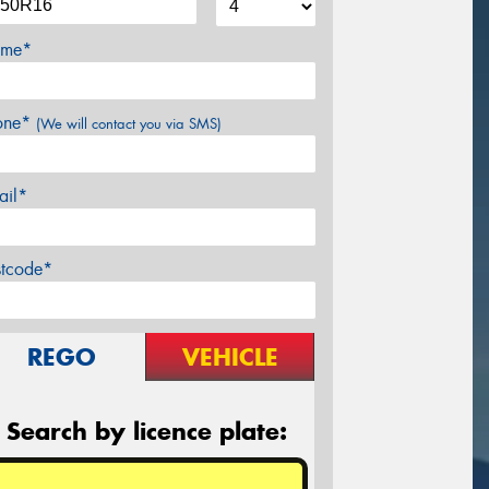
me*
one*
(We will contact you via SMS)
ail*
stcode*
REGO
VEHICLE
Search by licence plate: