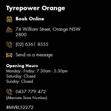
Tyrepower Orange
Book Online
74 William Street, Orange NSW
2800
(02) 6361 8555
Send us a message
Opening Hours
Monday - Friday: 7:30am - 5:30pm
Saturday: Closed
Sunday: Closed
0437 779 472
(Alternate Store Number)
#MVRL52272