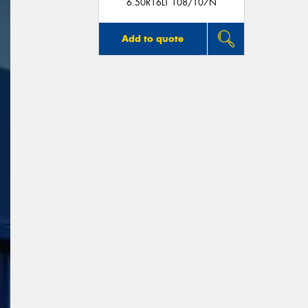
6.50R16LT 108/107N
Add to quote