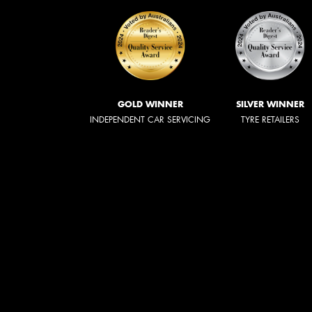
GOLD WINNER
SILVER WINNER
INDEPENDENT CAR SERVICING
TYRE RETAILERS