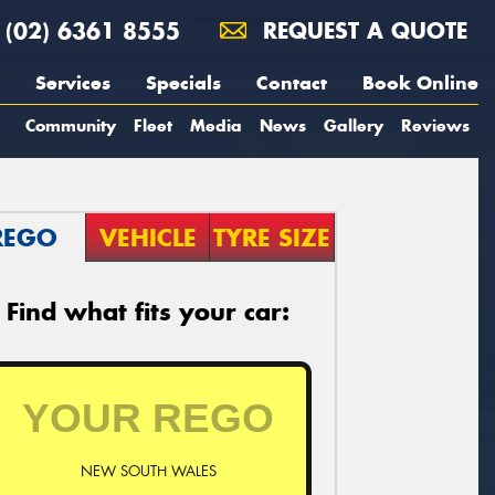
(02) 6361 8555
REQUEST A QUOTE
Services
Specials
Contact
Book Online
Community
Fleet
Media
News
Gallery
Reviews
REGO
VEHICLE
TYRE SIZE
Find what fits your car:
NEW SOUTH WALES