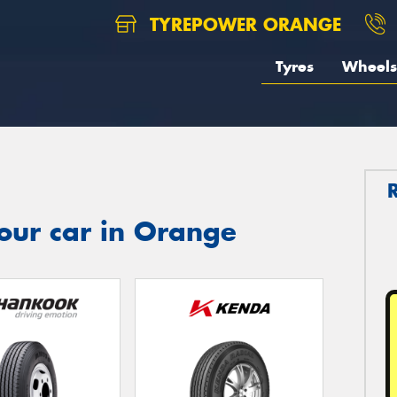
TYREPOWER ORANGE
Tyres
Wheels
our car in Orange