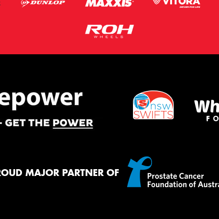
ROUD MAJOR PARTNER OF