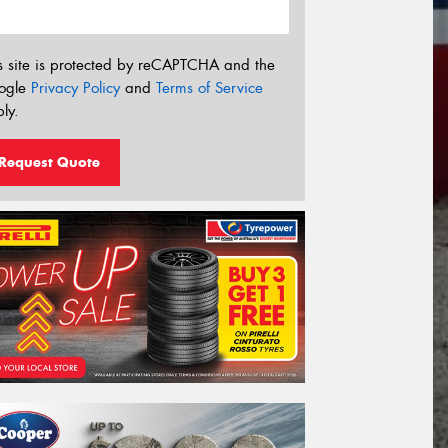
s site is protected by reCAPTCHA and the
ogle
Privacy Policy
and
Terms of Service
ly.
Request Quote