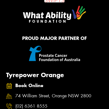
PROUD MAJOR PARTNER OF
Tyrepower Orange
Book Online
74 William Street, Orange NSW 2800
(02) 6361 8555