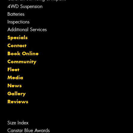
4WD Suspension
Batteries
Inspections
Additional Services
Specials
Contact
Book Online
Community
Fleet
Media
News
Gallery
Reviews
Size Index
Canstar Blue Awards