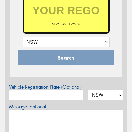
NEW SOUTH WALES
Search
Vehicle Registration Plate (Optional)
Message (optional)