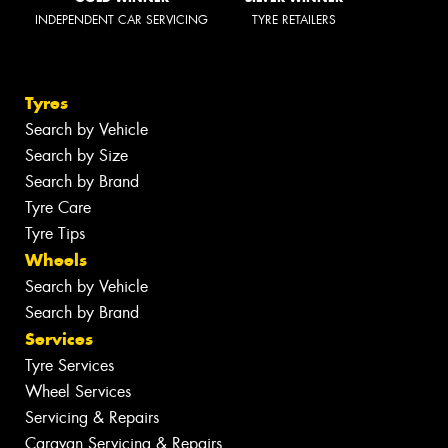
INDEPENDENT CAR SERVICING
TYRE RETAILERS
Tyres
Search by Vehicle
Search by Size
Search by Brand
Tyre Care
Tyre Tips
Wheels
Search by Vehicle
Search by Brand
Services
Tyre Services
Wheel Services
Servicing & Repairs
Caravan Servicing & Repairs