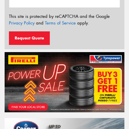
This site is protected by reCAPTCHA and the Google
Privacy Policy
and
Terms of Service
apply.
Request Quote