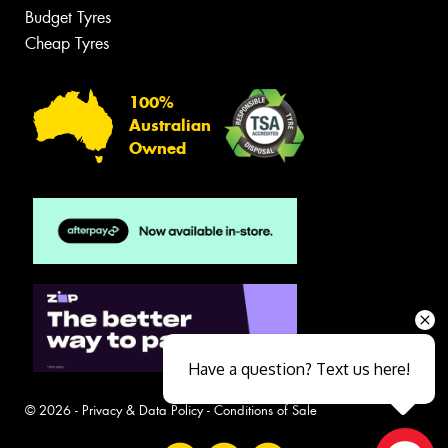
Budget Tyres
Cheap Tyres
100%
Australian
Owned
Have a question? Text us here!
© 2026 -
Privacy & Data Policy
-
Conditions of Sale