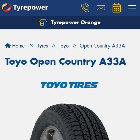
Tyrepower Orange
Let us know what you need, and our team will
text you shortly.
Home
Tyres
Toyo
Open Country A33A
Your details
Toyo Open Country A33A