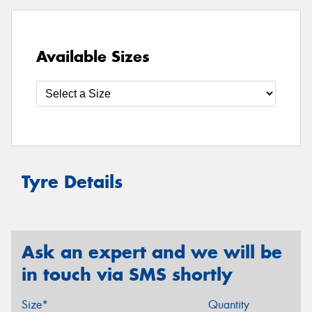
Available Sizes
Tyre Details
Ask an expert and we will be
in touch via SMS shortly
Size*
Quantity