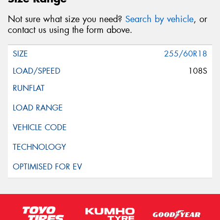
Not sure what size you need?
Search by vehicle
, or
contact us using the form above.
255/60R18
108S