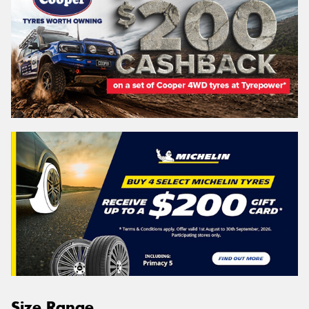
Size Range