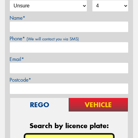
Name*
Phone*
(We will contact you via SMS)
Email*
Postcode*
REGO
VEHICLE
Search by licence plate: