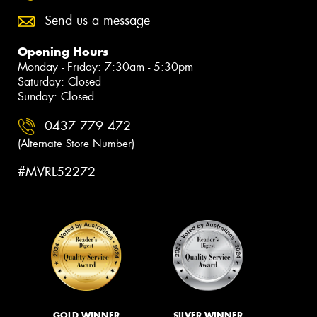
Send us a message
Opening Hours
Monday - Friday: 7:30am - 5:30pm
Saturday: Closed
Sunday: Closed
0437 779 472
(Alternate Store Number)
#MVRL52272
GOLD WINNER
SILVER WINNER