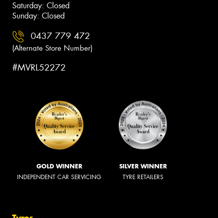
Saturday: Closed
Sunday: Closed
0437 779 472
(Alternate Store Number)
#MVRL52272
GOLD WINNER
SILVER WINNER
INDEPENDENT CAR SERVICING
TYRE RETAILERS
Tyres