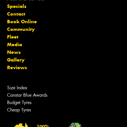
Specials
Contact
Book Online
Community
Fleet
Media
News
Gallery
Reviews
Size Index
Canstar Blue Awards
Budget Tyres
Cheap Tyres
100%