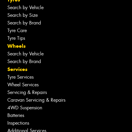
Search by Vehicle
Search by Size
Search by Brand
Tyre Care
Tyre Tips
Wheels
Search by Vehicle
Search by Brand
Services
Tyre Services
Wheel Services
Servicing & Repairs
Caravan Servicing & Repairs
4WD Suspension
Batteries
Inspections
Additional Services