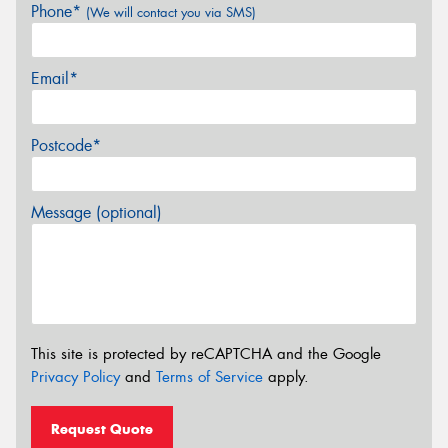
Phone*
(We will contact you via SMS)
Email*
Postcode*
Message (optional)
This site is protected by reCAPTCHA and the Google
Privacy Policy
and
Terms of Service
apply.
Request Quote