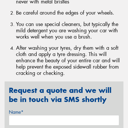
never with metal bristles
Be careful around the edges of your wheels.
You can use special cleaners, but typically the
mild detergent you are washing your car with
Send
works well when you use a brush.
After washing your tyres, dry them with a soft
cloth and apply a tyre dressing. This will
enhance the beauty of your entire car and will
help prevent the exposed sidewall rubber from
cracking or checking.
Request a quote and we will
be in touch via SMS shortly
Name*