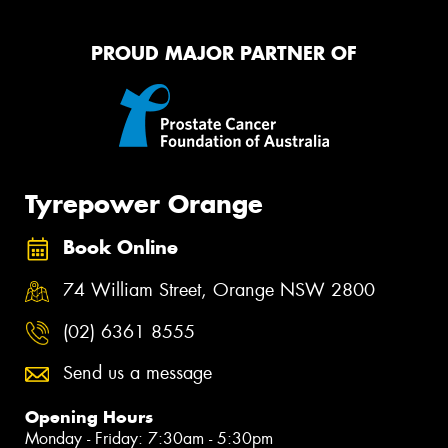
PROUD MAJOR PARTNER OF
Tyrepower Orange
Book Online
74 William Street, Orange NSW 2800
(02) 6361 8555
Send us a message
Opening Hours
Monday - Friday: 7:30am - 5:30pm