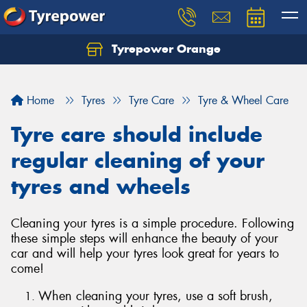
Tyrepower Orange
Let us know what you need, and our team will
text you shortly.
Home
Tyres
Tyre Care
Tyre & Wheel Care
Your details
Tyre care should include
regular cleaning of your
tyres and wheels
Cleaning your tyres is a simple procedure. Following
these simple steps will enhance the beauty of your
car and will help your tyres look great for years to
come!
When cleaning your tyres, use a soft brush,